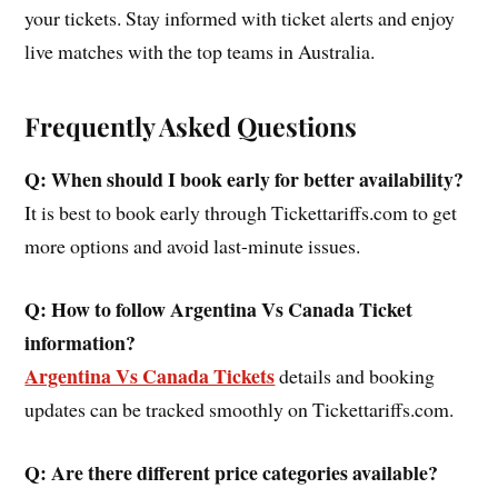
your tickets. Stay informed with ticket alerts and enjoy
live matches with the top teams in Australia.
Frequently Asked Questions
Q: When should I book early for better availability?
It is best to book early through Tickettariffs.com to get
more options and avoid last-minute issues.
Q: How to follow Argentina Vs Canada Ticket
information?
Argentina Vs Canada Tickets
details and booking
updates can be tracked smoothly on Tickettariffs.com.
Q: Are there different price categories available?