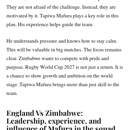
They are not afraid of the challenge. Instead, they are
motivated by it. Tapiwa Mafura plays a key role in this
plan. His experience helps guide the team.
He understands pressure and knows how to stay calm.
This will be valuable in big matches. The focus remains
clear. Zimbabwe wants to compete with pride and
purpose. Rugby World Cup 2027 is not just a return. It is
a chance to show growth and ambition on the world
stage. Tapiwa Mafura brings more than just skill to the
team.
England Vs Zimbabwe:
Leadership, experience, and
influence of Mafura in the squad