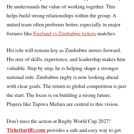
He understands the value of working together. This
helps build strong relationships within the group. A
united team often performs better, especially in major
fixtures like
England vs Zimbabwe tickets
matches.
His role will remain key as Zimbabwe moves forward.
His mix of skills, experience, and leadership makes him
valuable. Step by step, he is helping shape a stronger
national side. Zimbabwe rugby is now looking ahead
with clear goals. The return to global competition is just
the start. The focus is on building a strong future.
Players like Tapiwa Mafura are central to this vision.
Don’t miss the action at Rugby World Cup 2027!
Tickettariffs.com
provides a safe and easy way to get