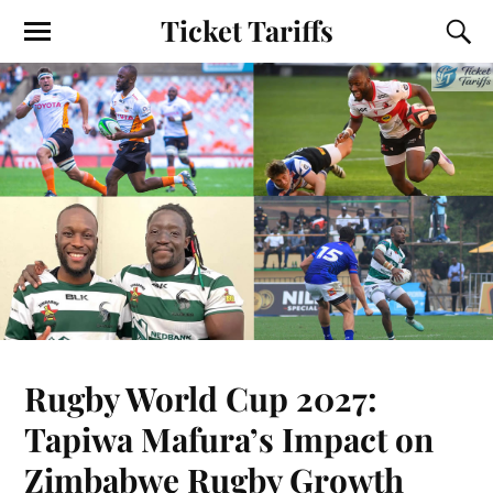
Ticket Tariffs
Rugby World Cup 2027:
Tapiwa Mafura’s Impact on
Zimbabwe Rugby Growth