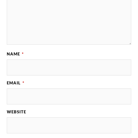
NAME
*
EMAIL
*
WEBSITE