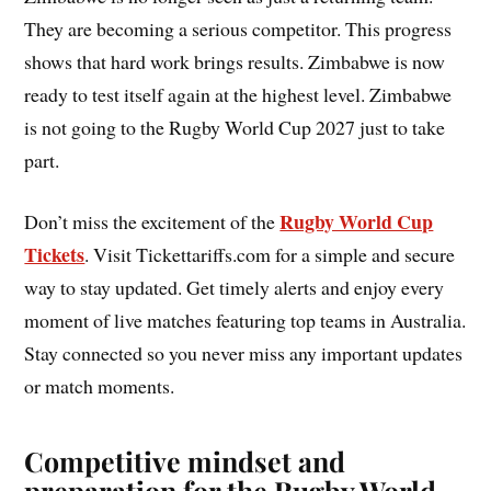
They are becoming a serious competitor. This progress
shows that hard work brings results. Zimbabwe is now
ready to test itself again at the highest level. Zimbabwe
is not going to the Rugby World Cup 2027 just to take
part.
Rugby World Cup
Don’t miss the excitement of the
Tickets
. Visit Tickettariffs.com for a simple and secure
way to stay updated. Get timely alerts and enjoy every
moment of live matches featuring top teams in Australia.
Stay connected so you never miss any important updates
or match moments.
Competitive mindset and
preparation for the Rugby World