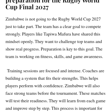
Cup Final 2027
Zimbabwe is not going to the Rugby World Cup 2027
just to take part. The team has a clear goal to compete
strongly. Players like Tapiwa Mafura have shared this
mindset openly. They want to challenge top teams and
show real progress. Preparation is key to this goal. The
team is working on fitness, skills, and game awareness.
Training sessions are focused and intense. Coaches are
building a system that fits their strengths. This helps
players perform with confidence. Zimbabwe will also
face strong teams before the tournament. These matches
will test their readiness. They will learn from each game
and improve step by step. This process is important for