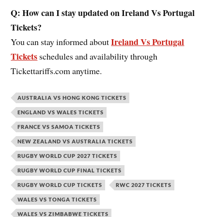
Q: How can I stay updated on Ireland Vs Portugal
Tickets?
Ireland Vs Portugal
You can stay informed about
Tickets
schedules and availability through
Tickettariffs.com anytime.
AUSTRALIA VS HONG KONG TICKETS
ENGLAND VS WALES TICKETS
FRANCE VS SAMOA TICKETS
NEW ZEALAND VS AUSTRALIA TICKETS
RUGBY WORLD CUP 2027 TICKETS
RUGBY WORLD CUP FINAL TICKETS
RUGBY WORLD CUP TICKETS
RWC 2027 TICKETS
WALES VS TONGA TICKETS
WALES VS ZIMBABWE TICKETS