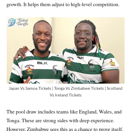
growth. It helps them adjust to high-level competition.
Japan Vs Samoa Tickets | Tonga Vs Zimbabwe Tickets | Scotland
Vs Ireland Tickets
The pool draw includes teams like England, Wales, and
Tonga. These are strong sides with deep experience.
However, Zimbabwe sees this as a chance to prove itself.