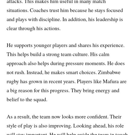
attacks. This makes him useful in many match
situations. Coaches trust him because he stays focused
and plays with discipline. In addition, his leadership is
clear through his actions.
He supports younger players and shares his experience.
This helps build a strong team culture. His calm
approach also helps during pressure moments. He does
not rush. Instead, he makes smart choices. Zimbabwe
rugby has grown in recent years. Players like Mafura are
a big reason for this progress. They bring energy and
belief to the squad.
As a result, the team now looks more confident. Their
style of play is also improving. Looking ahead, his role
will stay important. He will help guide the team in tough