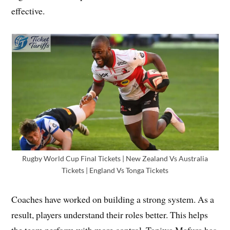
effective.
Rugby World Cup Final Tickets | New Zealand Vs Australia
Tickets | England Vs Tonga Tickets
Coaches have worked on building a strong system. As a
result, players understand their roles better. This helps