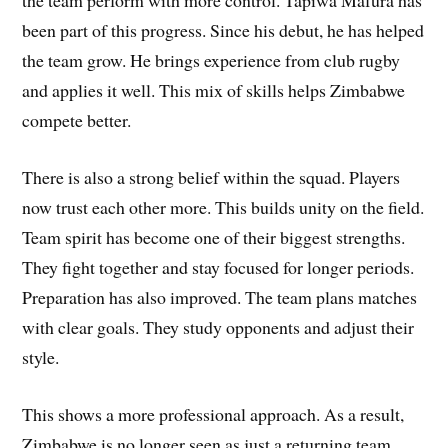
the team perform with more control. Tapiwa Mafura has
been part of this progress. Since his debut, he has helped
the team grow. He brings experience from club rugby
and applies it well. This mix of skills helps Zimbabwe
compete better.
There is also a strong belief within the squad. Players
now trust each other more. This builds unity on the field.
Team spirit has become one of their biggest strengths.
They fight together and stay focused for longer periods.
Preparation has also improved. The team plans matches
with clear goals. They study opponents and adjust their
style.
This shows a more professional approach. As a result,
Zimbabwe is no longer seen as just a returning team.