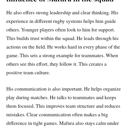
He also offers strong leadership and clear thinking. His
experience in different rugby systems helps him guide
others. Younger players often look to him for support.
This builds trust within the squad. He leads through his
actions on the field. He works hard in every phase of the
game. This sets a strong example for teammates. When
others see this effort, they follow it. This creates a
positive team culture.
His communication is also important. He helps organize
play during matches. He talks to teammates and keeps
them focused. This improves team structure and reduces
mistakes. Clear communication often makes a big
difference in tight games. Mafura also stays calm under