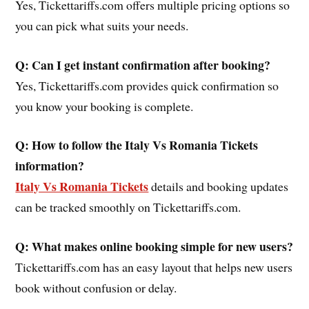
Yes, Tickettariffs.com offers multiple pricing options so
you can pick what suits your needs.
Q: Can I get instant confirmation after booking?
Yes, Tickettariffs.com provides quick confirmation so
you know your booking is complete.
Q: How to follow the
Italy Vs Romania
Tickets
information?
Italy Vs Romania Tickets
details and booking updates
can be tracked smoothly on Tickettariffs.com.
Q: What makes online booking simple for new users?
Tickettariffs.com has an easy layout that helps new users
book without confusion or delay.