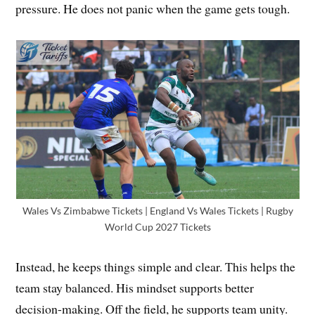
pressure. He does not panic when the game gets tough.
Wales Vs Zimbabwe Tickets | England Vs Wales Tickets | Rugby
World Cup 2027 Tickets
Instead, he keeps things simple and clear. This helps the
team stay balanced. His mindset supports better
decision-making. Off the field, he supports team unity.