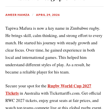
AMEER HAMZA
APRIL 29, 2026
Tapiwa Mafura is now a key name in Zimbabwe rugby.
He brings skill, calm thinking, and strong effort to every
match. He started his journey with steady growth and
clear focus. Over time, he gained experience in both
local and international games. This helped him
understand different styles of play. As a result, he
became a reliable player for his team.
Rugby World Cup 2027
Secure your spot for the
Tickets
in Australia with Tickettariffs.com. Get official
RWC 2027 tickets, enjoy great seats at fair prices, and
watch top teams compete live at this global rugby event.