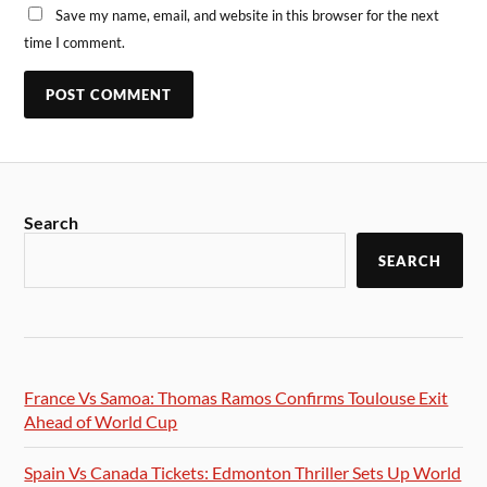
Save my name, email, and website in this browser for the next
time I comment.
Search
SEARCH
France Vs Samoa: Thomas Ramos Confirms Toulouse Exit
Ahead of World Cup
Spain Vs Canada Tickets: Edmonton Thriller Sets Up World