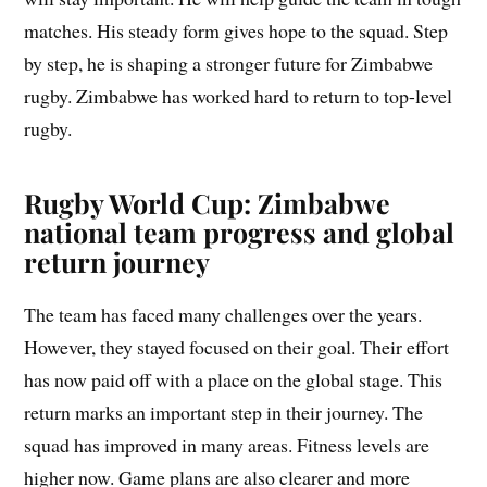
matches. His steady form gives hope to the squad. Step
by step, he is shaping a stronger future for Zimbabwe
rugby. Zimbabwe has worked hard to return to top-level
rugby.
Rugby World Cup: Zimbabwe
national team progress and global
return journey
The team has faced many challenges over the years.
However, they stayed focused on their goal. Their effort
has now paid off with a place on the global stage. This
return marks an important step in their journey. The
squad has improved in many areas. Fitness levels are
higher now. Game plans are also clearer and more