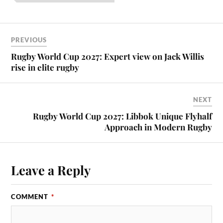
PREVIOUS
Rugby World Cup 2027: Expert view on Jack Willis
rise in elite rugby
NEXT
Rugby World Cup 2027: Libbok Unique Flyhalf
Approach in Modern Rugby
Leave a Reply
COMMENT
*