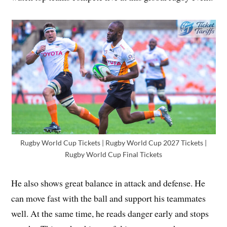
Rugby World Cup Tickets | Rugby World Cup 2027 Tickets |
Rugby World Cup Final Tickets
He also shows great balance in attack and defense. He
can move fast with the ball and support his teammates
well. At the same time, he reads danger early and stops