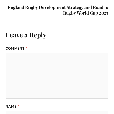
England Rugby Development Strategy and Road to
Rugby World Cup 2027
Leave a Reply
COMMENT
*
NAME
*