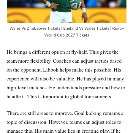
Wales Vs Zimbabwe Tickets | England Vs Wales Tickets | Rugby
World Cup 2027 Tickets
He brings a different option at fly-half. This gives the
team more flexibility. Coaches can adjust tactics based
on the opponent. Libbok helps make this possible. His
experience will also be valuable. He has played in many
high-level matches. He understands pressure and how to
handle it. This is important in global tournaments.
There are still areas to improve. Goal kicking remains a
topic of discussion. However, teams can adjust roles to
manage this. His main value lies in creating play. If he