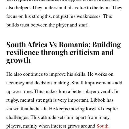
also helped. They understand his value to the team. They
focus on his strengths, not just his weaknesses. This
builds trust between the player and staff.
South Africa Vs Romania: Building
resilience through criticism and
growth
He also continues to improve his skills. He works on
accuracy and decision-making. Small improvements add
up over time. This makes him a better player overall. In
rugby, mental strength is very important. Libbok has
shown that he has it. He keeps moving forward despite
challenges. This attitude sets him apart from many
players, mainly when interest grows around
South