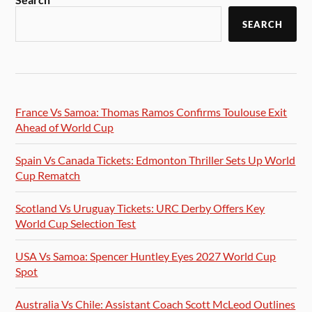
SEARCH
France Vs Samoa: Thomas Ramos Confirms Toulouse Exit
Ahead of World Cup
Spain Vs Canada Tickets: Edmonton Thriller Sets Up World
Cup Rematch
Scotland Vs Uruguay Tickets: URC Derby Offers Key
World Cup Selection Test
USA Vs Samoa: Spencer Huntley Eyes 2027 World Cup
Spot
Australia Vs Chile: Assistant Coach Scott McLeod Outlines