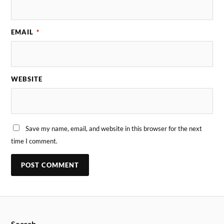
EMAIL
*
WEBSITE
Save my name, email, and website in this browser for the next
time I comment.
Search