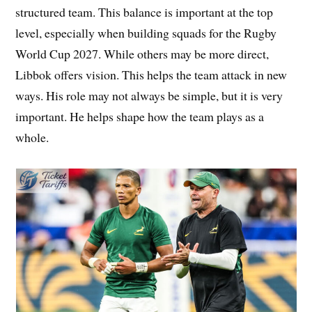
structured team. This balance is important at the top
level, especially when building squads for the Rugby
World Cup 2027. While others may be more direct,
Libbok offers vision. This helps the team attack in new
ways. His role may not always be simple, but it is very
important. He helps shape how the team plays as a
whole.