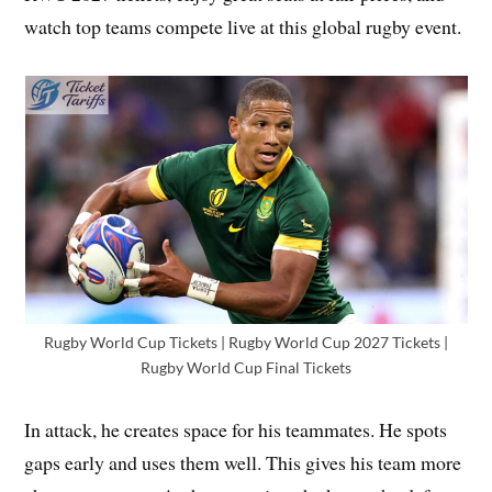
watch top teams compete live at this global rugby event.
Rugby World Cup Tickets | Rugby World Cup 2027 Tickets |
Rugby World Cup Final Tickets
In attack, he creates space for his teammates. He spots
gaps early and uses them well. This gives his team more