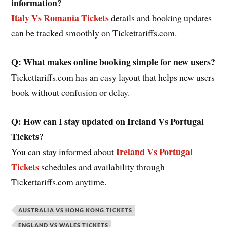
information?
Italy Vs Romania Tickets
details and booking updates
can be tracked smoothly on Tickettariffs.com.
Q: What makes online booking simple for new users?
Tickettariffs.com has an easy layout that helps new users
book without confusion or delay.
Q: How can I stay updated on Ireland Vs Portugal
Tickets?
Ireland Vs Portugal
You can stay informed about
Tickets
schedules and availability through
Tickettariffs.com anytime.
AUSTRALIA VS HONG KONG TICKETS
ENGLAND VS WALES TICKETS