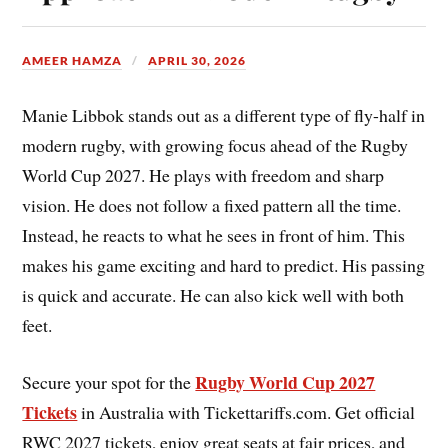
AMEER HAMZA
APRIL 30, 2026
Manie Libbok stands out as a different type of fly-half in
modern rugby, with growing focus ahead of the Rugby
World Cup 2027. He plays with freedom and sharp
vision. He does not follow a fixed pattern all the time.
Instead, he reacts to what he sees in front of him. This
makes his game exciting and hard to predict. His passing
is quick and accurate. He can also kick well with both
feet.
Rugby World Cup 2027
Secure your spot for the
Tickets
in Australia with Tickettariffs.com. Get official
RWC 2027 tickets, enjoy great seats at fair prices, and