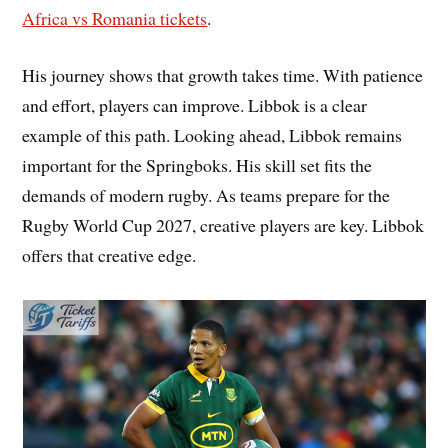
Africa vs Romania tickets
.
His journey shows that growth takes time. With patience
and effort, players can improve. Libbok is a clear
example of this path. Looking ahead, Libbok remains
important for the Springboks. His skill set fits the
demands of modern rugby. As teams prepare for the
Rugby World Cup 2027, creative players are key. Libbok
offers that creative edge.