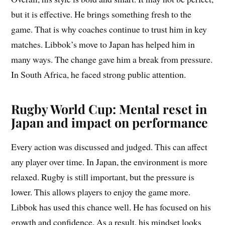
but it is effective. He brings something fresh to the
game. That is why coaches continue to trust him in key
matches. Libbok’s move to Japan has helped him in
many ways. The change gave him a break from pressure.
In South Africa, he faced strong public attention.
Rugby World Cup: Mental reset in
Japan and impact on performance
Every action was discussed and judged. This can affect
any player over time. In Japan, the environment is more
relaxed. Rugby is still important, but the pressure is
lower. This allows players to enjoy the game more.
Libbok has used this chance well. He has focused on his
growth and confidence. As a result, his mindset looks