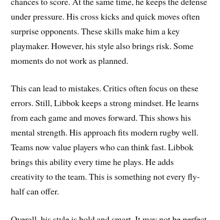
chances to score. At the same time, he keeps the defense
under pressure. His cross kicks and quick moves often
surprise opponents. These skills make him a key
playmaker. However, his style also brings risk. Some
moments do not work as planned.
This can lead to mistakes. Critics often focus on these
errors. Still, Libbok keeps a strong mindset. He learns
from each game and moves forward. This shows his
mental strength. His approach fits modern rugby well.
Teams now value players who can think fast. Libbok
brings this ability every time he plays. He adds
creativity to the team. This is something not every fly-
half can offer.
Overall, his style is bold and smart. It may not be perfect,