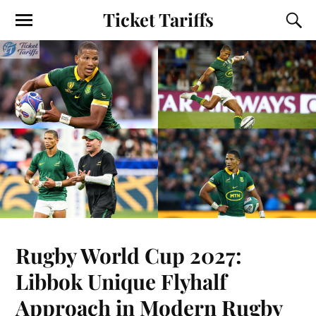
Ticket Tariffs
Rugby World Cup 2027:
Libbok Unique Flyhalf
Approach in Modern Rugby