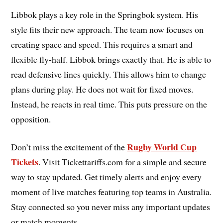
Libbok plays a key role in the Springbok system. His
style fits their new approach. The team now focuses on
creating space and speed. This requires a smart and
flexible fly-half. Libbok brings exactly that. He is able to
read defensive lines quickly. This allows him to change
plans during play. He does not wait for fixed moves.
Instead, he reacts in real time. This puts pressure on the
opposition.
Rugby World Cup
Don’t miss the excitement of the
Tickets
. Visit Tickettariffs.com for a simple and secure
way to stay updated. Get timely alerts and enjoy every
moment of live matches featuring top teams in Australia.
Stay connected so you never miss any important updates
or match moments.