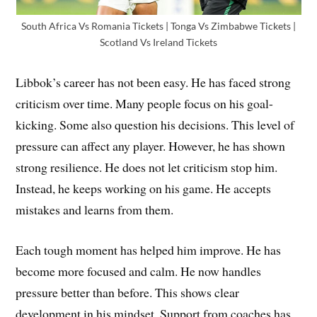
South Africa Vs Romania Tickets | Tonga Vs Zimbabwe Tickets |
Scotland Vs Ireland Tickets
Libbok’s career has not been easy. He has faced strong
criticism over time. Many people focus on his goal-
kicking. Some also question his decisions. This level of
pressure can affect any player. However, he has shown
strong resilience. He does not let criticism stop him.
Instead, he keeps working on his game. He accepts
mistakes and learns from them.
Each tough moment has helped him improve. He has
become more focused and calm. He now handles
pressure better than before. This shows clear
development in his mindset. Support from coaches has