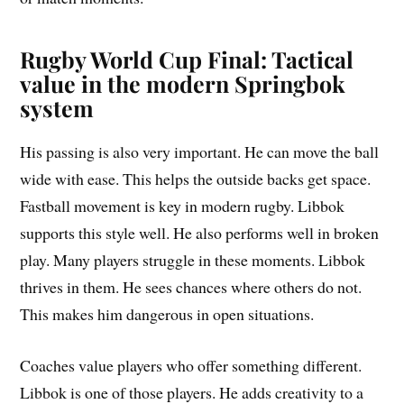
Rugby World Cup Final: Tactical
value in the modern Springbok
system
His passing is also very important. He can move the ball
wide with ease. This helps the outside backs get space.
Fastball movement is key in modern rugby. Libbok
supports this style well. He also performs well in broken
play. Many players struggle in these moments. Libbok
thrives in them. He sees chances where others do not.
This makes him dangerous in open situations.
Coaches value players who offer something different.
Libbok is one of those players. He adds creativity to a