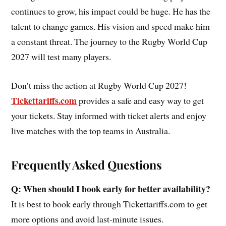
continues to grow, his impact could be huge. He has the
talent to change games. His vision and speed make him
a constant threat. The journey to the Rugby World Cup
2027 will test many players.
Don’t miss the action at Rugby World Cup 2027!
Tickettariffs.com
provides a safe and easy way to get
your tickets. Stay informed with ticket alerts and enjoy
live matches with the top teams in Australia.
Frequently Asked Questions
Q: When should I book early for better availability?
It is best to book early through Tickettariffs.com to get
more options and avoid last-minute issues.