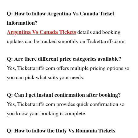
Q: How to follow Argentina Vs Canada Ticket
information?
Argentina Vs Canada Tickets
details and booking
updates can be tracked smoothly on Tickettariffs.com.
Q: Are there different price categories available?
Yes, Tickettariffs.com offers multiple pricing options so
you can pick what suits your needs.
Q: Can I get instant confirmation after booking?
Yes, Tickettariffs.com provides quick confirmation so
you know your booking is complete.
Q: How to follow the Italy Vs Romania Tickets