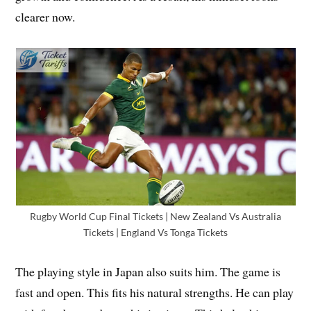
clearer now.
Rugby World Cup Final Tickets | New Zealand Vs Australia
Tickets | England Vs Tonga Tickets
The playing style in Japan also suits him. The game is
fast and open. This fits his natural strengths. He can play