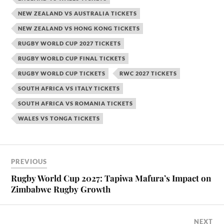
NEW ZEALAND VS AUSTRALIA TICKETS
NEW ZEALAND VS HONG KONG TICKETS
RUGBY WORLD CUP 2027 TICKETS
RUGBY WORLD CUP FINAL TICKETS
RUGBY WORLD CUP TICKETS
RWC 2027 TICKETS
SOUTH AFRICA VS ITALY TICKETS
SOUTH AFRICA VS ROMANIA TICKETS
WALES VS TONGA TICKETS
PREVIOUS
Rugby World Cup 2027: Tapiwa Mafura’s Impact on
Zimbabwe Rugby Growth
NEXT