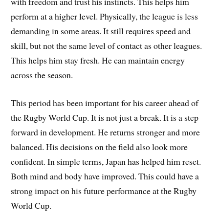
with freedom and trust his instincts. This helps him
perform at a higher level. Physically, the league is less
demanding in some areas. It still requires speed and
skill, but not the same level of contact as other leagues.
This helps him stay fresh. He can maintain energy
across the season.
This period has been important for his career ahead of
the Rugby World Cup. It is not just a break. It is a step
forward in development. He returns stronger and more
balanced. His decisions on the field also look more
confident. In simple terms, Japan has helped him reset.
Both mind and body have improved. This could have a
strong impact on his future performance at the Rugby
World Cup.