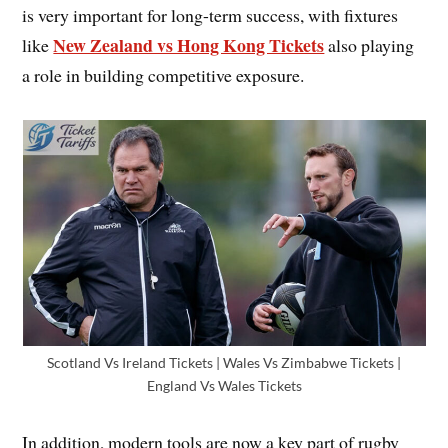
is very important for long-term success, with fixtures
New Zealand vs Hong Kong Tickets
like
also playing
a role in building competitive exposure.
Scotland Vs Ireland Tickets | Wales Vs Zimbabwe Tickets |
England Vs Wales Tickets
In addition, modern tools are now a key part of rugby