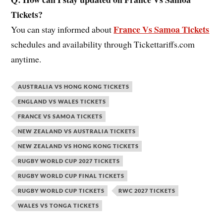
Tickets?
France Vs Samoa Tickets
You can stay informed about
schedules and availability through Tickettariffs.com
anytime.
AUSTRALIA VS HONG KONG TICKETS
ENGLAND VS WALES TICKETS
FRANCE VS SAMOA TICKETS
NEW ZEALAND VS AUSTRALIA TICKETS
NEW ZEALAND VS HONG KONG TICKETS
RUGBY WORLD CUP 2027 TICKETS
RUGBY WORLD CUP FINAL TICKETS
RUGBY WORLD CUP TICKETS
RWC 2027 TICKETS
WALES VS TONGA TICKETS