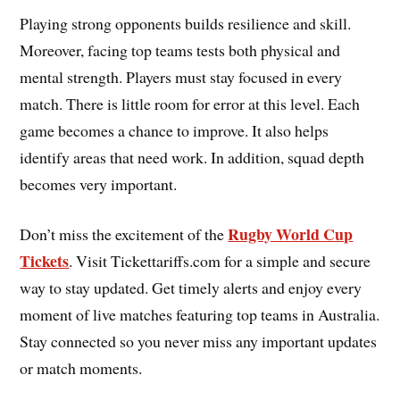
Playing strong opponents builds resilience and skill.
Moreover, facing top teams tests both physical and
mental strength. Players must stay focused in every
match. There is little room for error at this level. Each
game becomes a chance to improve. It also helps
identify areas that need work. In addition, squad depth
becomes very important.
Rugby World Cup
Don’t miss the excitement of the
Tickets
. Visit Tickettariffs.com for a simple and secure
way to stay updated. Get timely alerts and enjoy every
moment of live matches featuring top teams in Australia.
Stay connected so you never miss any important updates
or match moments.