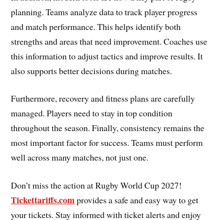
planning. Teams analyze data to track player progress
and match performance. This helps identify both
strengths and areas that need improvement. Coaches use
this information to adjust tactics and improve results. It
also supports better decisions during matches.
Furthermore, recovery and fitness plans are carefully
managed. Players need to stay in top condition
throughout the season. Finally, consistency remains the
most important factor for success. Teams must perform
well across many matches, not just one.
Don’t miss the action at Rugby World Cup 2027!
Tickettariffs.com
provides a safe and easy way to get
your tickets. Stay informed with ticket alerts and enjoy