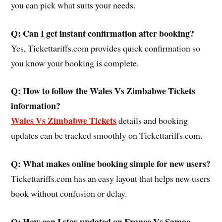
you can pick what suits your needs.
Q: Can I get instant confirmation after booking?
Yes, Tickettariffs.com provides quick confirmation so
you know your booking is complete.
Q: How to follow the Wales Vs Zimbabwe Tickets
information?
Wales Vs Zimbabwe Tickets
details and booking
updates can be tracked smoothly on Tickettariffs.com.
Q: What makes online booking simple for new users?
Tickettariffs.com has an easy layout that helps new users
book without confusion or delay.
Q: How can I stay updated on
France Vs Samoa