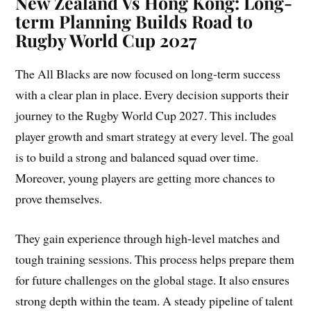
New Zealand Vs Hong Kong: Long-
term Planning Builds Road to
Rugby World Cup 2027
The All Blacks are now focused on long-term success
with a clear plan in place. Every decision supports their
journey to the Rugby World Cup 2027. This includes
player growth and smart strategy at every level. The goal
is to build a strong and balanced squad over time.
Moreover, young players are getting more chances to
prove themselves.
They gain experience through high-level matches and
tough training sessions. This process helps prepare them
for future challenges on the global stage. It also ensures
strong depth within the team. A steady pipeline of talent