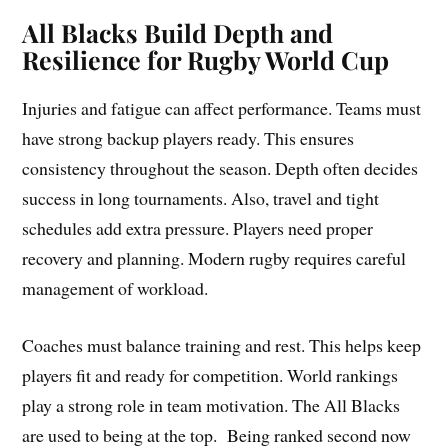
All Blacks Build Depth and
Resilience for Rugby World Cup
Injuries and fatigue can affect performance. Teams must
have strong backup players ready. This ensures
consistency throughout the season. Depth often decides
success in long tournaments. Also, travel and tight
schedules add extra pressure. Players need proper
recovery and planning. Modern rugby requires careful
management of workload.
Coaches must balance training and rest. This helps keep
players fit and ready for competition. World rankings
play a strong role in team motivation. The All Blacks
are used to being at the top. Being ranked second now