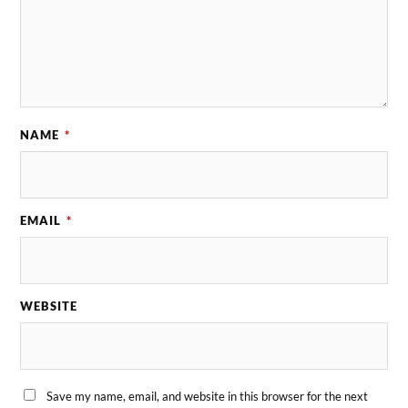
NAME
*
EMAIL
*
WEBSITE
Save my name, email, and website in this browser for the next