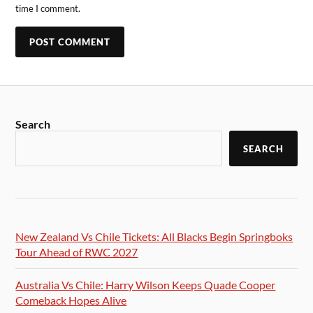
time I comment.
Search
SEARCH
New Zealand Vs Chile Tickets: All Blacks Begin Springboks
Tour Ahead of RWC 2027
Australia Vs Chile: Harry Wilson Keeps Quade Cooper
Comeback Hopes Alive