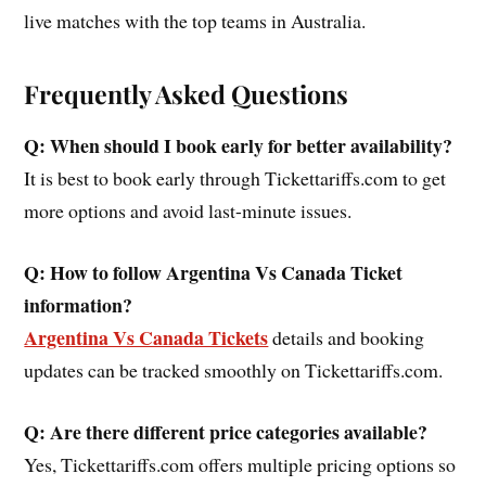
live matches with the top teams in Australia.
Frequently Asked Questions
Q: When should I book early for better availability?
It is best to book early through Tickettariffs.com to get
more options and avoid last-minute issues.
Q: How to follow Argentina Vs Canada Ticket
information?
Argentina Vs Canada Tickets
details and booking
updates can be tracked smoothly on Tickettariffs.com.
Q: Are there different price categories available?
Yes, Tickettariffs.com offers multiple pricing options so