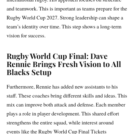
and teamwork. This is important as teams prepare for the
Rugby World Cup 2027. Strong leadership can shape a
team’s identity over time. This step shows a long-term
vision for success.
Rugby World Cup Final: Dave
Rennie Brings Fresh Vision to All
Blacks Setup
Furthermore, Rennie has added new assistants to his
staff. These coaches bring different skills and ideas. This
mix can improve both attack and defense. Each member
plays a role in player development. This shared effort
strengthens the entire squad, while interest around
events like the Rugby World Cup Final Tickets