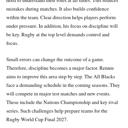
need to understand their roles at all times. This reduces
mistakes during matches. It also builds confidence
within the team. Clear direction helps players perform
under pressure. In addition, his focus on discipline will
be key. Rugby at the top level demands control and
focus.
Small errors can change the outcome of a game.
Therefore, discipline becomes a major factor. Rennie
aims to improve this area step by step. The All Blacks
face a demanding schedule in the coming seasons. They
will compete in major test matches and new events.
These include the Nations Championship and key rival
series. Such challenges help prepare teams for the
Rugby World Cup Final 2027.