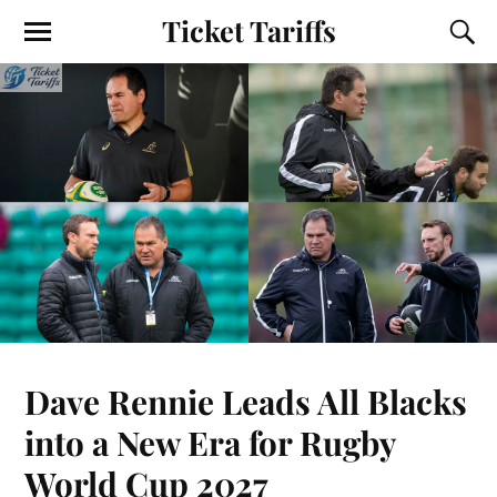
Ticket Tariffs
Dave Rennie Leads All Blacks
into a New Era for Rugby
World Cup 2027