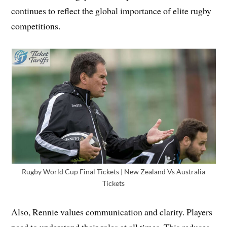
continues to reflect the global importance of elite rugby
competitions.
Rugby World Cup Final Tickets | New Zealand Vs Australia
Tickets
Also, Rennie values communication and clarity. Players