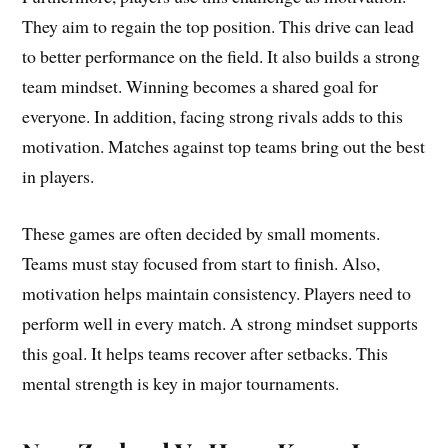
They aim to regain the top position. This drive can lead
to better performance on the field. It also builds a strong
team mindset. Winning becomes a shared goal for
everyone. In addition, facing strong rivals adds to this
motivation. Matches against top teams bring out the best
in players.
These games are often decided by small moments.
Teams must stay focused from start to finish. Also,
motivation helps maintain consistency. Players need to
perform well in every match. A strong mindset supports
this goal. It helps teams recover after setbacks. This
mental strength is key in major tournaments.