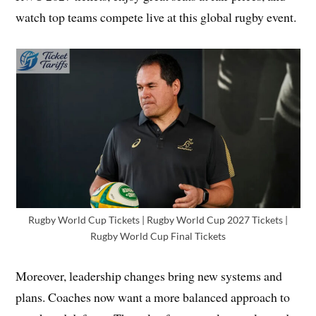
watch top teams compete live at this global rugby event.
Rugby World Cup Tickets | Rugby World Cup 2027 Tickets |
Rugby World Cup Final Tickets
Moreover, leadership changes bring new systems and
plans. Coaches now want a more balanced approach to