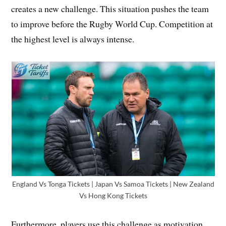
creates a new challenge. This situation pushes the team
to improve before the Rugby World Cup. Competition at
the highest level is always intense.
England Vs Tonga Tickets | Japan Vs Samoa Tickets | New Zealand
Vs Hong Kong Tickets
Furthermore, players use this challenge as motivation.