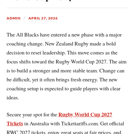
ADMIN
APRIL 27, 2026
The All Blacks have entered a new phase with a major
coaching change. New Zealand Rugby made a bold
decision to reset leadership. This move comes as the
focus shifts toward the Rugby World Cup 2027. The aim
is to build a stronger and more stable team. Change can
be difficult, yet it often brings fresh energy. The new
coaching setup is expected to guide players with clear
ideas.
Rugby World Cup 2027
Secure your spot for the
Tickets
in Australia with Tickettariffs.com. Get official
RWC 2027 tickets, enjoy great seats at fair prices, and