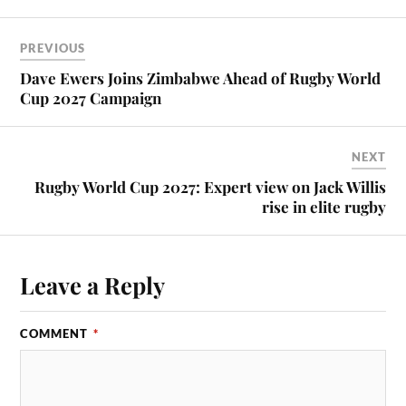
PREVIOUS
Dave Ewers Joins Zimbabwe Ahead of Rugby World
Cup 2027 Campaign
NEXT
Rugby World Cup 2027: Expert view on Jack Willis
rise in elite rugby
Leave a Reply
COMMENT
*