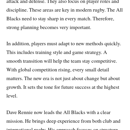
attack and defense. They also focus on player roles and
discipline. These areas are key in modern rugby. The All
Blacks need to stay sharp in every match. Therefore,
strong planning becomes very important.
In addition, players must adapt to new methods quickly.
This includes training style and game strategy. A
smooth transition will help the team stay competitive.
With global competition rising, every small detail
matters. The new era is not just about change but about
growth. It sets the tone for future success at the highest
level.
Dave Rennie now leads the All Blacks with a clear
mission. He brings deep experience from both club and
international rugby. His approach focuses on structure