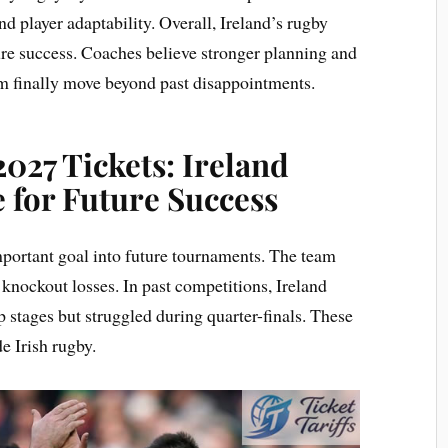
d player adaptability. Overall, Ireland’s rugby
ture success. Coaches believe stronger planning and
m finally move beyond past disappointments.
027 Tickets: Ireland
 for Future Success
mportant goal into future tournaments. The team
 knockout losses. In past competitions, Ireland
 stages but struggled during quarter-finals. These
e Irish rugby.