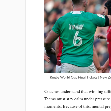
Rugby World Cup Final Tickets | New Zea
Coaches understand that winning diffi
Teams must stay calm under pressure 
moments. Because of this, mental pre