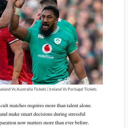
land Vs Australia Tickets | Ireland Vs Portugal Tickets
cult matches requires more than talent alone.
and make smart decisions during stressful
paration now matters more than ever before.