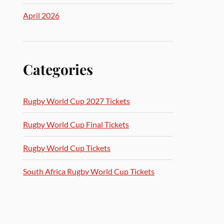
April 2026
Categories
Rugby World Cup 2027 Tickets
Rugby World Cup Final Tickets
Rugby World Cup Tickets
South Africa Rugby World Cup Tickets