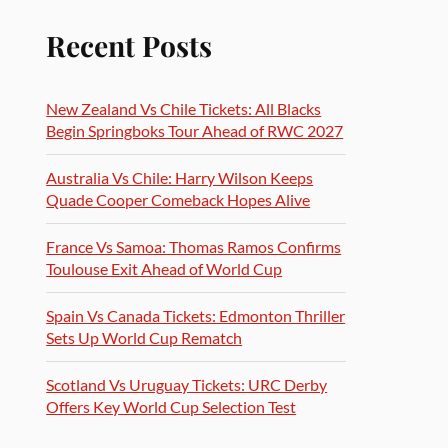
Recent Posts
New Zealand Vs Chile Tickets: All Blacks
Begin Springboks Tour Ahead of RWC 2027
Australia Vs Chile: Harry Wilson Keeps
Quade Cooper Comeback Hopes Alive
France Vs Samoa: Thomas Ramos Confirms
Toulouse Exit Ahead of World Cup
Spain Vs Canada Tickets: Edmonton Thriller
Sets Up World Cup Rematch
Scotland Vs Uruguay Tickets: URC Derby
Offers Key World Cup Selection Test