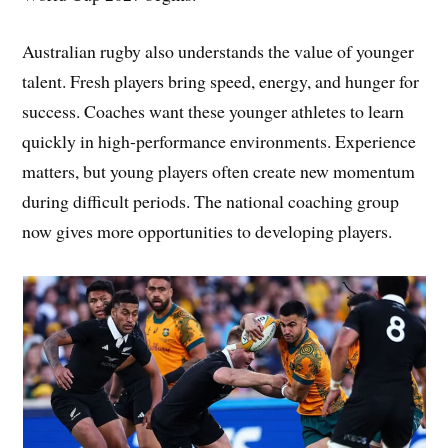
Australian rugby also understands the value of younger
talent. Fresh players bring speed, energy, and hunger for
success. Coaches want these younger athletes to learn
quickly in high-performance environments. Experience
matters, but young players often create new momentum
during difficult periods. The national coaching group
now gives more opportunities to developing players.