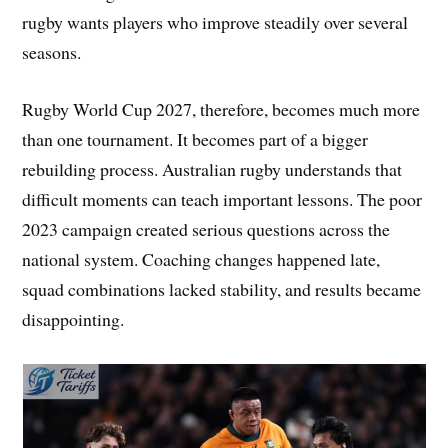
rugby wants players who improve steadily over several
seasons.
Rugby World Cup 2027, therefore, becomes much more
than one tournament. It becomes part of a bigger
rebuilding process. Australian rugby understands that
difficult moments can teach important lessons. The poor
2023 campaign created serious questions across the
national system. Coaching changes happened late,
squad combinations lacked stability, and results became
disappointing.