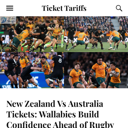
Ticket Tariffs
New Zealand Vs Australia
Tickets: Wallabies Build
Confidence Ahead of Rugby