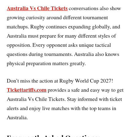
Australia Vs Chile Tickets
conversations also show
growing curiosity around different tournament
matchups. Rugby continues expanding globally, and
Australia must prepare for many different styles of
opposition. Every opponent asks unique tactical
questions during tournaments. Australia also knows
physical preparation matters greatly.
Don’t miss the action at Rugby World Cup 2027!
Tickettariffs.com
provides a safe and easy way to get
Australia Vs Chile Tickets. Stay informed with ticket
alerts and enjoy live matches with the top teams in
Australia.