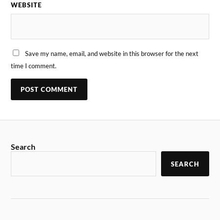
WEBSITE
Save my name, email, and website in this browser for the next
time I comment.
Search
SEARCH