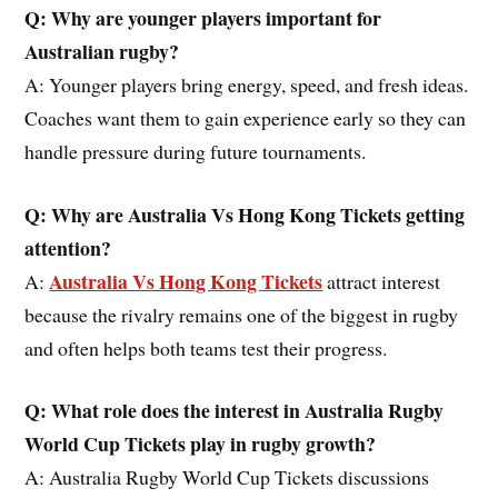
Q: Why are younger players important for
Australia
n
rugby?
A: Younger players bring energy, speed, and fresh ideas.
Coaches want them to gain experience early so they can
handle pressure during future tournaments.
Q: Why are Australia
Vs Hong Kong
Tickets getting
attention?
Australia Vs Hong Kong Tickets
A:
attract interest
because the rivalry remains one of the biggest in rugby
and often helps both teams test their progress.
Q: What role does
the interest in Australia Rugby
World Cup Tickets
play in rugby growth?
A: Australia Rugby World Cup Tickets discussions