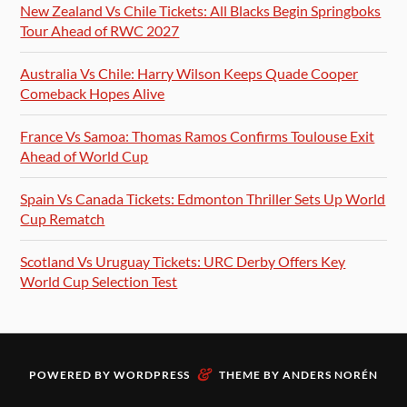
New Zealand Vs Chile Tickets: All Blacks Begin Springboks
Tour Ahead of RWC 2027
Australia Vs Chile: Harry Wilson Keeps Quade Cooper
Comeback Hopes Alive
France Vs Samoa: Thomas Ramos Confirms Toulouse Exit
Ahead of World Cup
Spain Vs Canada Tickets: Edmonton Thriller Sets Up World
Cup Rematch
Scotland Vs Uruguay Tickets: URC Derby Offers Key
World Cup Selection Test
&
POWERED BY
WORDPRESS
THEME BY
ANDERS NORÉN