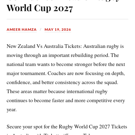
World Cup 2027
AMEER HAMZA
MAY 19, 2026
New Zealand Vs Australia Tickets: Australian rugby is
moving through an important rebuilding period. The
national team wants to become stronger before the next
major tournament. Coaches are now focusing on depth,
confidence, and better consistency across the squad.
These areas matter because international rugby
continues to become faster and more competitive every
year.
Secure your spot for the Rugby World Cup 2027 Tickets