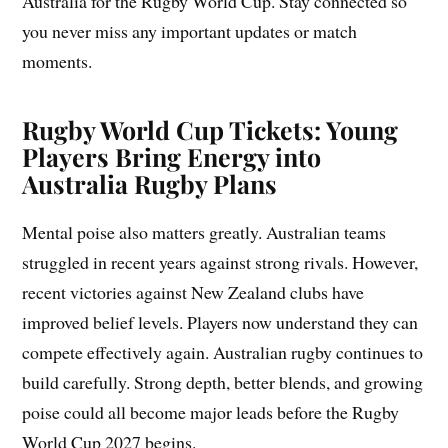
Australia for the Rugby World Cup. Stay connected so
you never miss any important updates or match
moments.
Rugby World Cup Tickets: Young
Players Bring Energy into
Australia Rugby Plans
Mental poise also matters greatly. Australian teams
struggled in recent years against strong rivals. However,
recent victories against New Zealand clubs have
improved belief levels. Players now understand they can
compete effectively again. Australian rugby continues to
build carefully. Strong depth, better blends, and growing
poise could all become major leads before the Rugby
World Cup 2027 begins.