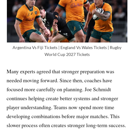
Argentina Vs Fiji Tickets | England Vs Wales Tickets | Rugby
World Cup 2027 Tickets
Many experts agreed that stronger preparation was
needed moving forward. Since then, coaches have
focused more carefully on planning. Joe Schmidt
continues helping create better systems and stronger
player understanding. Teams now spend more time
developing combinations before major matches. This
slower process often creates stronger long-term success.