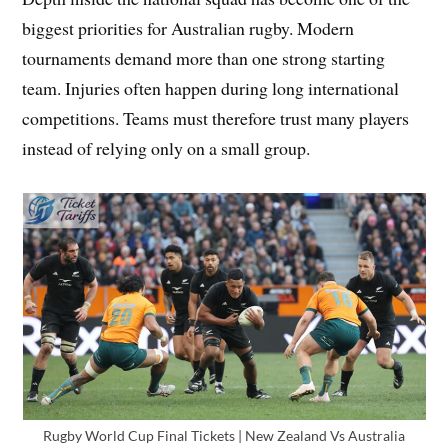
biggest priorities for Australian rugby. Modern
tournaments demand more than one strong starting
team. Injuries often happen during long international
competitions. Teams must therefore trust many players
instead of relying only on a small group.
Rugby World Cup Final Tickets | New Zealand Vs Australia