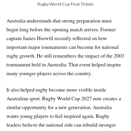
Rugby World Cup Final Tickets
Australia understands that strong preparation must
begin long before the opening match arrives. Former
captain James Horwill recently reflected on how
important major tournaments can become for national
rugby growth. He still remembers the impact of the 2003
tournament held in Australia. That event helped inspire
many younger players across the country.
It also helped rugby become more visible inside
Australian sport. Rugby World Cup 2027 now creates a
similar opportunity for a new generation. Australia
wants young players to feel inspired again. Rugby
leaders believe the national side can rebuild stronger