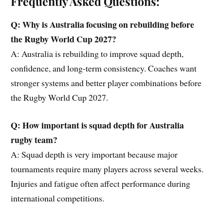
Frequently Asked Questions:
Q: Why is Australia focusing on rebuilding before
the
Rugby World Cup 2027?
A: Australia is rebuilding to improve squad depth,
confidence, and long-term consistency. Coaches want
stronger systems and better player combinations before
the Rugby World Cup 2027.
Q: How important is squad depth for Australia
rugby
team
?
A: Squad depth is very important because major
tournaments require many players across several weeks.
Injuries and fatigue often affect performance during
international competitions.