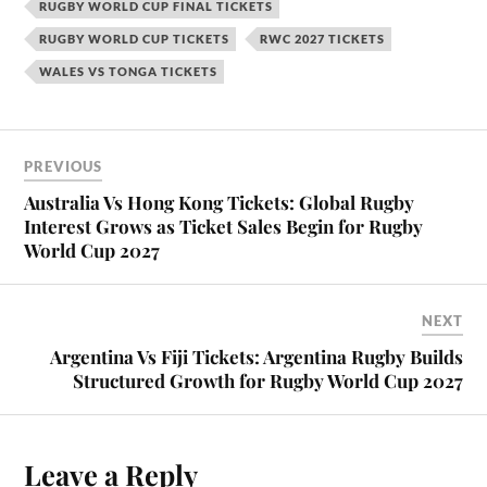
RUGBY WORLD CUP FINAL TICKETS
RUGBY WORLD CUP TICKETS
RWC 2027 TICKETS
WALES VS TONGA TICKETS
PREVIOUS
Australia Vs Hong Kong Tickets: Global Rugby
Interest Grows as Ticket Sales Begin for Rugby
World Cup 2027
NEXT
Argentina Vs Fiji Tickets: Argentina Rugby Builds
Structured Growth for Rugby World Cup 2027
Leave a Reply