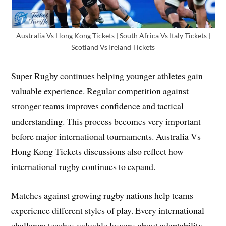
Australia Vs Hong Kong Tickets | South Africa Vs Italy Tickets |
Scotland Vs Ireland Tickets
Super Rugby continues helping younger athletes gain
valuable experience. Regular competition against
stronger teams improves confidence and tactical
understanding. This process becomes very important
before major international tournaments. Australia Vs
Hong Kong Tickets discussions also reflect how
international rugby continues to expand.
Matches against growing rugby nations help teams
experience different styles of play. Every international
challenge teaches valuable lessons about adaptability