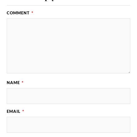
COMMENT
*
NAME
*
EMAIL
*