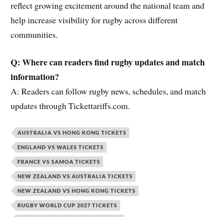
reflect growing excitement around the national team and
help increase visibility for rugby across different
communities.
Q: Where can readers find rugby updates and match
information?
A: Readers can follow rugby news, schedules, and match
updates through Tickettariffs.com.
AUSTRALIA VS HONG KONG TICKETS
ENGLAND VS WALES TICKETS
FRANCE VS SAMOA TICKETS
NEW ZEALAND VS AUSTRALIA TICKETS
NEW ZEALAND VS HONG KONG TICKETS
RUGBY WORLD CUP 2027 TICKETS