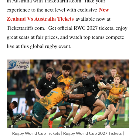
in Australia with Tickettariffs.com. Take your
New
experience to the next level with exclusive
Zealand Vs Australia Tickets
available now at
Tickettariffs.com. Get official RWC 2027 tickets, enjoy
great seats at fair prices, and watch top teams compete
live at this global rugby event.
Rugby World Cup Tickets | Rugby World Cup 2027 Tickets |