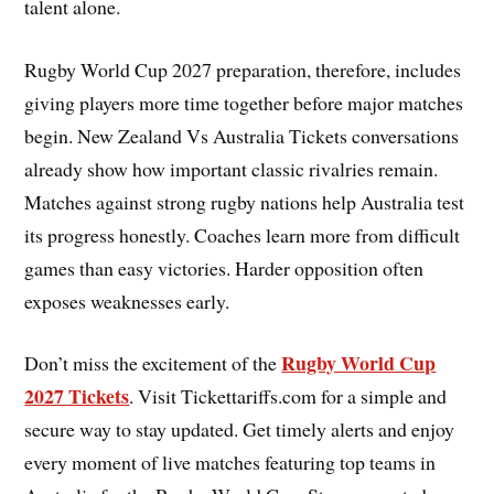
talent alone.
Rugby World Cup 2027 preparation, therefore, includes
giving players more time together before major matches
begin. New Zealand Vs Australia Tickets conversations
already show how important classic rivalries remain.
Matches against strong rugby nations help Australia test
its progress honestly. Coaches learn more from difficult
games than easy victories. Harder opposition often
exposes weaknesses early.
Rugby World Cup
Don’t miss the excitement of the
2027 Tickets
. Visit Tickettariffs.com for a simple and
secure way to stay updated. Get timely alerts and enjoy
every moment of live matches featuring top teams in