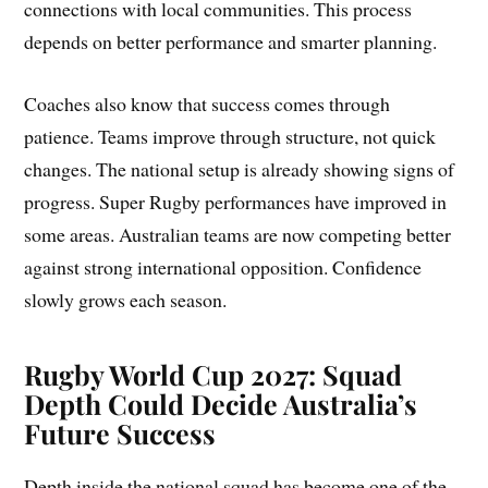
connections with local communities. This process
depends on better performance and smarter planning.
Coaches also know that success comes through
patience. Teams improve through structure, not quick
changes. The national setup is already showing signs of
progress. Super Rugby performances have improved in
some areas. Australian teams are now competing better
against strong international opposition. Confidence
slowly grows each season.
Rugby World Cup 2027: Squad
Depth Could Decide Australia’s
Future Success
Depth inside the national squad has become one of the