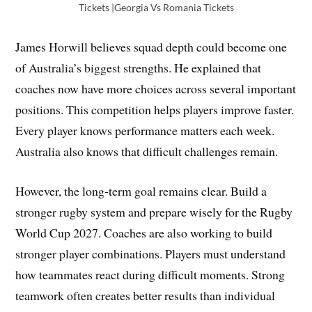
Tickets |Georgia Vs Romania Tickets
James Horwill believes squad depth could become one
of Australia’s biggest strengths. He explained that
coaches now have more choices across several important
positions. This competition helps players improve faster.
Every player knows performance matters each week.
Australia also knows that difficult challenges remain.
However, the long-term goal remains clear. Build a
stronger rugby system and prepare wisely for the Rugby
World Cup 2027. Coaches are also working to build
stronger player combinations. Players must understand
how teammates react during difficult moments. Strong
teamwork often creates better results than individual