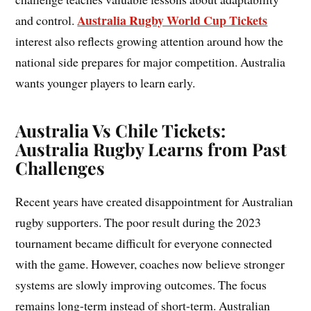
Australia Rugby World Cup Tickets
and control.
interest also reflects growing attention around how the
national side prepares for major competition. Australia
wants younger players to learn early.
Australia Vs Chile Tickets:
Australia Rugby Learns from Past
Challenges
Recent years have created disappointment for Australian
rugby supporters. The poor result during the 2023
tournament became difficult for everyone connected
with the game. However, coaches now believe stronger
systems are slowly improving outcomes. The focus
remains long-term instead of short-term. Australian