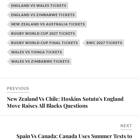
ENGLAND VS WALES TICKETS
ENGLAND VS ZIMBABWE TICKETS
NEW ZEALAND VS AUSTRALIA TICKETS
RUGBY WORLD CUP 2027 TICKETS
RUGBY WORLD CUP FINAL TICKETS
RWC 2027 TICKETS
WALES VS TONGA TICKETS
WALES VS ZIMBABWE TICKETS
PREVIOUS
New Zealand Vs Chile: Hoskins Sotutu’s England
Move Raises All Blacks Questions
NEXT
Spain Vs Canada: Canada Uses Summer Tests to