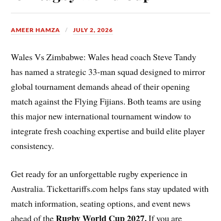
AMEER HAMZA
JULY 2, 2026
Wales Vs Zimbabwe: Wales head coach Steve Tandy
has named a strategic 33-man squad designed to mirror
global tournament demands ahead of their opening
match against the Flying Fijians. Both teams are using
this major new international tournament window to
integrate fresh coaching expertise and build elite player
consistency.
Get ready for an unforgettable rugby experience in
Australia. Tickettariffs.com helps fans stay updated with
match information, seating options, and event news
Rugby World Cup 2027
.
ahead of the
If you are