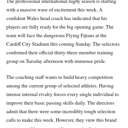
The professional international rugby season is starting
with a massive wave of excitement this week. A
confident Wales head coach has indicated that his
players are fully ready for the big opening game. The
team will face the dangerous Flying Fijians at the
Cardiff City Stadium this coming Sunday. The selectors
confirmed their official thirty-three-member training
group on Tuesday afternoon with immense pride.
The coaching staff wants to build heavy competition
among the current group of selected athletes. Having
intense internal rivalry forces every single individual to
improve their basic passing skills daily. The directors
admit that there were some incredibly tough selection
calls to make this week. However, they view this brand