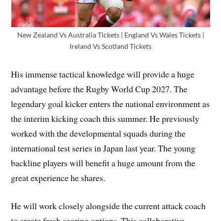
New Zealand Vs Australia Tickets | England Vs Wales Tickets |
Ireland Vs Scotland Tickets
His immense tactical knowledge will provide a huge
advantage before the Rugby World Cup 2027. The
legendary goal kicker enters the national environment as
the interim kicking coach this summer. He previously
worked with the developmental squads during the
international test series in Japan last year. The young
backline players will benefit a huge amount from the
great experience he shares.
He will work closely alongside the current attack coach
to create fresh scoring options. This collaborative