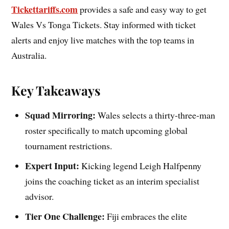
Tickettariffs.com
provides a safe and easy way to get
Wales Vs Tonga Tickets. Stay informed with ticket
alerts and enjoy live matches with the top teams in
Australia.
Key Takeaways
Squad Mirroring:
Wales selects a thirty-three-man
roster specifically to match upcoming global
tournament restrictions.
Expert Input:
Kicking legend Leigh Halfpenny
joins the coaching ticket as an interim specialist
advisor.
Tier One Challenge:
Fiji embraces the elite