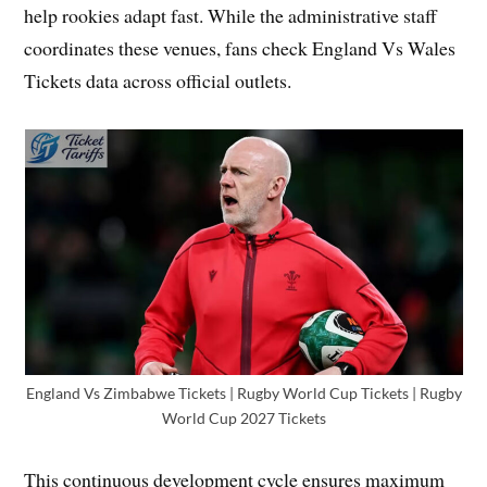
help rookies adapt fast. While the administrative staff
coordinates these venues, fans check England Vs Wales
Tickets data across official outlets.
England Vs Zimbabwe Tickets | Rugby World Cup Tickets | Rugby
World Cup 2027 Tickets
This continuous development cycle ensures maximum