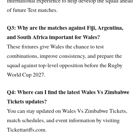
international experience to help develop the squad ahead
of future Test matches.
Q3: Why are the matches against Fiji, Argentina,
and South Africa important for Wales?
These fixtures give Wales the chance to test
combinations, improve consistency, and prepare the
squad against top-level opposition before the Rugby
World Cup 2027.
Q4: Where can I find the latest Wales Vs Zimbabwe
Tickets updates?
You can stay updated on Wales Vs Zimbabwe Tickets,
match schedules, and event information by visiting
Tickettariffs.com.