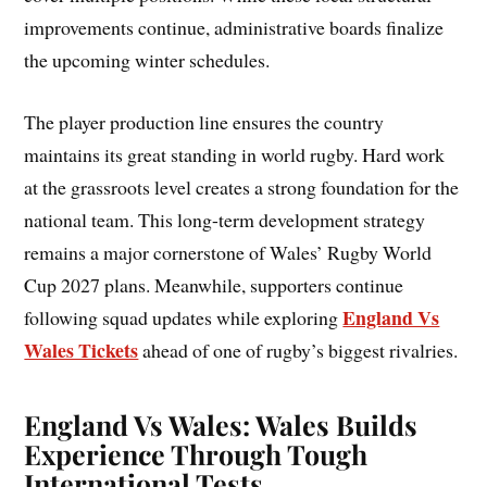
improvements continue, administrative boards finalize
the upcoming winter schedules.
The player production line ensures the country
maintains its great standing in world rugby. Hard work
at the grassroots level creates a strong foundation for the
national team. This long-term development strategy
remains a major cornerstone of Wales’ Rugby World
Cup 2027 plans. Meanwhile, supporters continue
England Vs
following squad updates while exploring
Wales Tickets
ahead of one of rugby’s biggest rivalries.
England Vs Wales:
Wales Build
s
Experience Through Tough
International Tests