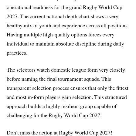
operational readiness for the grand Rugby World Cup
2027. The current national depth chart shows a very
healthy mix of youth and experience across all positions.
Having multiple high-quality options forces every
individual to maintain absolute discipline during daily
practices.
The selectors watch domestic league form very closely
before naming the final tournament squads. This
transparent selection process ensures that only the fittest
and most in-form players gain selection. This structured
approach builds a highly resilient group capable of
challenging for the Rugby World Cup 2027.
Don’t miss the action at Rugby World Cup 2027!