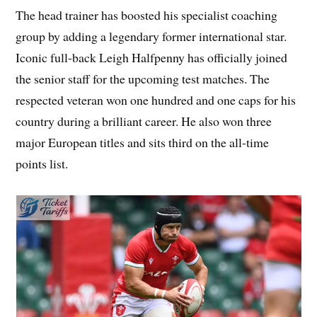
The head trainer has boosted his specialist coaching
group by adding a legendary former international star.
Iconic full-back Leigh Halfpenny has officially joined
the senior staff for the upcoming test matches. The
respected veteran won one hundred and one caps for his
country during a brilliant career. He also won three
major European titles and sits third on the all-time
points list.