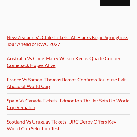
New Zealand Vs Chile Tickets: All Blacks Begin Springboks
Tour Ahead of RWC 2027
Australia Vs Chile: Harry Wilson Keeps Quade Cooper
Comeback Hopes Alive
France Vs Samoa: Thomas Ramos Confirms Toulouse Exit
Ahead of World Cup
Spain Vs Canada Tickets: Edmonton Thriller Sets Up World
Cup Rematch
Scotland Vs Uruguay Tickets: URC Derby Offers Key
World Cup Selection Test