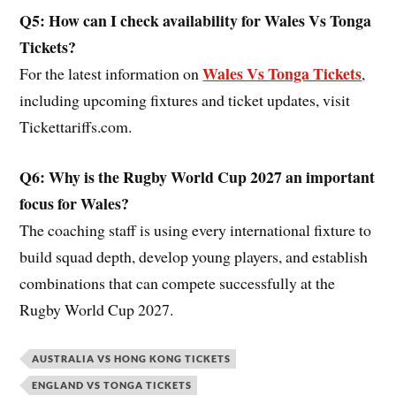
Q5: How can I check availability for Wales
Vs Tonga
Tickets?
Wales Vs Tonga Tickets
For the latest information on
,
including upcoming fixtures and ticket updates, visit
Tickettariffs.com.
Q6: Why is the Rugby World Cup 2027 an important
focus for Wales?
The coaching staff is using every international fixture to
build squad depth, develop young players, and establish
combinations that can compete successfully at the
Rugby World Cup 2027.
AUSTRALIA VS HONG KONG TICKETS
ENGLAND VS TONGA TICKETS