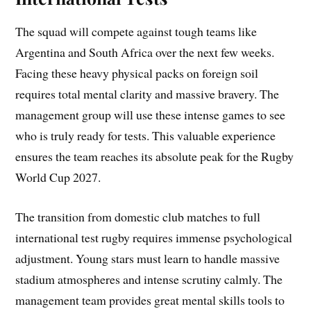
The squad will compete against tough teams like
Argentina and South Africa over the next few weeks.
Facing these heavy physical packs on foreign soil
requires total mental clarity and massive bravery. The
management group will use these intense games to see
who is truly ready for tests. This valuable experience
ensures the team reaches its absolute peak for the Rugby
World Cup 2027.
The transition from domestic club matches to full
international test rugby requires immense psychological
adjustment. Young stars must learn to handle massive
stadium atmospheres and intense scrutiny calmly. The
management team provides great mental skills tools to