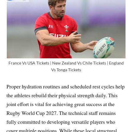
France Vs USA Tickets | New Zealand Vs Chile Tickets | England
Vs Tonga Tickets
Proper hydration routines and scheduled rest cycles help
the athletes rebuild their physical strength daily. This
joint effort is vital for achieving great success at the
Rugby World Cup 2027. The technical staff remains
fully committed to developing versatile players who
cover multiple positions. While these local structural