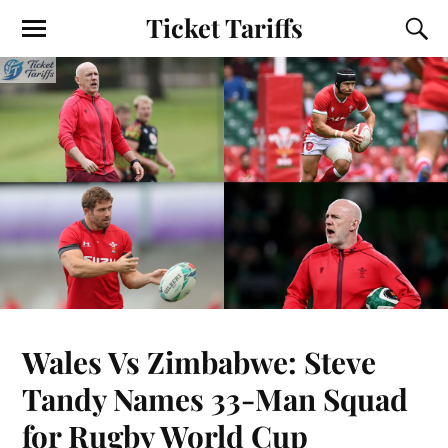
Ticket Tariffs
Wales Vs Zimbabwe: Steve
Tandy Names 33-Man Squad
for Rugby World Cup