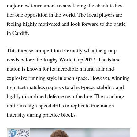
major new tournament means facing the absolute best
tier one opposition in the world. The local players are
feeling highly motivated and look forward to the battle
in Cardiff.
This intense competition is exactly what the group
needs before the Rugby World Cup 2027. The island
nation is known for its incredible natural flair and
explosive running style in open space. However, winning
tight test matches requires total set-piece stability and
highly disciplined defense near the line. The coaching
unit runs high-speed drills to replicate true match
intensity during practice blocks.