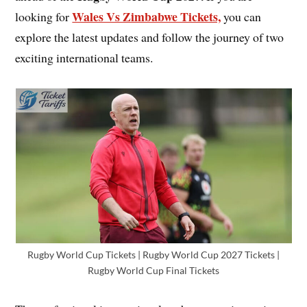
Wales Vs Zimbabwe Tickets,
looking for
you can
explore the latest updates and follow the journey of two
exciting international teams.
Rugby World Cup Tickets | Rugby World Cup 2027 Tickets |
Rugby World Cup Final Tickets