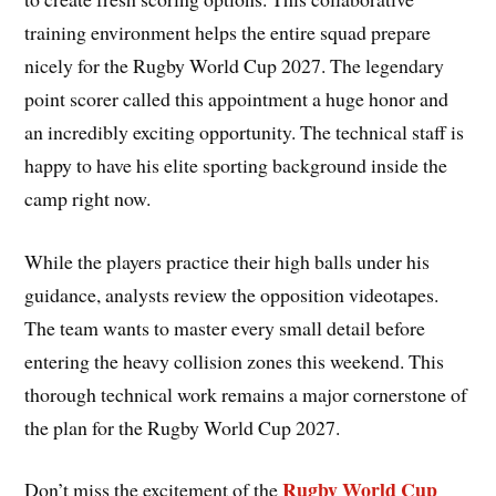
training environment helps the entire squad prepare
nicely for the Rugby World Cup 2027. The legendary
point scorer called this appointment a huge honor and
an incredibly exciting opportunity. The technical staff is
happy to have his elite sporting background inside the
camp right now.
While the players practice their high balls under his
guidance, analysts review the opposition videotapes.
The team wants to master every small detail before
entering the heavy collision zones this weekend. This
thorough technical work remains a major cornerstone of
the plan for the Rugby World Cup 2027.
Rugby World Cup
Don’t miss the excitement of the