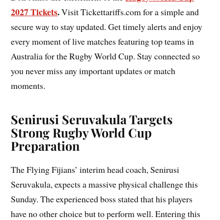
2027 Tickets
.
Visit Tickettariffs.com for a simple and
secure way to stay updated. Get timely alerts and enjoy
every moment of live matches featuring top teams in
Australia for the Rugby World Cup. Stay connected so
you never miss any important updates or match
moments.
Senirusi Seruvakula Targets
Strong Rugby World Cup
Preparation
The Flying Fijians’ interim head coach, Senirusi
Seruvakula, expects a massive physical challenge this
Sunday. The experienced boss stated that his players
have no other choice but to perform well. Entering this