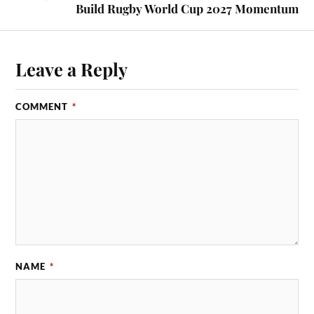
Build Rugby World Cup 2027 Momentum
Leave a Reply
COMMENT
*
NAME
*