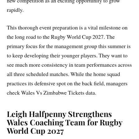
new competition as an exciting opportunity to grow
rapidly.
This thorough event preparation is a vital milestone on
the long road to the Rugby World Cup 2027. The
primary focus for the management group this summer is
to keep developing their younger players. They want to
see much more consistency in team performances across
all three scheduled matches. While the home squad
practices its defensive spot on the back field, managers
check Wales Vs Zimbabwe Tickets data.
Leigh Halfpenny Strengthens
Wales Coaching Team for Rugby
World Cup 2027