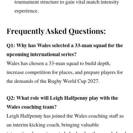
tournament structure to gain vital match intensity
experience.
Frequently Asked Questions:
Q1: Why has Wales selected a 33-man squad for the
upcoming international series?
Wales has chosen a 33-man squad to build depth,
increase competition for places, and prepare players for
the demands of the Rugby World Cup 2027.
Q2: What role will Leigh Halfpenny play with the
Wales coaching team?
Leigh Halfpenny has joined the Wales coaching staff as
an interim kicking coach, bringing valuable