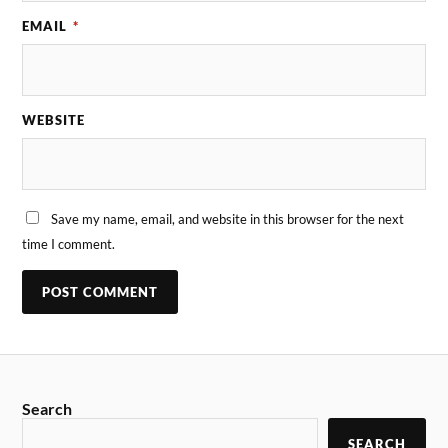
EMAIL
*
WEBSITE
Save my name, email, and website in this browser for the next
time I comment.
Search
SEARCH