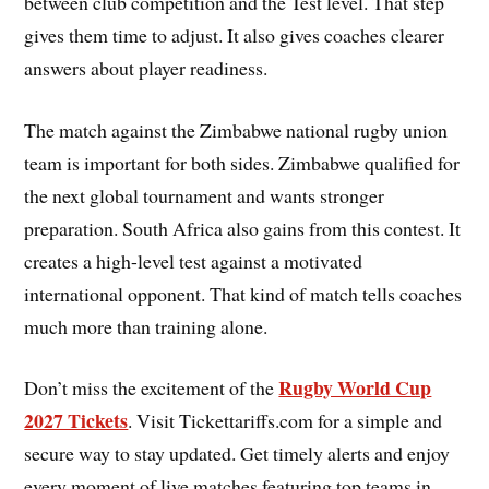
between club competition and the Test level. That step
gives them time to adjust. It also gives coaches clearer
answers about player readiness.
The match against the Zimbabwe national rugby union
team is important for both sides. Zimbabwe qualified for
the next global tournament and wants stronger
preparation. South Africa also gains from this contest. It
creates a high-level test against a motivated
international opponent. That kind of match tells coaches
much more than training alone.
Rugby World Cup
Don’t miss the excitement of the
2027 Tickets
. Visit Tickettariffs.com for a simple and
secure way to stay updated. Get timely alerts and enjoy
every moment of live matches featuring top teams in