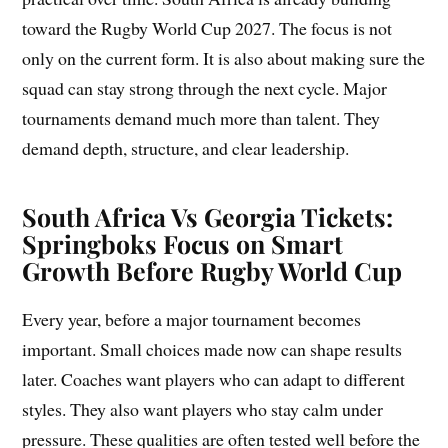
toward the Rugby World Cup 2027. The focus is not
only on the current form. It is also about making sure the
squad can stay strong through the next cycle. Major
tournaments demand much more than talent. They
demand depth, structure, and clear leadership.
South Africa Vs Georgia Tickets:
Springboks Focus on Smart
Growth Before Rugby World Cup
Every year, before a major tournament becomes
important. Small choices made now can shape results
later. Coaches want players who can adapt to different
styles. They also want players who stay calm under
pressure. These qualities are often tested well before the