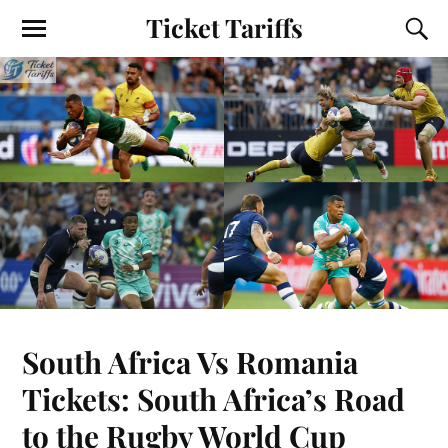
Ticket Tariffs
South Africa Vs Romania
Tickets: South Africa’s Road
to the Rugby World Cup