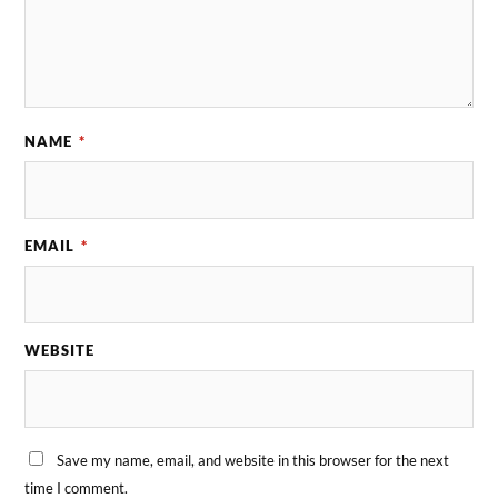
NAME
*
EMAIL
*
WEBSITE
Save my name, email, and website in this browser for the next
time I comment.