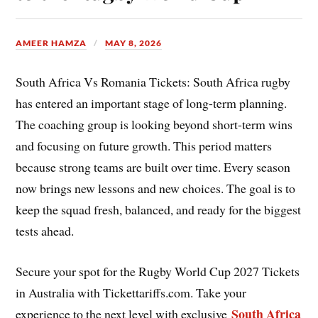
AMEER HAMZA
MAY 8, 2026
South Africa Vs Romania Tickets: South Africa rugby
has entered an important stage of long-term planning.
The coaching group is looking beyond short-term wins
and focusing on future growth. This period matters
because strong teams are built over time. Every season
now brings new lessons and new choices. The goal is to
keep the squad fresh, balanced, and ready for the biggest
tests ahead.
Secure your spot for the Rugby World Cup 2027 Tickets
in Australia with Tickettariffs.com. Take your
South Africa
experience to the next level with exclusive