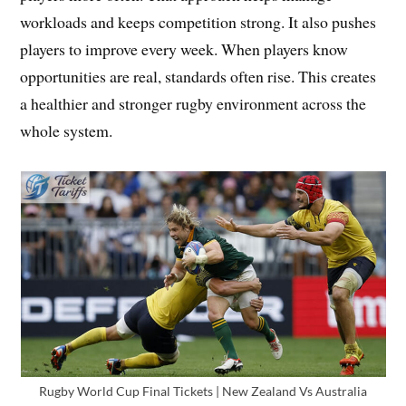
workloads and keeps competition strong. It also pushes
players to improve every week. When players know
opportunities are real, standards often rise. This creates
a healthier and stronger rugby environment across the
whole system.
Rugby World Cup Final Tickets | New Zealand Vs Australia