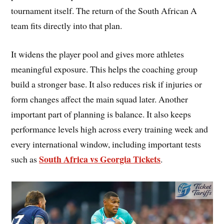
tournament itself. The return of the South African A
team fits directly into that plan.
It widens the player pool and gives more athletes
meaningful exposure. This helps the coaching group
build a stronger base. It also reduces risk if injuries or
form changes affect the main squad later. Another
important part of planning is balance. It also keeps
performance levels high across every training week and
every international window, including important tests
South Africa vs Georgia Tickets
such as
.