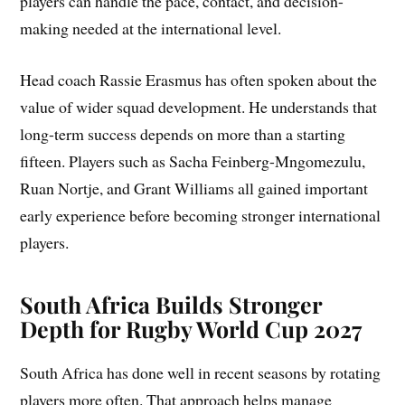
players can handle the pace, contact, and decision-
making needed at the international level.
Head coach Rassie Erasmus has often spoken about the
value of wider squad development. He understands that
long-term success depends on more than a starting
fifteen. Players such as Sacha Feinberg-Mngomezulu,
Ruan Nortje, and Grant Williams all gained important
early experience before becoming stronger international
players.
South Africa Builds Stronger
Depth for Rugby World Cup 2027
South Africa has done well in recent seasons by rotating
players more often. That approach helps manage