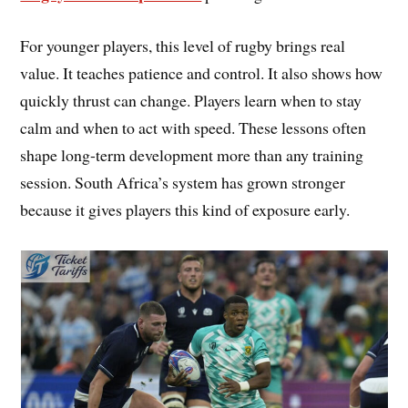
For younger players, this level of rugby brings real
value. It teaches patience and control. It also shows how
quickly thrust can change. Players learn when to stay
calm and when to act with speed. These lessons often
shape long-term development more than any training
session. South Africa’s system has grown stronger
because it gives players this kind of exposure early.