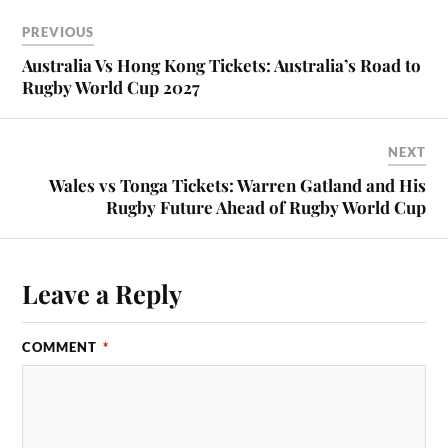
PREVIOUS
Australia Vs Hong Kong Tickets: Australia’s Road to
Rugby World Cup 2027
NEXT
Wales vs Tonga Tickets: Warren Gatland and His
Rugby Future Ahead of Rugby World Cup
Leave a Reply
COMMENT
*