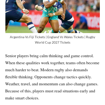
Argentina Vs Fiji Tickets | England Vs Wales Tickets | Rugby
World Cup 2027 Tickets
Senior players bring calm thinking and game control.
When these qualities work together, teams often become
much harder to beat. Modern rugby also demands
flexible thinking. Opponents change tactics quickly.
Weather, travel, and momentum can also change games.
Because of this, players must read situations early and
make smart choices.