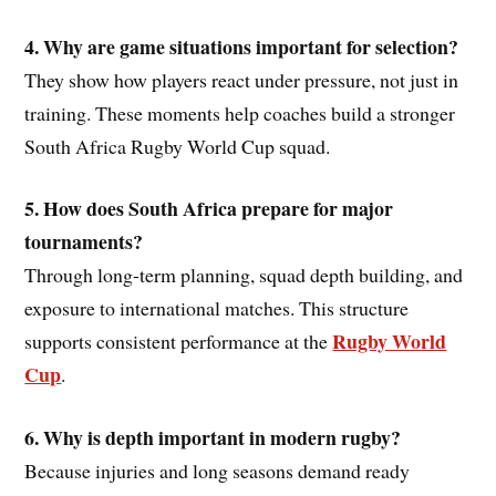
4. Why are game situations important for selection?
They show how players react under pressure, not just in
training. These moments help coaches build a stronger
South Africa Rugby World Cup squad.
5. How does South Africa prepare for major
tournaments?
Through long-term planning, squad depth building, and
exposure to international matches. This structure
Rugby World
supports consistent performance at the
Cup
.
6. Why is depth important in modern rugby?
Because injuries and long seasons demand ready