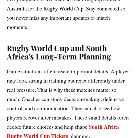
Australia for the Rugby World Cup. Stay connected so
you never miss any important updates or match
moments.
Rugby World Cup and South
Africa’s Long-Term Planning
Game situations often reveal important details. A player
may look strong in training but react differently under
real pressure. That is why these matches matter so
much. Coaches can study decision-making, defensive
control, and communication. They can also see how
players recover after mistakes. These small details often
South Africa
decide future choices and help shape
Rugby World Cup Tickets
planning.