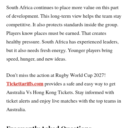
South Africa continues to place more value on this part
of development. This long-term view helps the team stay
competitive. It also protects standards inside the group.
Players know places must be earned. That creates
healthy pressure. South Africa has experienced leaders,
but it also needs fresh energy. Younger players bring
speed, hunger, and new ideas.
Don’t miss the action at Rugby World Cup 2027!
Tickettariffs.com
provides a safe and easy way to get
Australia Vs Hong Kong
Tickets. Stay informed with
ticket alerts and enjoy live matches with the top teams in
Australia.