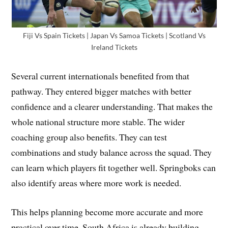
Fiji Vs Spain Tickets | Japan Vs Samoa Tickets | Scotland Vs
Ireland Tickets
Several current internationals benefited from that
pathway. They entered bigger matches with better
confidence and a clearer understanding. That makes the
whole national structure more stable. The wider
coaching group also benefits. They can test
combinations and study balance across the squad. They
can learn which players fit together well. Springboks can
also identify areas where more work is needed.
This helps planning become more accurate and more
practical over time. South Africa is already building