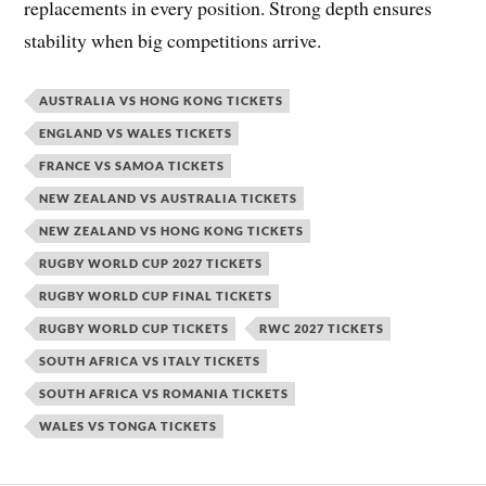
replacements in every position. Strong depth ensures
stability when big competitions arrive.
AUSTRALIA VS HONG KONG TICKETS
ENGLAND VS WALES TICKETS
FRANCE VS SAMOA TICKETS
NEW ZEALAND VS AUSTRALIA TICKETS
NEW ZEALAND VS HONG KONG TICKETS
RUGBY WORLD CUP 2027 TICKETS
RUGBY WORLD CUP FINAL TICKETS
RUGBY WORLD CUP TICKETS
RWC 2027 TICKETS
SOUTH AFRICA VS ITALY TICKETS
SOUTH AFRICA VS ROMANIA TICKETS
WALES VS TONGA TICKETS