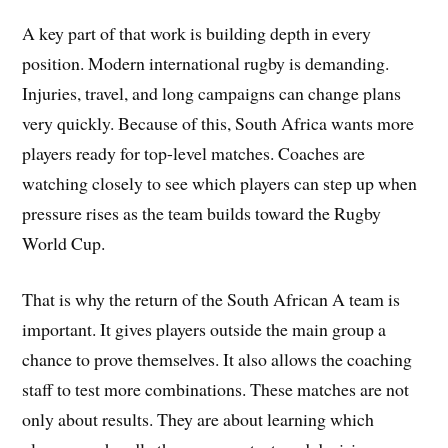
A key part of that work is building depth in every
position. Modern international rugby is demanding.
Injuries, travel, and long campaigns can change plans
very quickly. Because of this, South Africa wants more
players ready for top-level matches. Coaches are
watching closely to see which players can step up when
pressure rises as the team builds toward the Rugby
World Cup.
That is why the return of the South African A team is
important. It gives players outside the main group a
chance to prove themselves. It also allows the coaching
staff to test more combinations. These matches are not
only about results. They are about learning which