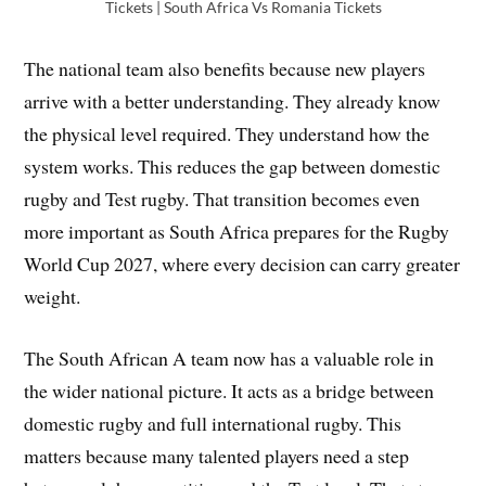
Tickets | South Africa Vs Romania Tickets
The national team also benefits because new players
arrive with a better understanding. They already know
the physical level required. They understand how the
system works. This reduces the gap between domestic
rugby and Test rugby. That transition becomes even
more important as South Africa prepares for the Rugby
World Cup 2027, where every decision can carry greater
weight.
The South African A team now has a valuable role in
the wider national picture. It acts as a bridge between
domestic rugby and full international rugby. This
matters because many talented players need a step