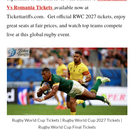
Vs Romania Tickets
available now at
Tickettariffs.com. Get official RWC 2027 tickets, enjoy
great seats at fair prices, and watch top teams compete
live at this global rugby event.
Rugby World Cup Tickets | Rugby World Cup 2027 Tickets |
Rugby World Cup Final Tickets