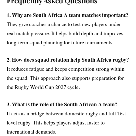
Frequently Asked Questions
1. Why are South Africa A team matches important?
They give coaches a chance to test new players under
real match pressure. It helps build depth and improves
long-term squad planning for future tournaments.
2. How does squad rotation help South Africa rugby?
It reduces fatigue and keeps competition strong within
the squad. This approach also supports preparation for
the Rugby World Cup 2027 cycle.
3. What is the role of the South African A team?
It acts as a bridge between domestic rugby and full Test-
level rugby. This helps players adjust faster to
international demands.