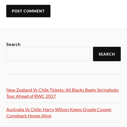
Search
SEARCH
New Zealand Vs Chile Tickets: All Blacks Begin Springboks
Tour Ahead of RWC 2027
Australia Vs Chile: Harry Wilson Keeps Quade Cooper
Comeback Hopes Alive