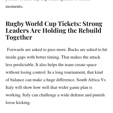
moments.
Rugby World Cup Tickets: Strong
Leaders Are Holding the Rebuild
Together
Forwards are asked to pass more. Backs are asked to hit
inside gaps with better timing. That makes the attack
less predictable. It also helps the team create space
without losing control. In a long tournament, that kind
of balance can make a huge difference. South Africa Vs
Italy will show how well that wider game plan is
working. Italy can challenge a wide defense and punish
loose kicking.