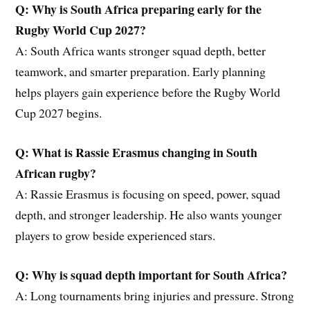
Q: Why is South Africa preparing early for the
Rugby World Cup 2027?
A: South Africa wants stronger squad depth, better
teamwork, and smarter preparation. Early planning
helps players gain experience before the Rugby World
Cup 2027 begins.
Q: What is Rassie Erasmus changing in South
African rugby?
A: Rassie Erasmus is focusing on speed, power, squad
depth, and stronger leadership. He also wants younger
players to grow beside experienced stars.
Q: Why is squad depth important for South Africa?
A: Long tournaments bring injuries and pressure. Strong