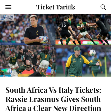
Ticket Tariffs
South Africa Vs Italy Tickets:
Rassie Erasmus Gives South
Africa a Clear New Direction