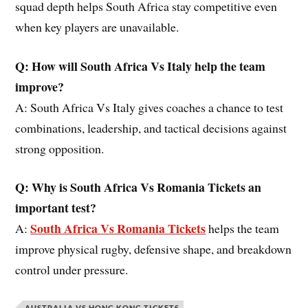
squad depth helps South Africa stay competitive even
when key players are unavailable.
Q: How will South Africa Vs Italy help the team
improve?
A: South Africa Vs Italy gives coaches a chance to test
combinations, leadership, and tactical decisions against
strong opposition.
Q: Why is South Africa Vs Romania Tickets an
important test?
South Africa Vs Romania Tickets
A:
helps the team
improve physical rugby, defensive shape, and breakdown
control under pressure.
AUSTRALIA VS HONG KONG TICKETS