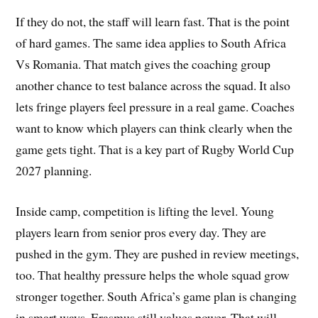
If they do not, the staff will learn fast. That is the point
of hard games. The same idea applies to South Africa
Vs Romania. That match gives the coaching group
another chance to test balance across the squad. It also
lets fringe players feel pressure in a real game. Coaches
want to know which players can think clearly when the
game gets tight. That is a key part of Rugby World Cup
2027 planning.
Inside camp, competition is lifting the level. Young
players learn from senior pros every day. They are
pushed in the gym. They are pushed in review meetings,
too. That healthy pressure helps the whole squad grow
stronger together. South Africa’s game plan is changing
in smart ways. Erasmus still values power. That will