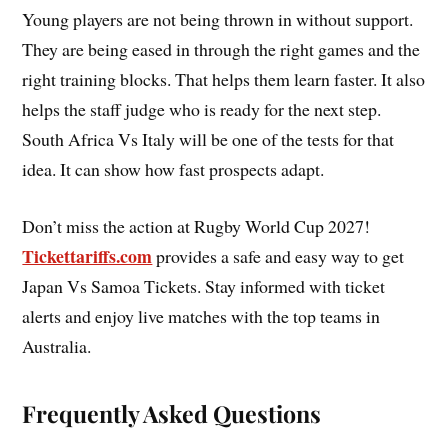
Young players are not being thrown in without support.
They are being eased in through the right games and the
right training blocks. That helps them learn faster. It also
helps the staff judge who is ready for the next step.
South Africa Vs Italy will be one of the tests for that
idea. It can show how fast prospects adapt.
Don’t miss the action at Rugby World Cup 2027!
Tickettariffs.com
provides a safe and easy way to get
Japan Vs Samoa Tickets. Stay informed with ticket
alerts and enjoy live matches with the top teams in
Australia.
Frequently Asked Questions