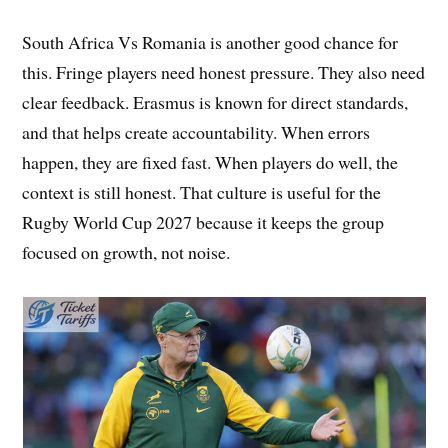
South Africa Vs Romania is another good chance for
this. Fringe players need honest pressure. They also need
clear feedback. Erasmus is known for direct standards,
and that helps create accountability. When errors
happen, they are fixed fast. When players do well, the
context is still honest. That culture is useful for the
Rugby World Cup 2027 because it keeps the group
focused on growth, not noise.