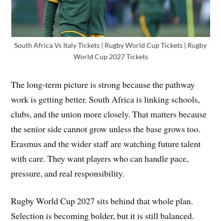
South Africa Vs Italy Tickets | Rugby World Cup Tickets | Rugby
World Cup 2027 Tickets
The long-term picture is strong because the pathway
work is getting better. South Africa is linking schools,
clubs, and the union more closely. That matters because
the senior side cannot grow unless the base grows too.
Erasmus and the wider staff are watching future talent
with care. They want players who can handle pace,
pressure, and real responsibility.
Rugby World Cup 2027 sits behind that whole plan.
Selection is becoming bolder, but it is still balanced.