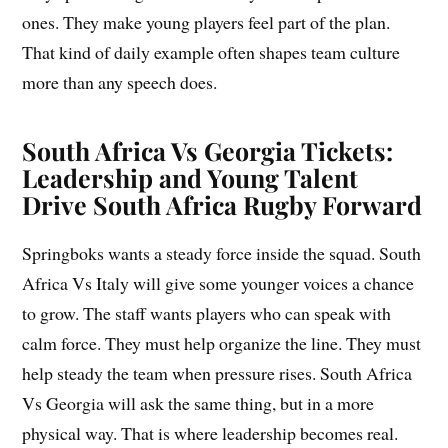
ones. They make young players feel part of the plan.
That kind of daily example often shapes team culture
more than any speech does.
South Africa Vs Georgia Tickets:
Leadership and Young Talent
Drive South Africa Rugby Forward
Springboks wants a steady force inside the squad. South
Africa Vs Italy will give some younger voices a chance
to grow. The staff wants players who can speak with
calm force. They must help organize the line. They must
help steady the team when pressure rises. South Africa
Vs Georgia will ask the same thing, but in a more
physical way. That is where leadership becomes real.