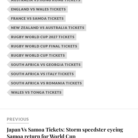
ENGLAND VS WALES TICKETS
FRANCE VS SAMOA TICKETS
NEW ZEALAND VS AUSTRALIA TICKETS
RUGBY WORLD CUP 2027 TICKETS
RUGBY WORLD CUP FINAL TICKETS
RUGBY WORLD CUP TICKETS
SOUTH AFRICA VS GEORGIA TICKETS
SOUTH AFRICA VS ITALY TICKETS
SOUTH AFRICA VS ROMANIA TICKETS
WALES VS TONGA TICKETS
PREVIOUS
Japan Vs Samoa Tickets: Storm speedster eyeing
Samoa return for World Cup