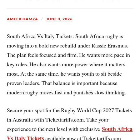
AMEER HAMZA
JUNE 3, 2026
South Africa Vs Italy Tickets: South Africa rugby is
moving into a bold new rebuild under Rassie Erasmus.
The plan feels focused and firm. He wants more pace in
key roles. He also wants more power where it matters
most. At the same time, he wants youth to sit beside
proven leaders. That balance is important because
modern rugby moves fast and punishes slow thinking.
Secure your spot for the Rugby World Cup 2027 Tickets
in Australia with Tickettariffs.com. Take your
South Africa
experience to the next level with exclusive
Vs Italy Tickets
available now at Tickettariffs.com.