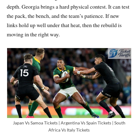
depth. Georgia brings a hard physical contest. It can test
the pack, the bench, and the team’s patience. If new
links hold up well under that heat, then the rebuild is
moving in the right way.
Japan Vs Samoa Tickets | Argentina Vs Spain Tickets | South
Africa Vs Italy Tickets