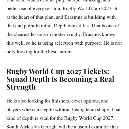
better use of every session. Rugby World Cup 2027 sits
at the heart of that plan, and Erasmus is building with
that end point in mind. Depth wins titles. That is one of
the clearest lessons in modern rugby. Erasmus knows
this well, so he is using selection with purpose. He is not
only looking for the best starters.
Rugby World Cup 2027 Tickets:
Squad Depth Is Becoming a Real
Strength
He is also looking for finishers, cover options, and
players who can step in without losing team shape. That
kind of depth is vital for the Rugby World Cup 2027.
South Africa Vs Georgia will be a useful exam for that