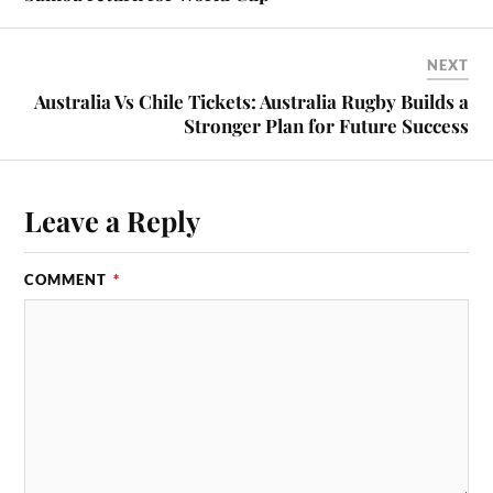
NEXT
Australia Vs Chile Tickets: Australia Rugby Builds a
Stronger Plan for Future Success
Leave a Reply
COMMENT
*