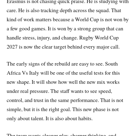
Erasmus is not chasing quick praise. He is studying with
care. He is also tracking depth across the squad. That
kind of work matters because a World Cup is not won by
a few good games. It is won by a strong group that can
handle stress, injury, and change. Rugby World Cup
2027 is now the clear target behind every major call.
The early signs of the rebuild are easy to see. South
Africa Vs Italy will be one of the useful tests for this
new shape. It will show how well the new mix works
under real pressure. The staff wants to see speed,
control, and trust in the same performance. That is not
simple, but it is the right goal. This new phase is not
only about talent. It is also about habits.
The team wants cleaner play, sharper thinking, and