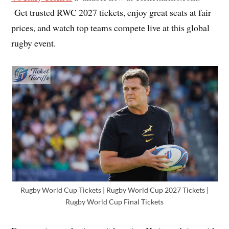
Get trusted RWC 2027 tickets, enjoy great seats at fair
prices, and watch top teams compete live at this global
rugby event.
Rugby World Cup Tickets | Rugby World Cup 2027 Tickets |
Rugby World Cup Final Tickets