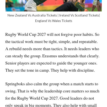
New Zealand Vs Australia Tickets | Ireland Vs Scotland Tickets|
England Vs Wales Tickets
Rugby World Cup 2027 will not forgive poor habits. So
the tactical work must be tight, simple, and repeatable.
A rebuild needs more than tactics. It needs leaders who
can steady the group. Erasmus understands that clearly.
Senior players are expected to guide the younger ones.
They set the tone in camp. They help with discipline.
Springboks also calm the group when a match starts to
swing. That is why the leadership core matters so much
for the Rugby World Cup 2027. Good leaders do not
only speak in big moments. They also help with small