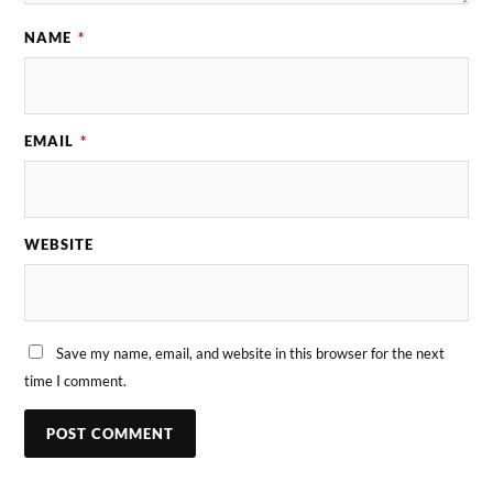
NAME
*
EMAIL
*
WEBSITE
Save my name, email, and website in this browser for the next
time I comment.