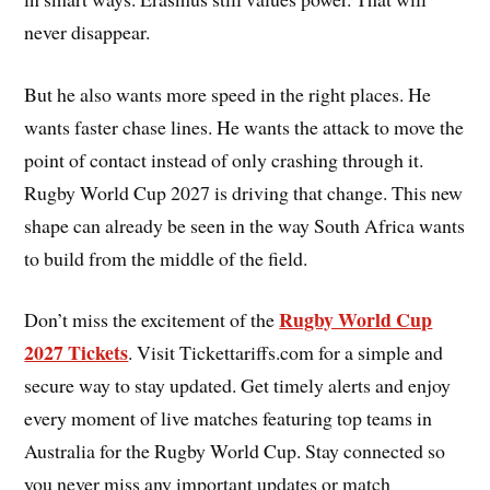
never disappear.
But he also wants more speed in the right places. He
wants faster chase lines. He wants the attack to move the
point of contact instead of only crashing through it.
Rugby World Cup 2027 is driving that change. This new
shape can already be seen in the way South Africa wants
to build from the middle of the field.
Rugby World Cup
Don’t miss the excitement of the
2027 Tickets
. Visit Tickettariffs.com for a simple and
secure way to stay updated. Get timely alerts and enjoy
every moment of live matches featuring top teams in
Australia for the Rugby World Cup. Stay connected so
you never miss any important updates or match