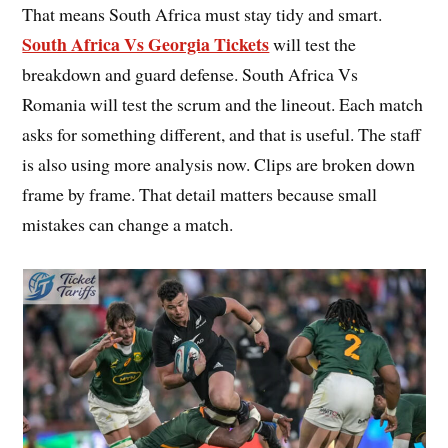
That means South Africa must stay tidy and smart.
South Africa Vs Georgia Tickets
will test the
breakdown and guard defense. South Africa Vs
Romania will test the scrum and the lineout. Each match
asks for something different, and that is useful. The staff
is also using more analysis now. Clips are broken down
frame by frame. That detail matters because small
mistakes can change a match.