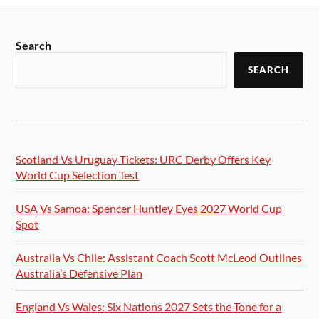
Search
SEARCH
Scotland Vs Uruguay Tickets: URC Derby Offers Key
World Cup Selection Test
USA Vs Samoa: Spencer Huntley Eyes 2027 World Cup
Spot
Australia Vs Chile: Assistant Coach Scott McLeod Outlines
Australia’s Defensive Plan
England Vs Wales: Six Nations 2027 Sets the Tone for a