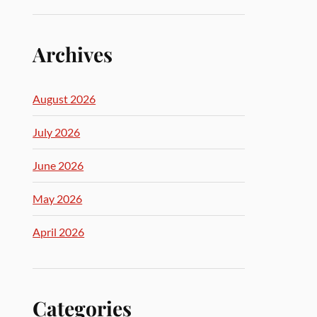
Archives
August 2026
July 2026
June 2026
May 2026
April 2026
Categories