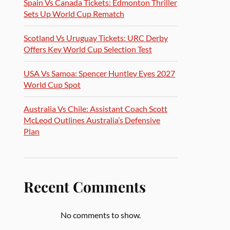
Spain Vs Canada Tickets: Edmonton Thriller
Sets Up World Cup Rematch
Scotland Vs Uruguay Tickets: URC Derby
Offers Key World Cup Selection Test
USA Vs Samoa: Spencer Huntley Eyes 2027
World Cup Spot
Australia Vs Chile: Assistant Coach Scott
McLeod Outlines Australia’s Defensive
Plan
Recent Comments
No comments to show.