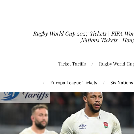
Rugby World Cup 2027 Tickets | FIFA Worl
Nations Tickets | Hong
Ticket Tariffs
Rugby World Cup
Europa League Tickets
Six Nations