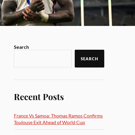
Search
SEARCH
Recent Posts
France Vs Samoa: Thomas Ramos Confirms
Toulouse Exit Ahead of World Cup