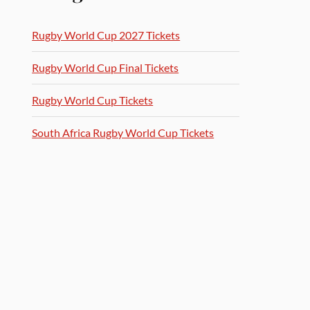
Rugby World Cup 2027 Tickets
Rugby World Cup Final Tickets
Rugby World Cup Tickets
South Africa Rugby World Cup Tickets