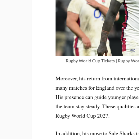
Rugby World Cup Tickets | Rugby Worl
Moreover, his return from internation
many matches for England over the ye
His presence can guide younger playe
the team stay steady. These qualities 
Rugby World Cup 2027.
In addition, his move to Sale Sharks i