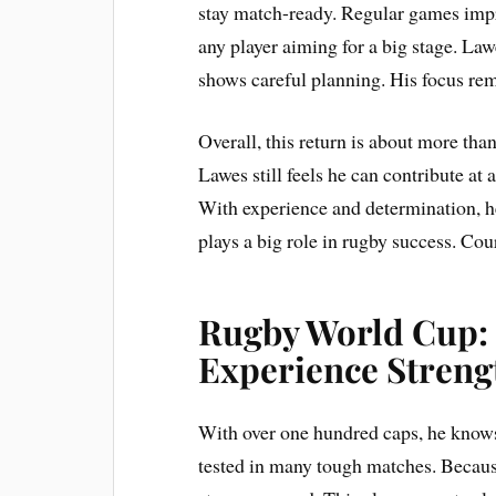
stay match-ready. Regular games impro
any player aiming for a big stage. Law
shows careful planning. His focus re
Overall, this return is about more than
Lawes still feels he can contribute at
With experience and determination, h
plays a big role in rugby success. Cour
Rugby World Cup:
Experience Stren
With over one hundred caps, he knows 
tested in many tough matches. Because