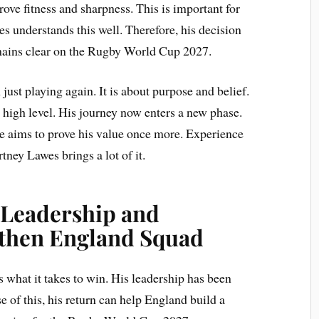
ve fitness and sharpness. This is important for
es understands this well. Therefore, his decision
mains clear on the Rugby World Cup 2027.
 just playing again. It is about purpose and belief.
 a high level. His journey now enters a new phase.
e aims to prove his value once more. Experience
tney Lawes brings a lot of it.
 Leadership and
gthen England Squad
what it takes to win. His leadership has been
 of this, his return can help England build a