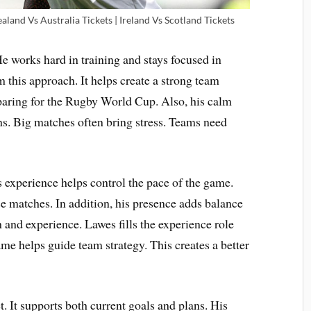
land Vs Australia Tickets | Ireland Vs Scotland Tickets
He works hard in training and stays focused in
 this approach. It helps create a strong team
paring for the Rugby World Cup. Also, his calm
ons. Big matches often bring stress. Teams need
 experience helps control the pace of the game.
se matches. In addition, his presence adds balance
 and experience. Lawes fills the experience role
me helps guide team strategy. This creates a better
et. It supports both current goals and plans. His