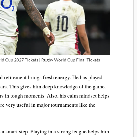
d Cup 2027 Tickets | Rugby World Cup Final Tickets
al retirement brings fresh energy. He has played
ars. This gives him deep knowledge of the game.
rs in tough moments. Also, his calm mindset helps
are very useful in major tournaments like the
s a smart step. Playing in a strong league helps him