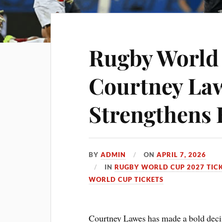
Rugby World
Courtney La
Strengthens
BY
ADMIN
ON
APRIL 7, 2026
IN
RUGBY WORLD CUP 2027 TIC
WORLD CUP TICKETS
Courtney Lawes has made a bold decisi