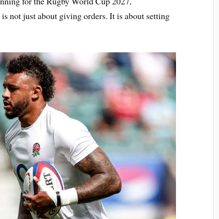
lanning for the Rugby World Cup 2027,
s not just about giving orders. It is about setting