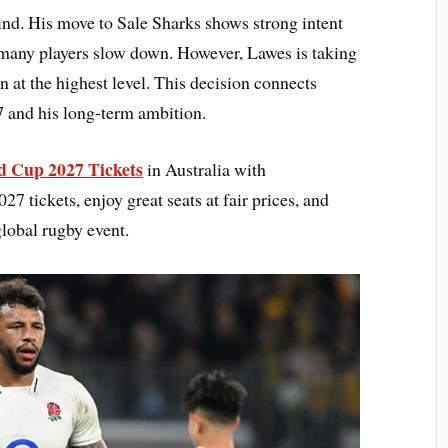
mind. His move to Sale Sharks shows strong intent
, many players slow down. However, Lawes is taking
n at the highest level. This decision connects
 and his long-term ambition.
 Cup 2027 Tickets
in Australia with
7 tickets, enjoy great seats at fair prices, and
global rugby event.