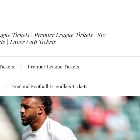
ue Tickets | Premier League Tickets | Six
ets | Laver Cup Tickets
ickets
Premier League Tickets
England Football Friendlies Tickets