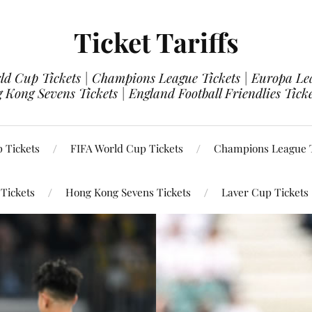
Ticket Tariffs
d Cup Tickets | Champions League Tickets | Europa Leag
 Kong Sevens Tickets | England Football Friendlies Tick
 Tickets
FIFA World Cup Tickets
Champions League T
 Tickets
Hong Kong Sevens Tickets
Laver Cup Tickets