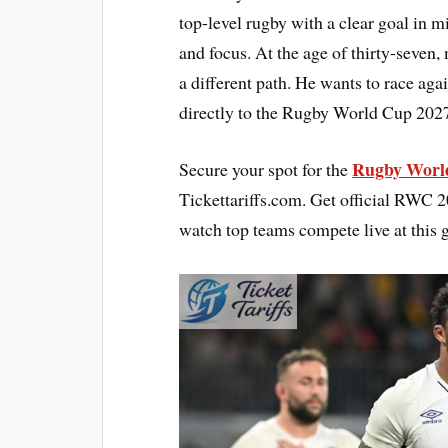
top-level rugby with a clear goal in 
and focus. At the age of thirty-seven
a different path. He wants to race agai
directly to the Rugby World Cup 2027
Rugby World
Secure your spot for the
Tickettariffs.com. Get official RWC 202
watch top teams compete live at this 