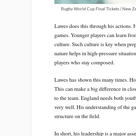
Rugby World Cup Final Tickets | New Zea
Lawes does this through his actions. 
games. Younger players can learn from
culture. Such culture is key when pre
nature helps in high-pressure situati
players who stay composed.
Lawes has shown this many times. His
This can make a big difference in clo
to the team. England needs both youth
very well. His understanding of the ga
structure on the field.
In short, his leadership is a major ass