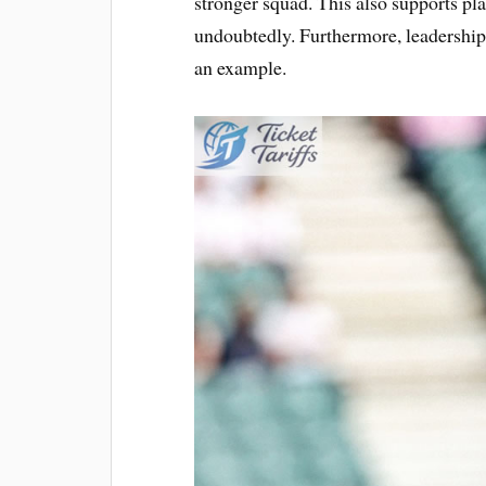
stronger squad. This also supports p
undoubtedly. Furthermore, leadership i
an example.