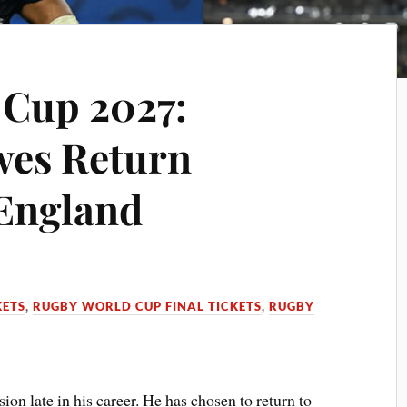
 Cup 2027:
wes Return
 England
KETS
,
RUGBY WORLD CUP FINAL TICKETS
,
RUGBY
on late in his career. He has chosen to return to