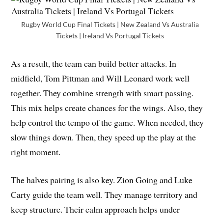
Rugby World Cup Final Tickets | New Zealand Vs Australia
Tickets | Ireland Vs Portugal Tickets
As a result, the team can build better attacks. In
midfield, Tom Pittman and Will Leonard work well
together. They combine strength with smart passing.
This mix helps create chances for the wings. Also, they
help control the tempo of the game. When needed, they
slow things down. Then, they speed up the play at the
right moment.
The halves pairing is also key. Zion Going and Luke
Carty guide the team well. They manage territory and
keep structure. Their calm approach helps under