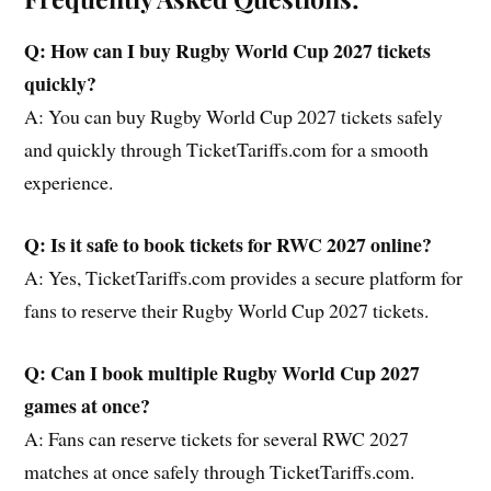
Q: How can I buy Rugby World Cup 2027 tickets
quickly?
A: You can buy Rugby World Cup 2027 tickets safely
and quickly through TicketTariffs.com for a smooth
experience.
Q: Is it safe to book tickets for RWC 2027 online?
A: Yes, TicketTariffs.com provides a secure platform for
fans to reserve their Rugby World Cup 2027 tickets.
Q: Can I book multiple Rugby World Cup 2027
games at once?
A: Fans can reserve tickets for several RWC 2027
matches at once safely through TicketTariffs.com.