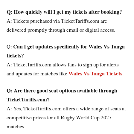
Q: How quickly will I get my tickets after booking?
A: Tickets purchased via TicketTariffs.com are
delivered promptly through email or digital access.
Can I get updates specifically for Wales Vs Tonga
Q:
tickets?
A: TicketTariffs.com allows fans to sign up for alerts
Wales Vs Tonga Tickets
and updates for matches like
.
Q: Are there good seat options available through
TicketTariffs.com?
A: Yes, TicketTariffs.com offers a wide range of seats at
competitive prices for all Rugby World Cup 2027
matches.