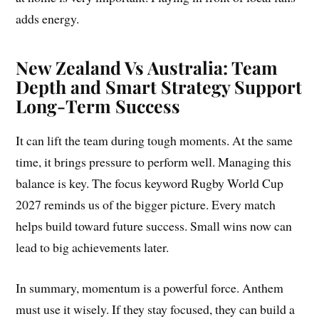
adds energy.
New Zealand Vs Australia: Team
Depth and Smart Strategy Support
Long-Term Success
It can lift the team during tough moments. At the same
time, it brings pressure to perform well. Managing this
balance is key. The focus keyword Rugby World Cup
2027 reminds us of the bigger picture. Every match
helps build toward future success. Small wins now can
lead to big achievements later.
In summary, momentum is a powerful force. Anthem
must use it wisely. If they stay focused, they can build a