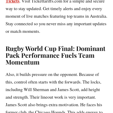
Tickets
. Visit Tickettariffs.com for a simple and secure
way to stay updated. Get timely alerts and enjoy every
moment of live matches featuring top teams in Australia.
Stay connected so you never miss any important updates
or match moments.
Rugby World Cup Final: Dominant
Pack Performance Fuels Team
Momentum
Also, it builds pressure on the opponent. Because of
this, control often starts with the forwards. The locks,
including Will Sherman and James Scott, add height
and strength. Their lineout work is very important.
James Scott also brings extra motivation. He faces his
former club, the Chicago Hounds. This adds energy to