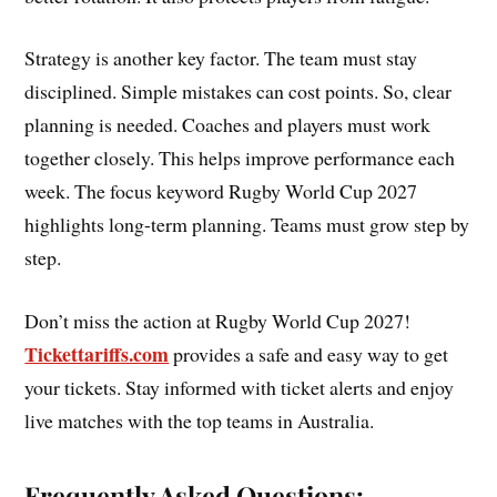
Strategy is another key factor. The team must stay
disciplined. Simple mistakes can cost points. So, clear
planning is needed. Coaches and players must work
together closely. This helps improve performance each
week. The focus keyword Rugby World Cup 2027
highlights long-term planning. Teams must grow step by
step.
Don’t miss the action at Rugby World Cup 2027!
Tickettariffs.com
provides a safe and easy way to get
your tickets. Stay informed with ticket alerts and enjoy
live matches with the top teams in Australia.
Frequently Asked Questions: