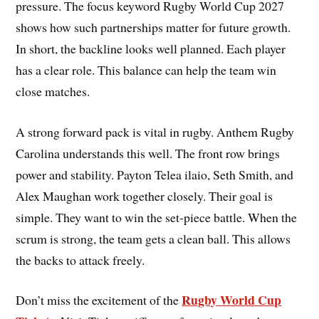
pressure. The focus keyword Rugby World Cup 2027
shows how such partnerships matter for future growth.
In short, the backline looks well planned. Each player
has a clear role. This balance can help the team win
close matches.
A strong forward pack is vital in rugby. Anthem Rugby
Carolina understands this well. The front row brings
power and stability. Payton Telea ilaio, Seth Smith, and
Alex Maughan work together closely. Their goal is
simple. They want to win the set-piece battle. When the
scrum is strong, the team gets a clean ball. This allows
the backs to attack freely.
Rugby World Cup
Don’t miss the excitement of the