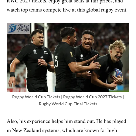
RWC 2027 tickets, enjoy great seats at fair prices, and
watch top teams compete live at this global rugby event.
Rugby World Cup Tickets | Rugby World Cup 2027 Tickets |
Rugby World Cup Final Tickets
Also, his experience helps him stand out. He has played
in New Zealand systems, which are known for high