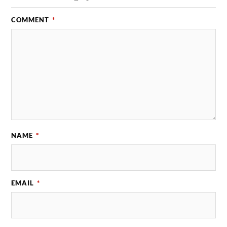
COMMENT
*
NAME
*
EMAIL
*