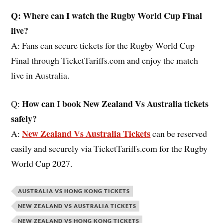
Q: Where can I watch the Rugby World Cup Final
live?
A: Fans can secure tickets for the Rugby World Cup
Final through TicketTariffs.com and enjoy the match
live in Australia.
How can I book New Zealand Vs Australia tickets
Q:
safely?
New Zealand Vs Australia Tickets
A:
can be reserved
easily and securely via TicketTariffs.com for the Rugby
World Cup 2027.
AUSTRALIA VS HONG KONG TICKETS
NEW ZEALAND VS AUSTRALIA TICKETS
NEW ZEALAND VS HONG KONG TICKETS