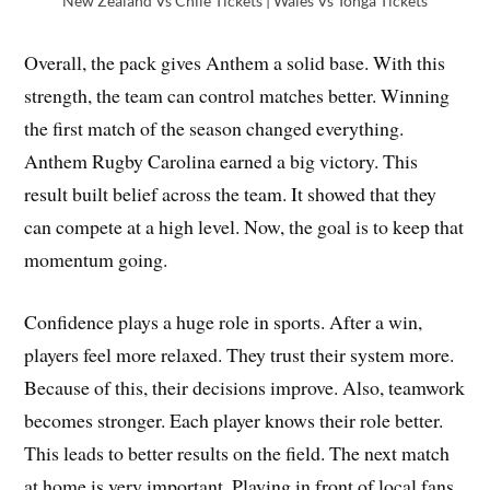
New Zealand Vs Chile Tickets | Wales Vs Tonga Tickets
Overall, the pack gives Anthem a solid base. With this
strength, the team can control matches better. Winning
the first match of the season changed everything.
Anthem Rugby Carolina earned a big victory. This
result built belief across the team. It showed that they
can compete at a high level. Now, the goal is to keep that
momentum going.
Confidence plays a huge role in sports. After a win,
players feel more relaxed. They trust their system more.
Because of this, their decisions improve. Also, teamwork
becomes stronger. Each player knows their role better.
This leads to better results on the field. The next match
at home is very important. Playing in front of local fans