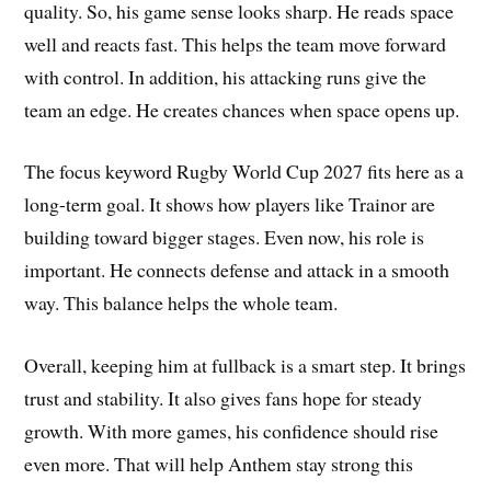
quality. So, his game sense looks sharp. He reads space
well and reacts fast. This helps the team move forward
with control. In addition, his attacking runs give the
team an edge. He creates chances when space opens up.
The focus keyword Rugby World Cup 2027 fits here as a
long-term goal. It shows how players like Trainor are
building toward bigger stages. Even now, his role is
important. He connects defense and attack in a smooth
way. This balance helps the whole team.
Overall, keeping him at fullback is a smart step. It brings
trust and stability. It also gives fans hope for steady
growth. With more games, his confidence should rise
even more. That will help Anthem stay strong this