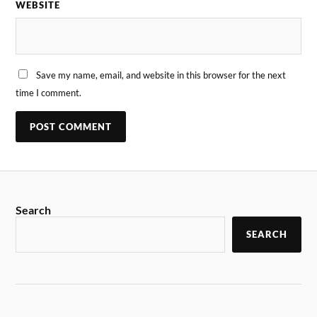
WEBSITE
Save my name, email, and website in this browser for the next
time I comment.
Search
SEARCH