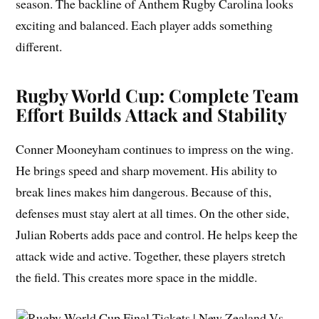
season. The backline of Anthem Rugby Carolina looks
exciting and balanced. Each player adds something
different.
Rugby World Cup: Complete Team
Effort Builds Attack and Stability
Conner Mooneyham continues to impress on the wing.
He brings speed and sharp movement. His ability to
break lines makes him dangerous. Because of this,
defenses must stay alert at all times. On the other side,
Julian Roberts adds pace and control. He helps keep the
attack wide and active. Together, these players stretch
the field. This creates more space in the middle.