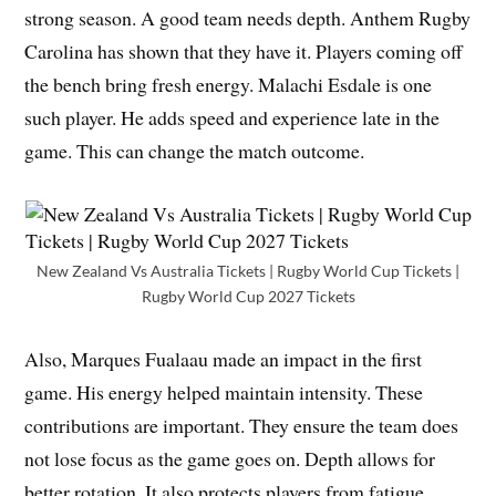
strong season. A good team needs depth. Anthem Rugby
Carolina has shown that they have it. Players coming off
the bench bring fresh energy. Malachi Esdale is one
such player. He adds speed and experience late in the
game. This can change the match outcome.
New Zealand Vs Australia Tickets | Rugby World Cup Tickets |
Rugby World Cup 2027 Tickets
Also, Marques Fualaau made an impact in the first
game. His energy helped maintain intensity. These
contributions are important. They ensure the team does
not lose focus as the game goes on. Depth allows for
better rotation. It also protects players from fatigue.