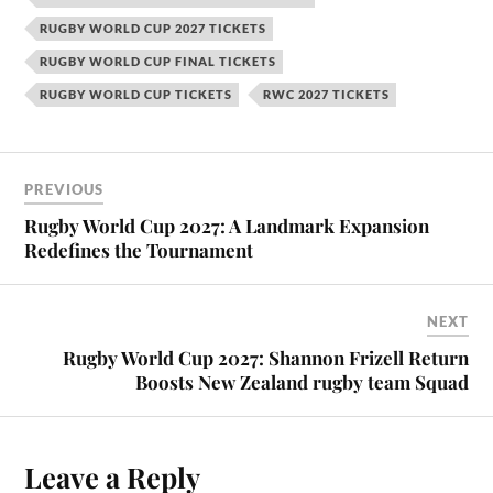
RUGBY WORLD CUP 2027 TICKETS
RUGBY WORLD CUP FINAL TICKETS
RUGBY WORLD CUP TICKETS
RWC 2027 TICKETS
PREVIOUS
Rugby World Cup 2027: A Landmark Expansion
Redefines the Tournament
NEXT
Rugby World Cup 2027: Shannon Frizell Return
Boosts New Zealand rugby team Squad
Leave a Reply