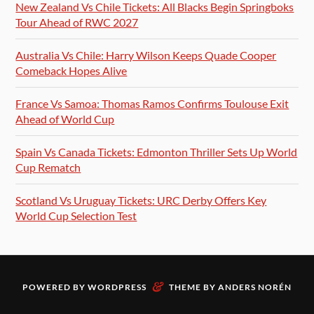
New Zealand Vs Chile Tickets: All Blacks Begin Springboks
Tour Ahead of RWC 2027
Australia Vs Chile: Harry Wilson Keeps Quade Cooper
Comeback Hopes Alive
France Vs Samoa: Thomas Ramos Confirms Toulouse Exit
Ahead of World Cup
Spain Vs Canada Tickets: Edmonton Thriller Sets Up World
Cup Rematch
Scotland Vs Uruguay Tickets: URC Derby Offers Key
World Cup Selection Test
&
POWERED BY
WORDPRESS
THEME BY
ANDERS NORÉN