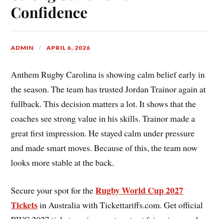
Confidence
ADMIN
APRIL 6, 2026
Anthem Rugby Carolina is showing calm belief early in
the season. The team has trusted Jordan Trainor again at
fullback. This decision matters a lot. It shows that the
coaches see strong value in his skills. Trainor made a
great first impression. He stayed calm under pressure
and made smart moves. Because of this, the team now
looks more stable at the back.
Rugby World Cup 2027
Secure your spot for the
Tickets
in Australia with Tickettariffs.com. Get official