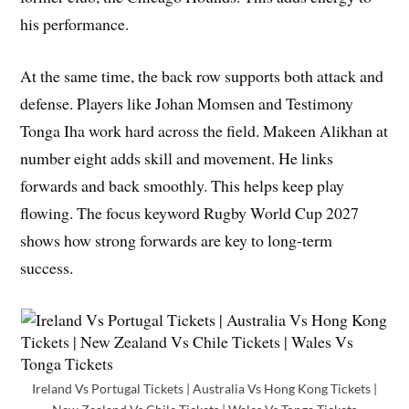
his performance.
At the same time, the back row supports both attack and
defense. Players like Johan Momsen and Testimony
Tonga Iha work hard across the field. Makeen Alikhan at
number eight adds skill and movement. He links
forwards and back smoothly. This helps keep play
flowing. The focus keyword Rugby World Cup 2027
shows how strong forwards are key to long-term
success.
Ireland Vs Portugal Tickets | Australia Vs Hong Kong Tickets |