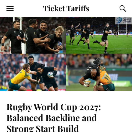
Ticket Tariffs
Rugby World Cup 2027:
Balanced Backline and
Strong Start Build