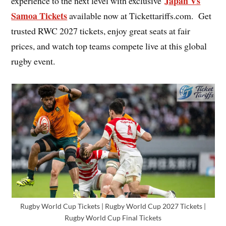
Japan Vs
experience to the next level with exclusive
Samoa Tickets
available now at Tickettariffs.com. Get
trusted RWC 2027 tickets, enjoy great seats at fair
prices, and watch top teams compete live at this global
rugby event.
Rugby World Cup Tickets | Rugby World Cup 2027 Tickets |
Rugby World Cup Final Tickets