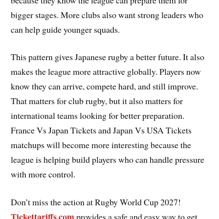
bigger stages. More clubs also want strong leaders who
can help guide younger squads.
This pattern gives Japanese rugby a better future. It also
makes the league more attractive globally. Players now
know they can arrive, compete hard, and still improve.
That matters for club rugby, but it also matters for
international teams looking for better preparation.
France Vs Japan Tickets and Japan Vs USA Tickets
matchups will become more interesting because the
league is helping build players who can handle pressure
with more control.
Don’t miss the action at Rugby World Cup 2027!
Tickettariffs.com
provides a safe and easy way to get