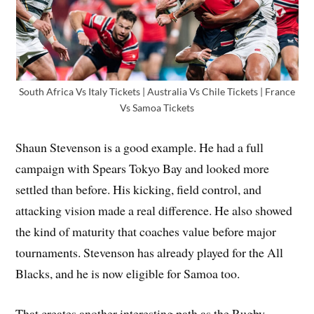
South Africa Vs Italy Tickets | Australia Vs Chile Tickets | France
Vs Samoa Tickets
Shaun Stevenson is a good example. He had a full
campaign with Spears Tokyo Bay and looked more
settled than before. His kicking, field control, and
attacking vision made a real difference. He also showed
the kind of maturity that coaches value before major
tournaments. Stevenson has already played for the All
Blacks, and he is now eligible for Samoa too.
That creates another interesting path as the Rugby