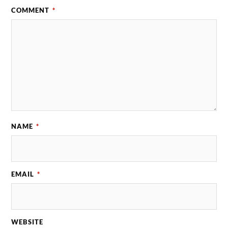
COMMENT
*
NAME
*
EMAIL
*
WEBSITE