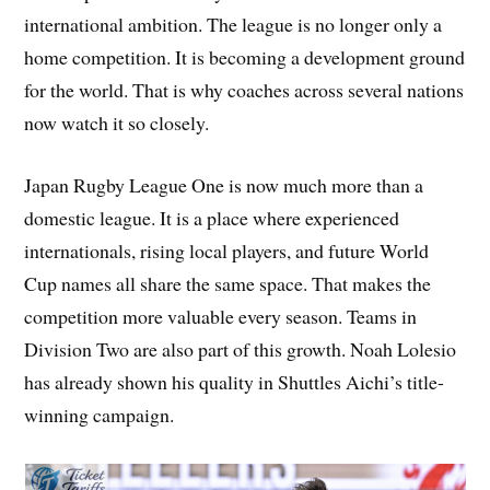
international ambition. The league is no longer only a
home competition. It is becoming a development ground
for the world. That is why coaches across several nations
now watch it so closely.
Japan Rugby League One is now much more than a
domestic league. It is a place where experienced
internationals, rising local players, and future World
Cup names all share the same space. That makes the
competition more valuable every season. Teams in
Division Two are also part of this growth. Noah Lolesio
has already shown his quality in Shuttles Aichi’s title-
winning campaign.