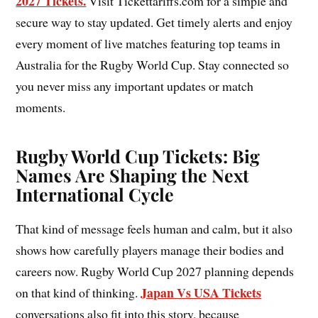
2027 Tickets.
Visit Tickettariffs.com for a simple and
secure way to stay updated. Get timely alerts and enjoy
every moment of live matches featuring top teams in
Australia for the Rugby World Cup. Stay connected so
you never miss any important updates or match
moments.
Rugby World Cup Tickets: Big
Names Are Shaping the Next
International Cycle
That kind of message feels human and calm, but it also
shows how carefully players manage their bodies and
careers now. Rugby World Cup 2027 planning depends
Japan Vs USA Tickets
on that kind of thinking.
conversations also fit into this story, because