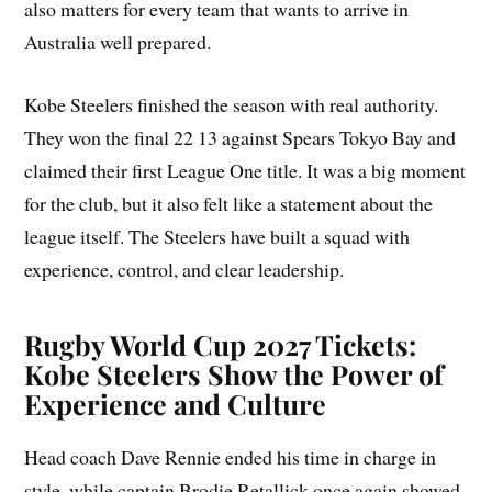
also matters for every team that wants to arrive in
Australia well prepared.
Kobe Steelers finished the season with real authority.
They won the final 22 13 against Spears Tokyo Bay and
claimed their first League One title. It was a big moment
for the club, but it also felt like a statement about the
league itself. The Steelers have built a squad with
experience, control, and clear leadership.
Rugby World Cup 2027 Tickets:
Kobe Steelers Show the Power of
Experience and Culture
Head coach Dave Rennie ended his time in charge in
style, while captain Brodie Retallick once again showed