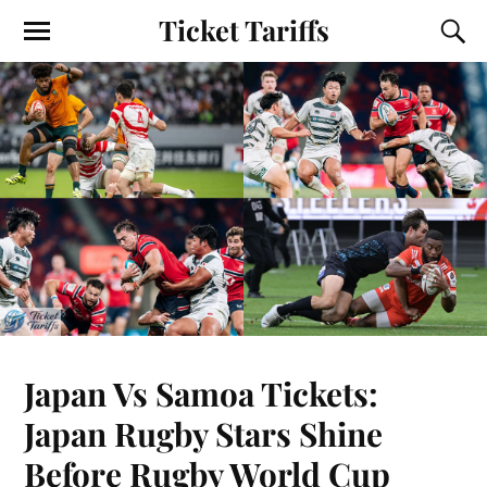
Ticket Tariffs
Japan Vs Samoa Tickets:
Japan Rugby Stars Shine
Before Rugby World Cup