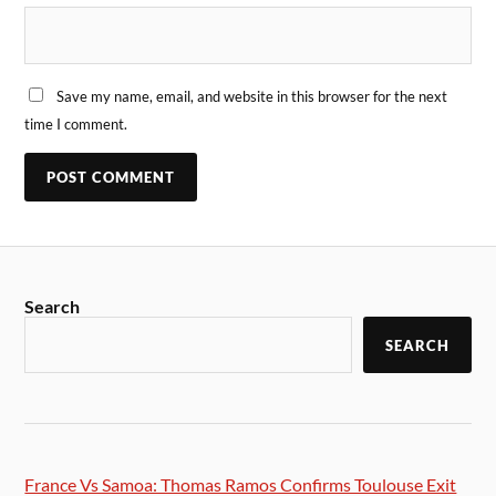
Save my name, email, and website in this browser for the next
time I comment.
Search
SEARCH
France Vs Samoa: Thomas Ramos Confirms Toulouse Exit