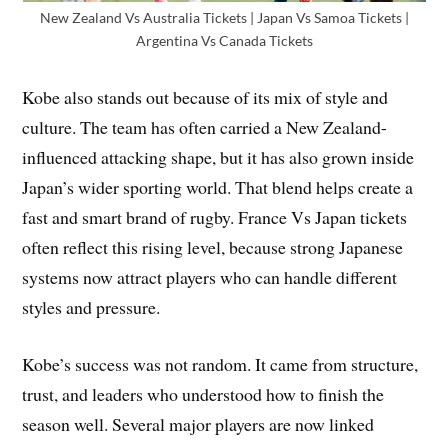
New Zealand Vs Australia Tickets | Japan Vs Samoa Tickets |
Argentina Vs Canada Tickets
Kobe also stands out because of its mix of style and
culture. The team has often carried a New Zealand-
influenced attacking shape, but it has also grown inside
Japan’s wider sporting world. That blend helps create a
fast and smart brand of rugby. France Vs Japan tickets
often reflect this rising level, because strong Japanese
systems now attract players who can handle different
styles and pressure.
Kobe’s success was not random. It came from structure,
trust, and leaders who understood how to finish the
season well. Several major players are now linked