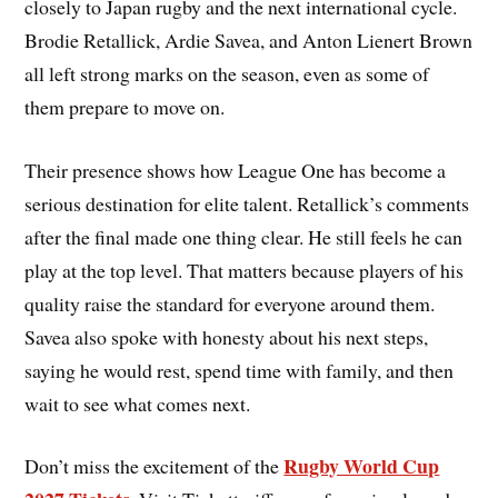
closely to Japan rugby and the next international cycle.
Brodie Retallick, Ardie Savea, and Anton Lienert Brown
all left strong marks on the season, even as some of
them prepare to move on.
Their presence shows how League One has become a
serious destination for elite talent. Retallick’s comments
after the final made one thing clear. He still feels he can
play at the top level. That matters because players of his
quality raise the standard for everyone around them.
Savea also spoke with honesty about his next steps,
saying he would rest, spend time with family, and then
wait to see what comes next.
Rugby World Cup
Don’t miss the excitement of the