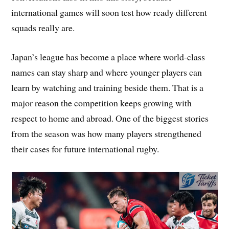
international games will soon test how ready different
squads really are.
Japan’s league has become a place where world-class
names can stay sharp and where younger players can
learn by watching and training beside them. That is a
major reason the competition keeps growing with
respect to home and abroad. One of the biggest stories
from the season was how many players strengthened
their cases for future international rugby.