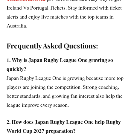
Ireland Vs Portugal Tickets. Stay informed with ticket
alerts and enjoy live matches with the top teams in
Australia.
Frequently Asked Questions:
1. Why is Japan Rugby League One growing so
quickly?
Japan Rugby League One is growing because more top
players are joining the competition. Strong coaching,
better standards, and growing fan interest also help the
league improve every season.
2. How does Japan Rugby League One help Rugby
World Cup 2027 preparation?