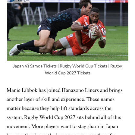
Japan Vs Samoa Tickets | Rugby World Cup Tickets | Rugby
World Cup 2027 Tickets
Manie Libbok has joined Hanazono Liners and brings
another layer of skill and experience. These names
matter because they help lift standards across the
system. Rugby World Cup 2027 sits behind all of this
movement. More players want to stay sharp in Japan
because they know the league can prepare them for