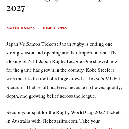
2027
AMEER HAMZA
JUNE 9, 2026
Japan Vs Samoa Tickets: Japan rugby is ending one
strong season and opening another important one. The
closing of NTT Japan Rugby League One showed how
far the game has grown in the country. Kobe Steelers
won the title in front of a huge crowd at Tokyo’s MUFG
Stadium. That result mattered because it showed quality,
depth, and growing belief across the league.
Secure your spot for the Rugby World Cup 2027 Tickets
in Australia with Tickettariffs.com. Take your