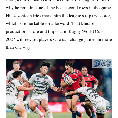
why he remains one of the best second rows in the game.
His seventeen tries made him the league’s top try scorer,
which is remarkable for a forward. That kind of
production is rare and important. Rugby World Cup
2027 will reward players who can change games in more
than one way.