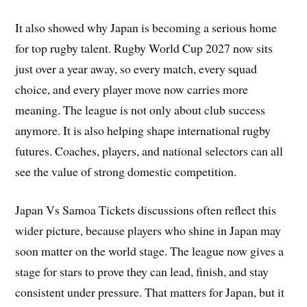
It also showed why Japan is becoming a serious home
for top rugby talent. Rugby World Cup 2027 now sits
just over a year away, so every match, every squad
choice, and every player move now carries more
meaning. The league is not only about club success
anymore. It is also helping shape international rugby
futures. Coaches, players, and national selectors can all
see the value of strong domestic competition.
Japan Vs Samoa Tickets discussions often reflect this
wider picture, because players who shine in Japan may
soon matter on the world stage. The league now gives a
stage for stars to prove they can lead, finish, and stay
consistent under pressure. That matters for Japan, but it