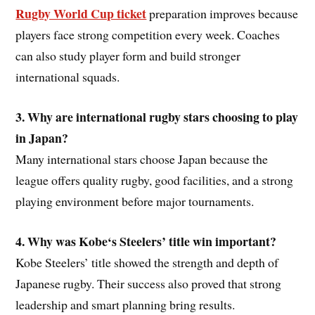
Rugby World Cup ticket
preparation improves because
players face strong competition every week. Coaches
can also study player form and build stronger
international squads.
3. Why are international rugby stars choosing to play
in Japan?
Many international stars choose Japan because the
league offers quality rugby, good facilities, and a strong
playing environment before major tournaments.
4. Why was Kobe
‘s
Steelers’ title win important?
Kobe Steelers’ title showed the strength and depth of
Japanese rugby. Their success also proved that strong
leadership and smart planning bring results.