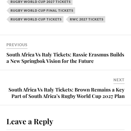
RUGBY WORLD CUP 2027 TICKETS
RUGBY WORLD CUP FINAL TICKETS
RUGBY WORLD CUP TICKETS
RWC 2027 TICKETS
PREVIOUS
South Africa Vs Italy Tickets: Rassie Erasmus Builds
a New Springbok Vision for the Future
NEXT
South Africa Vs Italy Tickets: Brown Remains a Key
Part of South Africa’s Rugby World Cup 2027 Plan
Leave a Reply