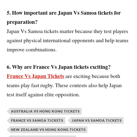
5. How important are Japan Vs Samoa
ticket
s for
preparation?
Japan Vs Samoa tickets matter because they test players
against physical international opponents and help teams
improve combinations.
6. Why are France Vs Japan
ticket
s exciting?
France Vs Japan Tickets
are exciting because both
teams play fast rugby. These contests also help Japan
test itself against elite opposition.
AUSTRALIA VS HONG KONG TICKETS
FRANCE VS SAMOA TICKETS
JAPAN VS SAMOA TICKETS
NEW ZEALAND VS HONG KONG TICKETS