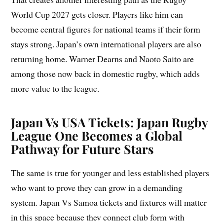
World Cup 2027 gets closer. Players like him can
become central figures for national teams if their form
stays strong. Japan’s own international players are also
returning home. Warner Dearns and Naoto Saito are
among those now back in domestic rugby, which adds
more value to the league.
Japan Vs USA Tickets:
Japan Rugby
League One Becomes a Global
Pathway for Future Stars
The same is true for younger and less established players
who want to prove they can grow in a demanding
system. Japan Vs Samoa tickets and fixtures will matter
in this space because they connect club form with