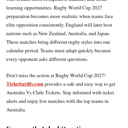
learning opportunities. Rugby World Cup 2027
preparation becomes more realistic when teams face
elite opposition consistently. England will later host
nations such as New Zealand, Australia, and Japan.
These matches bring different rugby styles into one
calendar period. Teams must adapt quickly because
every opponent asks different questions.
Don’t miss the action at Rugby World Cup 2027!
Tickettariffs.com
provides a safe and easy way to get
Australia Vs Chile Tickets. Stay informed with ticket
alerts and enjoy live matches with the top teams in
Australia.