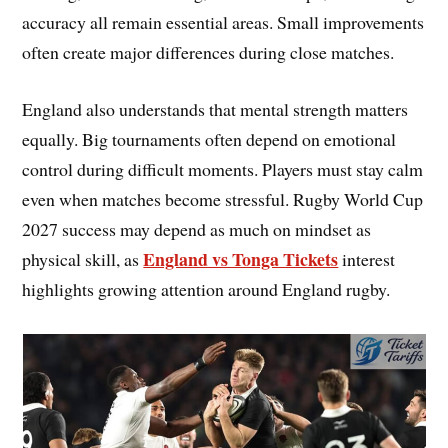
accuracy all remain essential areas. Small improvements
often create major differences during close matches.
England also understands that mental strength matters
equally. Big tournaments often depend on emotional
control during difficult moments. Players must stay calm
even when matches become stressful. Rugby World Cup
2027 success may depend as much on mindset as
England vs Tonga Tickets
physical skill, as
interest
highlights growing attention around England rugby.