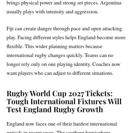
brings physical power and strong set pieces. Argentina
usually plays with intensity and aggression.
Fiji can create danger through pace and open attacking
play. Facing different styles helps England become more
flexible. This wider planning matters because
international rugby changes quickly. Teams can no
longer rely only on one playing identity. Coaches now
want players who can adjust to different situations.
Rugby World Cup 2027 Tickets:
Tough International Fixtures Will
Test England Rugby Growth
England now faces one of their hardest international
periods in recent years. The southern hemisphere