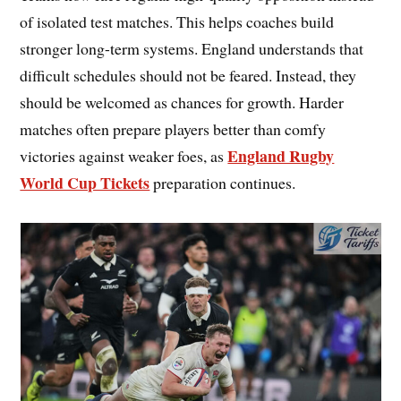
of isolated test matches. This helps coaches build
stronger long-term systems. England understands that
difficult schedules should not be feared. Instead, they
should be welcomed as chances for growth. Harder
matches often prepare players better than comfy
England Rugby
victories against weaker foes, as
World Cup Tickets
preparation continues.