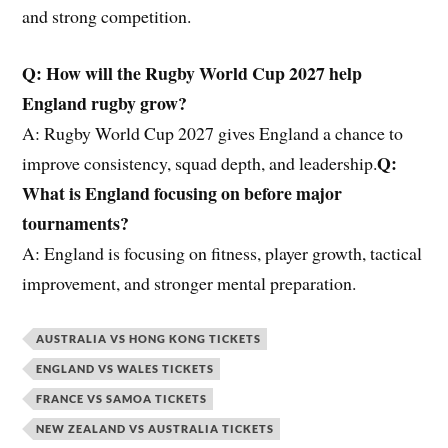
and strong competition.
Q: How will
the
Rugby World Cup 2027 help
England rugby grow?
A: Rugby World Cup 2027 gives England a chance to
Q:
improve consistency, squad depth, and leadership.
What is England focusing on before major
tournaments?
A: England is focusing on fitness, player growth, tactical
improvement, and stronger mental preparation.
AUSTRALIA VS HONG KONG TICKETS
ENGLAND VS WALES TICKETS
FRANCE VS SAMOA TICKETS
NEW ZEALAND VS AUSTRALIA TICKETS