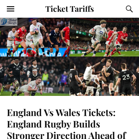
Ticket Tariffs
England Vs Wales Tickets:
England Rugby Builds
Stronger Direction Ahead of