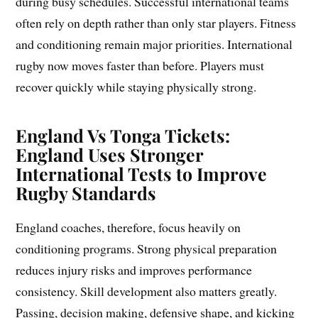
during busy schedules. Successful international teams
often rely on depth rather than only star players. Fitness
and conditioning remain major priorities. International
rugby now moves faster than before. Players must
recover quickly while staying physically strong.
England Vs Tonga Tickets:
England Uses Stronger
International Tests to Improve
Rugby Standards
England coaches, therefore, focus heavily on
conditioning programs. Strong physical preparation
reduces injury risks and improves performance
consistency. Skill development also matters greatly.
Passing, decision making, defensive shape, and kicking