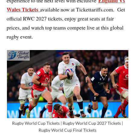
England Vs
experience to the next level with exclusive
Wales Tickets
available now at Tickettariffs.com. Get
official RWC 2027 tickets, enjoy great seats at fair
prices, and watch top teams compete live at this global
rugby event.
Rugby World Cup Tickets | Rugby World Cup 2027 Tickets |
Rugby World Cup Final Tickets