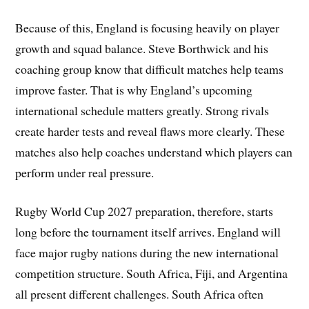
Because of this, England is focusing heavily on player
growth and squad balance. Steve Borthwick and his
coaching group know that difficult matches help teams
improve faster. That is why England’s upcoming
international schedule matters greatly. Strong rivals
create harder tests and reveal flaws more clearly. These
matches also help coaches understand which players can
perform under real pressure.
Rugby World Cup 2027 preparation, therefore, starts
long before the tournament itself arrives. England will
face major rugby nations during the new international
competition structure. South Africa, Fiji, and Argentina
all present different challenges. South Africa often