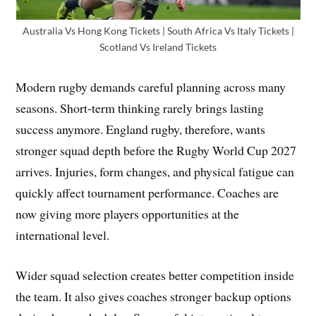
Australia Vs Hong Kong Tickets | South Africa Vs Italy Tickets |
Scotland Vs Ireland Tickets
Modern rugby demands careful planning across many
seasons. Short-term thinking rarely brings lasting
success anymore. England rugby, therefore, wants
stronger squad depth before the Rugby World Cup 2027
arrives. Injuries, form changes, and physical fatigue can
quickly affect tournament performance. Coaches are
now giving more players opportunities at the
international level.
Wider squad selection creates better competition inside
the team. It also gives coaches stronger backup options