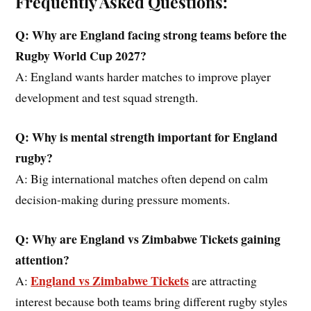
Frequently Asked Questions:
Q: Why
are
England facing strong teams before
the
Rugby World Cup 2027?
A: England wants harder matches to improve player
development and test squad strength.
Q: Why is mental strength important for England
rugby?
A: Big international matches often depend on calm
decision-making during pressure moments.
Q: Why are England vs
Zimbabwe
Tickets gaining
attention?
England vs Zimbabwe Tickets
A:
are attracting
interest because both teams bring different rugby styles