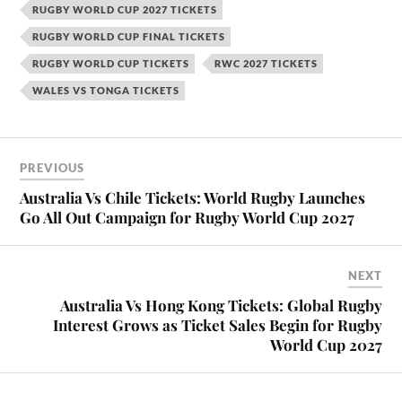
RUGBY WORLD CUP 2027 TICKETS
RUGBY WORLD CUP FINAL TICKETS
RUGBY WORLD CUP TICKETS
RWC 2027 TICKETS
WALES VS TONGA TICKETS
PREVIOUS
Australia Vs Chile Tickets: World Rugby Launches
Go All Out Campaign for Rugby World Cup 2027
NEXT
Australia Vs Hong Kong Tickets: Global Rugby
Interest Grows as Ticket Sales Begin for Rugby
World Cup 2027