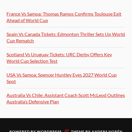
France Vs Samoa: Thomas Ramos Confirms Toulouse Exit
Ahead of World Cup
Spain Vs Canada Tickets: Edmonton Thriller Sets Up World
Cup Rematch
Scotland Vs Uruguay Tickets: URC Derby Offers Key
World Cup Selection Test
USA Vs Samoa: Spencer Huntley Eyes 2027 World Cup
Spot
Australia Vs Chile: Assistant Coach Scott McLeod Outlines
Australia’s Defensive Plan
&
POWERED BY
WORDPRESS
THEME BY
ANDERS NORÉN