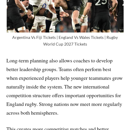
Argentina Vs Fiji Tickets | England Vs Wales Tickets | Rugby
World Cup 2027 Tickets
Long-term planning also allows coaches to develop
better leadership groups. Teams often perform best
when experienced players help younger teammates grow
naturally inside the system. The new international
competition structure offers important opportunities for
England rugby. Strong nations now meet more regularly
across both hemispheres.
This creates more competitive matches and better