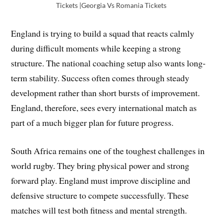
Tickets |Georgia Vs Romania Tickets
England is trying to build a squad that reacts calmly
during difficult moments while keeping a strong
structure. The national coaching setup also wants long-
term stability. Success often comes through steady
development rather than short bursts of improvement.
England, therefore, sees every international match as
part of a much bigger plan for future progress.
South Africa remains one of the toughest challenges in
world rugby. They bring physical power and strong
forward play. England must improve discipline and
defensive structure to compete successfully. These
matches will test both fitness and mental strength.