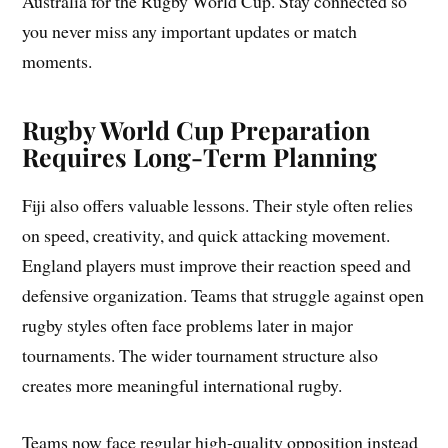
Australia for the Rugby World Cup. Stay connected so
you never miss any important updates or match
moments.
Rugby World Cup Preparation
Requires Long-Term Planning
Fiji also offers valuable lessons. Their style often relies
on speed, creativity, and quick attacking movement.
England players must improve their reaction speed and
defensive organization. Teams that struggle against open
rugby styles often face problems later in major
tournaments. The wider tournament structure also
creates more meaningful international rugby.
Teams now face regular high-quality opposition instead