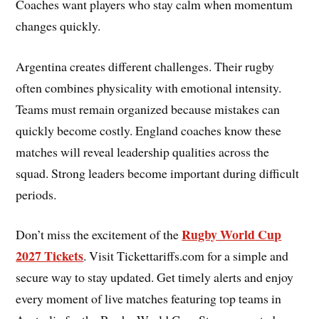
Coaches want players who stay calm when momentum
changes quickly.
Argentina creates different challenges. Their rugby
often combines physicality with emotional intensity.
Teams must remain organized because mistakes can
quickly become costly. England coaches know these
matches will reveal leadership qualities across the
squad. Strong leaders become important during difficult
periods.
Rugby World Cup
Don’t miss the excitement of the
2027 Tickets
. Visit Tickettariffs.com for a simple and
secure way to stay updated. Get timely alerts and enjoy
every moment of live matches featuring top teams in