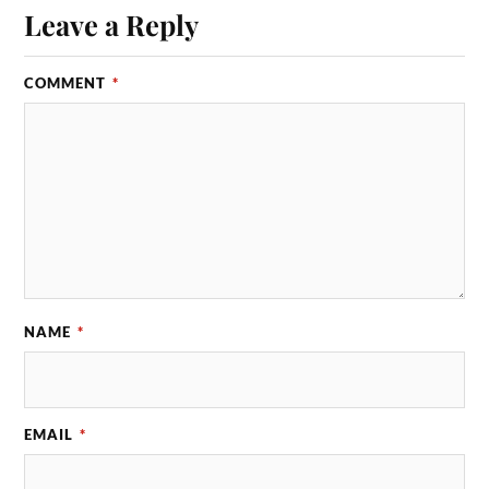
Leave a Reply
COMMENT
*
NAME
*
EMAIL
*