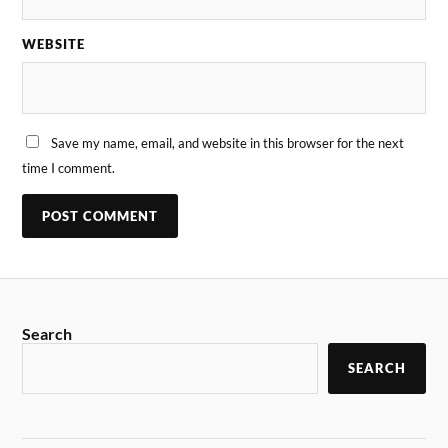
WEBSITE
Save my name, email, and website in this browser for the next
time I comment.
Search
SEARCH