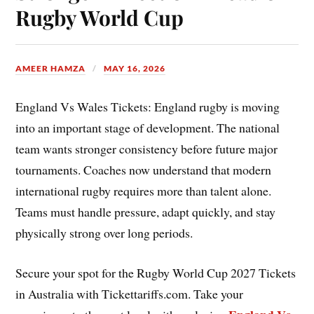
Rugby World Cup
AMEER HAMZA
MAY 16, 2026
England Vs Wales Tickets: England rugby is moving
into an important stage of development. The national
team wants stronger consistency before future major
tournaments. Coaches now understand that modern
international rugby requires more than talent alone.
Teams must handle pressure, adapt quickly, and stay
physically strong over long periods.
Secure your spot for the Rugby World Cup 2027 Tickets
in Australia with Tickettariffs.com. Take your