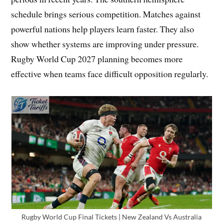
schedule brings serious competition. Matches against
powerful nations help players learn faster. They also
show whether systems are improving under pressure.
Rugby World Cup 2027 planning becomes more
effective when teams face difficult opposition regularly.
Rugby World Cup Final Tickets | New Zealand Vs Australia