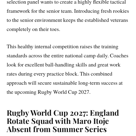
selection panel wants to create a highly flexible tactical
framework for the senior team. Introducing fresh rookies
to the senior environment keeps the established veterans
completely on their toes.
This healthy internal competition raises the training
standards across the entire national camp daily. Coaches
look for excellent ball-handling skills and great work
rates during every practice block. This combined
approach will secure sustainable long-term success at
the upcoming Rugby World Cup 2027.
Rugby World Cup 2027: England
Rotate Squad with Maro Itoje
Absent from Summer Series