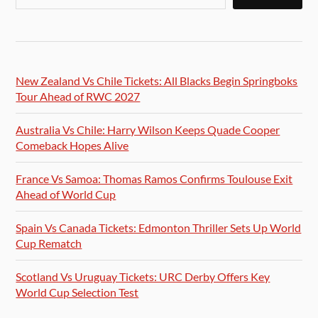
New Zealand Vs Chile Tickets: All Blacks Begin Springboks
Tour Ahead of RWC 2027
Australia Vs Chile: Harry Wilson Keeps Quade Cooper
Comeback Hopes Alive
France Vs Samoa: Thomas Ramos Confirms Toulouse Exit
Ahead of World Cup
Spain Vs Canada Tickets: Edmonton Thriller Sets Up World
Cup Rematch
Scotland Vs Uruguay Tickets: URC Derby Offers Key
World Cup Selection Test