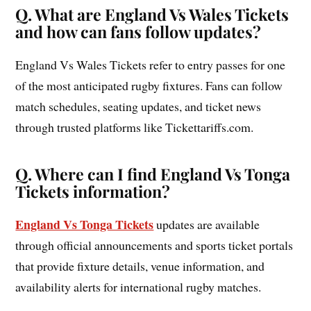
Q. What are England Vs Wales Tickets
and how can fans follow updates?
England Vs Wales Tickets refer to entry passes for one
of the most anticipated rugby fixtures. Fans can follow
match schedules, seating updates, and ticket news
through trusted platforms like Tickettariffs.com.
Q. Where can I find England Vs Tonga
Tickets information?
England Vs Tonga Tickets
updates are available
through official announcements and sports ticket portals
that provide fixture details, venue information, and
availability alerts for international rugby matches.