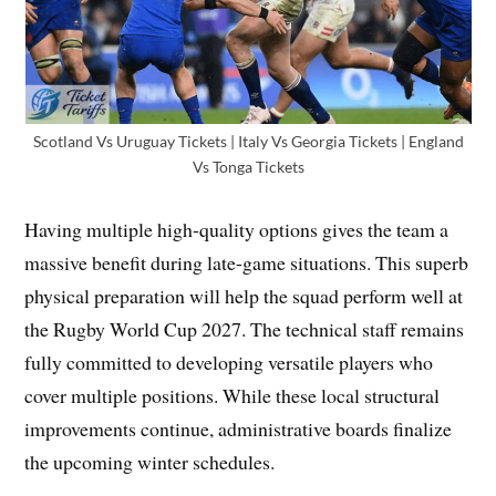
Scotland Vs Uruguay Tickets | Italy Vs Georgia Tickets | England
Vs Tonga Tickets
Having multiple high-quality options gives the team a
massive benefit during late-game situations. This superb
physical preparation will help the squad perform well at
the Rugby World Cup 2027. The technical staff remains
fully committed to developing versatile players who
cover multiple positions. While these local structural
improvements continue, administrative boards finalize
the upcoming winter schedules.