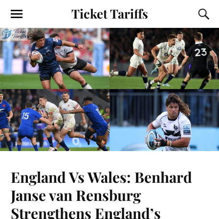
Ticket Tariffs
England Vs Wales: Benhard
Janse van Rensburg
Strengthens England’s