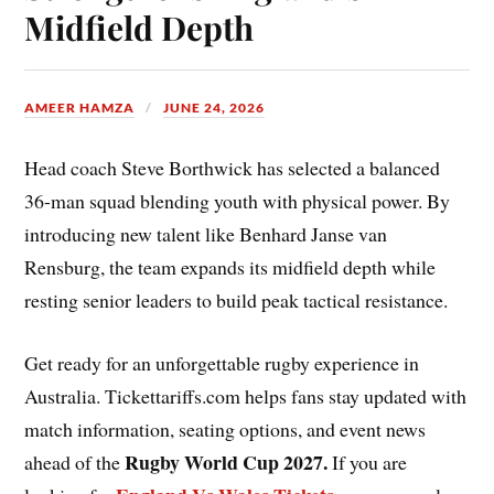
Midfield Depth
AMEER HAMZA
JUNE 24, 2026
Head coach Steve Borthwick has selected a balanced
36-man squad blending youth with physical power. By
introducing new talent like Benhard Janse van
Rensburg, the team expands its midfield depth while
resting senior leaders to build peak tactical resistance.
Get ready for an unforgettable rugby experience in
Australia. Tickettariffs.com helps fans stay updated with
match information, seating options, and event news
Rugby World Cup 2027
.
ahead of the
If you are