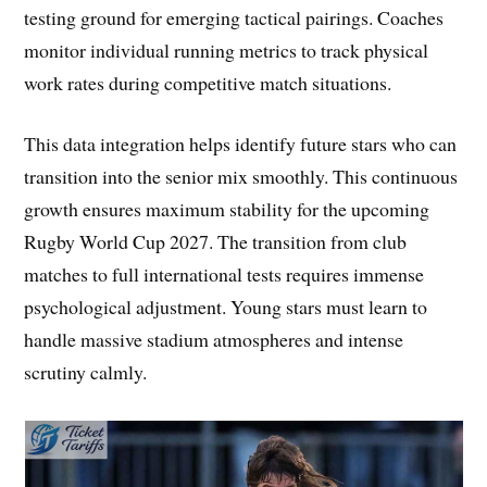
testing ground for emerging tactical pairings. Coaches
monitor individual running metrics to track physical
work rates during competitive match situations.
This data integration helps identify future stars who can
transition into the senior mix smoothly. This continuous
growth ensures maximum stability for the upcoming
Rugby World Cup 2027. The transition from club
matches to full international tests requires immense
psychological adjustment. Young stars must learn to
handle massive stadium atmospheres and intense
scrutiny calmly.