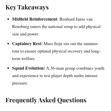
Key Takeaways
Midfield Reinforcement
: Benhard Janse van
Rensburg enters the national setup to add physical
size and power.
Captaincy Rest:
Maro Itoje sits out the summer
tour to ensure optimal physical recovery and long-
term welfare.
Squad Evolution:
A 36-man group combines youth
and experience to test player depth under intense
pressure.
Frequently Asked Questions