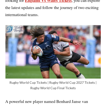
England Vs Wales Tickets
looking for
, you can explore
the latest updates and follow the journey of two exciting
international teams.
Rugby World Cup Tickets | Rugby World Cup 2027 Tickets |
Rugby World Cup Final Tickets
A powerful new player named Benhard Janse van