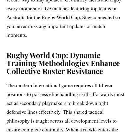
every moment of live matches featuring top teams in
Australia for the Rugby World Cup. Stay connected so
you never miss any important updates or match
moments.
Rugby World Cup: Dynamic
Training Methodologies Enhance
Collective Roster Resistance
The modern international game requires all fifteen
positions to possess elite handling skills. Forwards must
act as secondary playmakers to break down tight
defensive lines effectively. This shared tactical
philosophy is taught across all development levels to
ensure complete continuity. When a rookie enters the