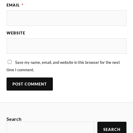
EMAIL
*
WEBSITE
Save my name, email, and website in this browser for the next
time I comment.
Search
SEARCH