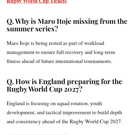
Rugby World Cup Tickets
.
Q. Why is Maro Itoje missing from the
summer series?
Maro Itoje is being rested as part of workload
management to ensure full recovery and long-term
fitness ahead of future international tournaments.
Q. How is England preparing for the
Rugby World Cup 2027?
England is focusing on squad rotation, youth
development, and tactical improvement to build depth
and consistency ahead of the Rugby World Cup 2027.