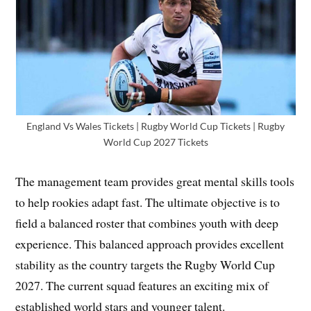
England Vs Wales Tickets | Rugby World Cup Tickets | Rugby
World Cup 2027 Tickets
The management team provides great mental skills tools
to help rookies adapt fast. The ultimate objective is to
field a balanced roster that combines youth with deep
experience. This balanced approach provides excellent
stability as the country targets the Rugby World Cup
2027. The current squad features an exciting mix of
established world stars and younger talent.