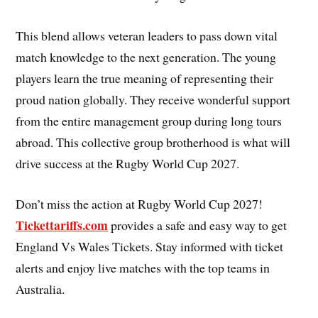
This blend allows veteran leaders to pass down vital
match knowledge to the next generation. The young
players learn the true meaning of representing their
proud nation globally. They receive wonderful support
from the entire management group during long tours
abroad. This collective group brotherhood is what will
drive success at the Rugby World Cup 2027.
Don’t miss the action at Rugby World Cup 2027!
Tickettariffs.com
provides a safe and easy way to get
England Vs Wales Tickets. Stay informed with ticket
alerts and enjoy live matches with the top teams in
Australia.