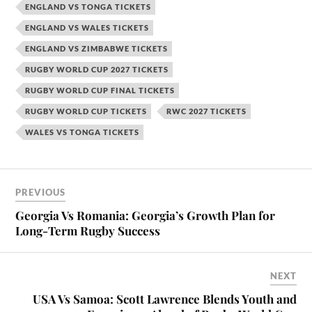
ENGLAND VS TONGA TICKETS
ENGLAND VS WALES TICKETS
ENGLAND VS ZIMBABWE TICKETS
RUGBY WORLD CUP 2027 TICKETS
RUGBY WORLD CUP FINAL TICKETS
RUGBY WORLD CUP TICKETS
RWC 2027 TICKETS
WALES VS TONGA TICKETS
PREVIOUS
Georgia Vs Romania: Georgia’s Growth Plan for
Long-Term Rugby Success
NEXT
USA Vs Samoa: Scott Lawrence Blends Youth and