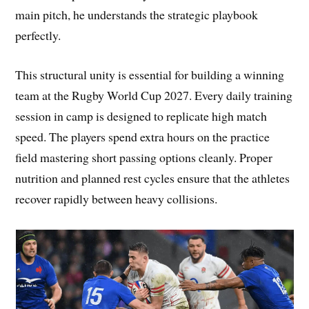
main pitch, he understands the strategic playbook
perfectly.
This structural unity is essential for building a winning
team at the Rugby World Cup 2027. Every daily training
session in camp is designed to replicate high match
speed. The players spend extra hours on the practice
field mastering short passing options cleanly. Proper
nutrition and planned rest cycles ensure that the athletes
recover rapidly between heavy collisions.