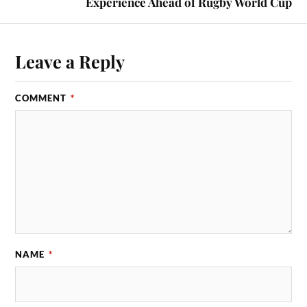
Experience Ahead of Rugby World Cup
Leave a Reply
COMMENT
*
NAME
*