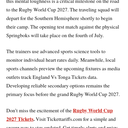
this mental toughness is a critical milestone on the road
to the Rugby World Cup 2027. The traveling squad will
depart for the Southern Hemisphere shortly to begin
their camp. The opening test match against the physical
Springboks will take place on the fourth of July.
The trainers use advanced sports science tools to
monitor individual heart rates daily. Meanwhile, local
sports channels preview the upcoming fixtures as media
outlets track England Vs Tonga Tickets data.
Developing reliable secondary options remains the
primary focus before the grand Rugby World Cup 2027.
Rugby World Cup
Don’t miss the excitement of the
2027 Tickets
.
Visit Tickettariffs.com for a simple and
secure way to stay updated. Get timely alerts and enjoy