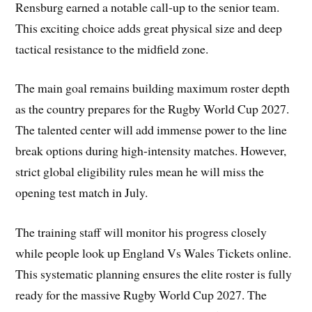
Rensburg earned a notable call-up to the senior team.
This exciting choice adds great physical size and deep
tactical resistance to the midfield zone.
The main goal remains building maximum roster depth
as the country prepares for the Rugby World Cup 2027.
The talented center will add immense power to the line
break options during high-intensity matches. However,
strict global eligibility rules mean he will miss the
opening test match in July.
The training staff will monitor his progress closely
while people look up England Vs Wales Tickets online.
This systematic planning ensures the elite roster is fully
ready for the massive Rugby World Cup 2027. The