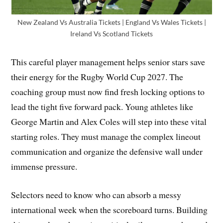
New Zealand Vs Australia Tickets | England Vs Wales Tickets |
Ireland Vs Scotland Tickets
This careful player management helps senior stars save
their energy for the Rugby World Cup 2027. The
coaching group must now find fresh locking options to
lead the tight five forward pack. Young athletes like
George Martin and Alex Coles will step into these vital
starting roles. They must manage the complex lineout
communication and organize the defensive wall under
immense pressure.
Selectors need to know who can absorb a messy
international week when the scoreboard turns. Building