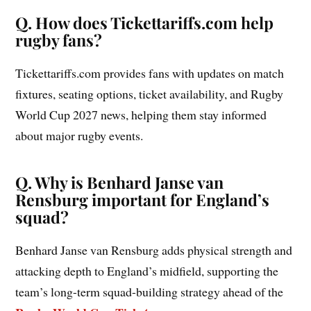
Q. How does Tickettariffs.com help
rugby fans?
Tickettariffs.com provides fans with updates on match
fixtures, seating options, ticket availability, and Rugby
World Cup 2027 news, helping them stay informed
about major rugby events.
Q. Why is Benhard Janse van
Rensburg important for England’s
squad?
Benhard Janse van Rensburg adds physical strength and
attacking depth to England’s midfield, supporting the
team’s long-term squad-building strategy ahead of the