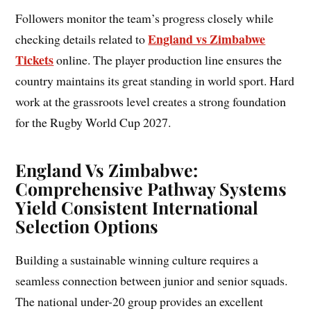
Followers monitor the team’s progress closely while
England vs Zimbabwe
checking details related to
Tickets
online. The player production line ensures the
country maintains its great standing in world sport. Hard
work at the grassroots level creates a strong foundation
for the Rugby World Cup 2027.
England Vs Zimbabwe:
Comprehensive Pathway Systems
Yield Consistent International
Selection Options
Building a sustainable winning culture requires a
seamless connection between junior and senior squads.
The national under-20 group provides an excellent