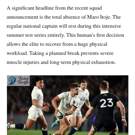
A significant headline from the recent squad
announcement is the total absence of Maro Itoje. The
regular national captain will rest during this intensive
summer test series entirely. This human’s first decision
allows the elite to recover from a huge physical
workload. Taking a planned break prevents severe
muscle injuries and long-term physical exhaustion.