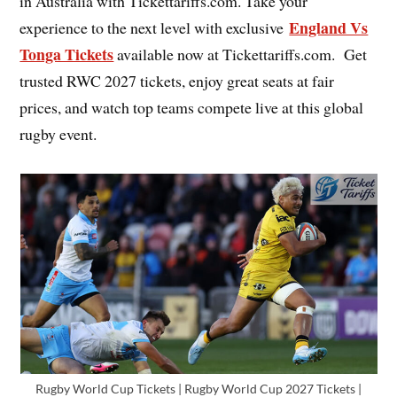
in Australia with Tickettariffs.com. Take your
England Vs
experience to the next level with exclusive
Tonga Tickets
available now at Tickettariffs.com. Get
trusted RWC 2027 tickets, enjoy great seats at fair
prices, and watch top teams compete live at this global
rugby event.
Rugby World Cup Tickets | Rugby World Cup 2027 Tickets |