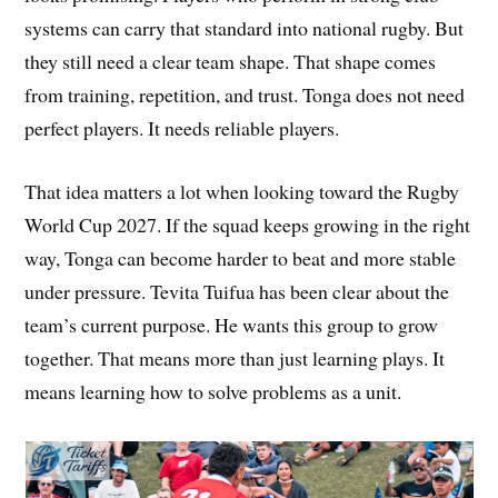
systems can carry that standard into national rugby. But
they still need a clear team shape. That shape comes
from training, repetition, and trust. Tonga does not need
perfect players. It needs reliable players.
That idea matters a lot when looking toward the Rugby
World Cup 2027. If the squad keeps growing in the right
way, Tonga can become harder to beat and more stable
under pressure. Tevita Tuifua has been clear about the
team’s current purpose. He wants this group to grow
together. That means more than just learning plays. It
means learning how to solve problems as a unit.