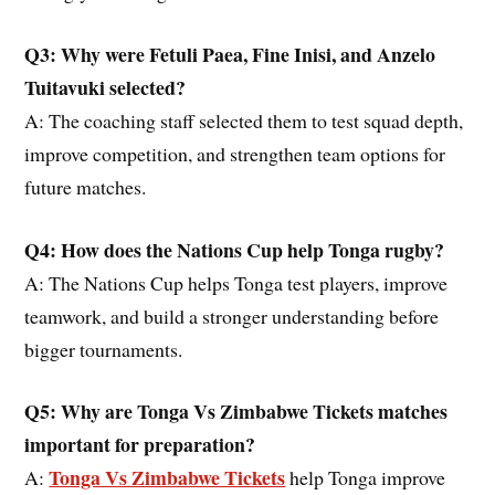
Q3: Why were Fetuli Paea, Fine Inisi, and Anzelo
Tuitavuki selected?
A: The coaching staff selected them to test squad depth,
improve competition, and strengthen team options for
future matches.
Q4: How does the Nations Cup help Tonga rugby?
A: The Nations Cup helps Tonga test players, improve
teamwork, and build a stronger understanding before
bigger tournaments.
Q5: Why are Tonga Vs Zimbabwe Tickets matches
important for preparation?
Tonga Vs Zimbabwe Tickets
A:
help Tonga improve