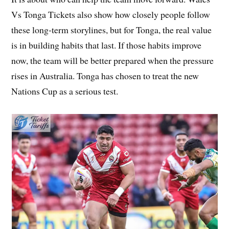
Vs Tonga Tickets also show how closely people follow
these long-term storylines, but for Tonga, the real value
is in building habits that last. If those habits improve
now, the team will be better prepared when the pressure
rises in Australia. Tonga has chosen to treat the new
Nations Cup as a serious test.