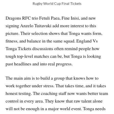
Rugby World Cup Final Tickets
Dragons RFC trio Fetuli Paea, Fine Inisi, and new
signing Anzelo Tuitavuki add more interest to this
picture. Their selection shows that Tonga wants form,
fitness, and balance in the same squad. England Vs
Tonga Tickets discussions often remind people how
tough top-level matches can be, but Tonga is looking
past headlines and into real progress.
The main aim is to build a group that knows how to
work together under stress. That takes time, and it takes
honest testing. The coaching staff now wants better team
control in every area. They know that raw talent alone
will not be enough in a major world event. Tonga needs