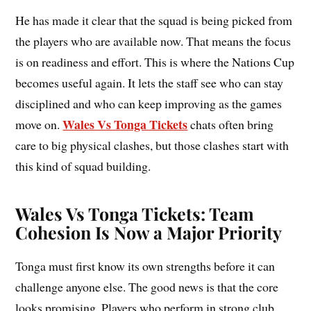
He has made it clear that the squad is being picked from
the players who are available now. That means the focus
is on readiness and effort. This is where the Nations Cup
becomes useful again. It lets the staff see who can stay
disciplined and who can keep improving as the games
Wales Vs Tonga Tickets
move on.
chats often bring
care to big physical clashes, but those clashes start with
this kind of squad building.
Wales Vs Tonga Tickets: Team
Cohesion Is Now a Major Priority
Tonga must first know its own strengths before it can
challenge anyone else. The good news is that the core
looks promising. Players who perform in strong club