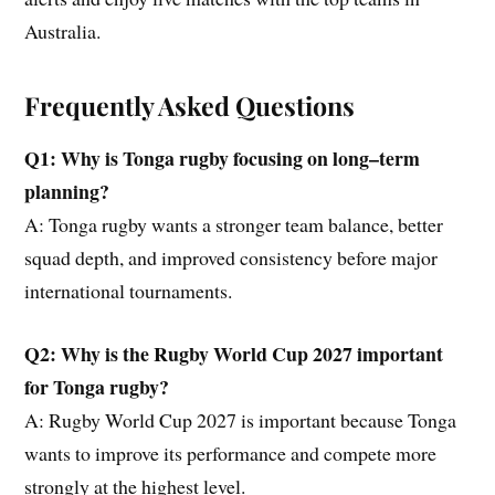
Australia.
Frequently Asked Questions
Q1: Why is Tonga rugby focusing on long
–
term
planning?
A: Tonga rugby wants a stronger team balance, better
squad depth, and improved consistency before major
international tournaments.
Q2: Why is
the
Rugby World Cup 2027 important
for Tonga rugby?
A: Rugby World Cup 2027 is important because Tonga
wants to improve its performance and compete more
strongly at the highest level.