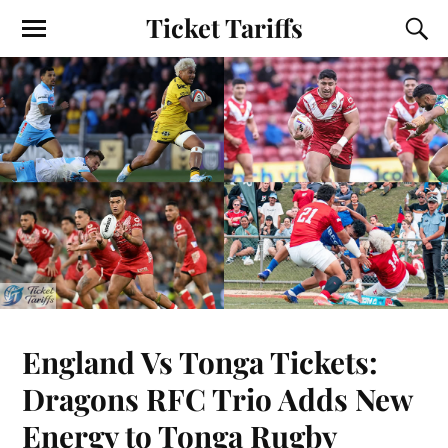
Ticket Tariffs
England Vs Tonga Tickets:
Dragons RFC Trio Adds New
Energy to Tonga Rugby