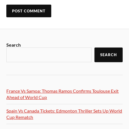
Search
SEARCH
France Vs Samoa: Thomas Ramos Confirms Toulouse Exit
Ahead of World Cup
Spain Vs Canada Tickets: Edmonton Thriller Sets Up World
Cup Rematch