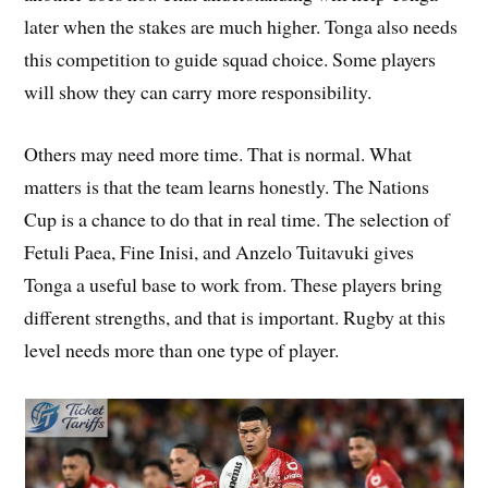
later when the stakes are much higher. Tonga also needs
this competition to guide squad choice. Some players
will show they can carry more responsibility.
Others may need more time. That is normal. What
matters is that the team learns honestly. The Nations
Cup is a chance to do that in real time. The selection of
Fetuli Paea, Fine Inisi, and Anzelo Tuitavuki gives
Tonga a useful base to work from. These players bring
different strengths, and that is important. Rugby at this
level needs more than one type of player.