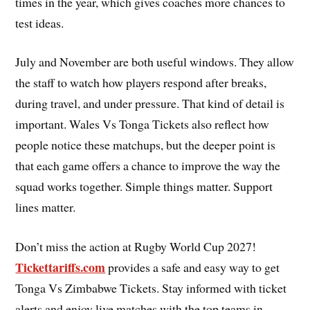
times in the year, which gives coaches more chances to
test ideas.
July and November are both useful windows. They allow
the staff to watch how players respond after breaks,
during travel, and under pressure. That kind of detail is
important. Wales Vs Tonga Tickets also reflect how
people notice these matchups, but the deeper point is
that each game offers a chance to improve the way the
squad works together. Simple things matter. Support
lines matter.
Don’t miss the action at Rugby World Cup 2027!
Tickettariffs.com
provides a safe and easy way to get
Tonga Vs Zimbabwe Tickets. Stay informed with ticket
alerts and enjoy live matches with the top teams in