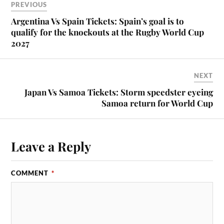
PREVIOUS
Argentina Vs Spain Tickets: Spain’s goal is to
qualify for the knockouts at the Rugby World Cup
2027
NEXT
Japan Vs Samoa Tickets: Storm speedster eyeing
Samoa return for World Cup
Leave a Reply
COMMENT
*