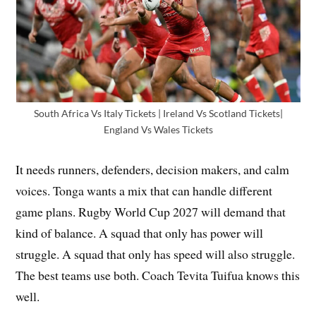
South Africa Vs Italy Tickets | Ireland Vs Scotland Tickets|
England Vs Wales Tickets
It needs runners, defenders, decision makers, and calm
voices. Tonga wants a mix that can handle different
game plans. Rugby World Cup 2027 will demand that
kind of balance. A squad that only has power will
struggle. A squad that only has speed will also struggle.
The best teams use both. Coach Tevita Tuifua knows this
well.