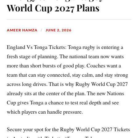
World Cup 2027 Plans
AMEER HAMZA
JUNE 2, 2026
England Vs Tonga Tickets: Tonga rugby is entering a
fresh stage of planning. The national team now wants
more than short bursts of good play. Coaches want a
team that can stay connected, stay calm, and stay strong
across long drives. That is why Rugby World Cup 2027
already sits at the center of the plan. The new Nations
Cup gives Tonga a chance to test real depth and see
which players can handle pressure.
Secure your spot for the Rugby World Cup 2027 Tickets