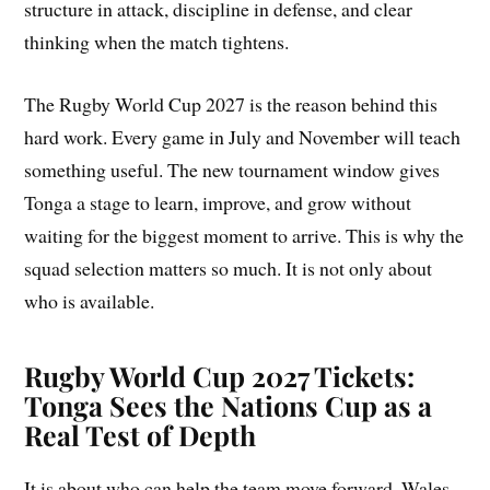
structure in attack, discipline in defense, and clear
thinking when the match tightens.
The Rugby World Cup 2027 is the reason behind this
hard work. Every game in July and November will teach
something useful. The new tournament window gives
Tonga a stage to learn, improve, and grow without
waiting for the biggest moment to arrive. This is why the
squad selection matters so much. It is not only about
who is available.
Rugby World Cup 2027 Tickets:
Tonga Sees the Nations Cup as a
Real Test of Depth
It is about who can help the team move forward. Wales