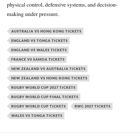
physical control, defensive systems, and decision-
making under pressure.
AUSTRALIA VS HONG KONG TICKETS
ENGLAND VS TONGA TICKETS
ENGLAND VS WALES TICKETS
FRANCE VS SAMOA TICKETS
NEW ZEALAND VS AUSTRALIA TICKETS
NEW ZEALAND VS HONG KONG TICKETS
RUGBY WORLD CUP 2027 TICKETS
RUGBY WORLD CUP FINAL TICKETS
RUGBY WORLD CUP TICKETS
RWC 2027 TICKETS
WALES VS TONGA TICKETS