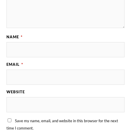
NAME
*
EMAIL
*
WEBSITE
Save my name, email, and website in this browser for the next
time I comment.