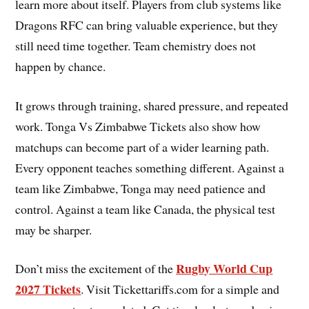
learn more about itself. Players from club systems like
Dragons RFC can bring valuable experience, but they
still need time together. Team chemistry does not
happen by chance.
It grows through training, shared pressure, and repeated
work. Tonga Vs Zimbabwe Tickets also show how
matchups can become part of a wider learning path.
Every opponent teaches something different. Against a
team like Zimbabwe, Tonga may need patience and
control. Against a team like Canada, the physical test
may be sharper.
Rugby World Cup
Don’t miss the excitement of the
2027 Tickets
. Visit Tickettariffs.com for a simple and