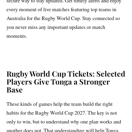
secure way to stay updated. Get timely alerts and enjoy
every moment of live matches featuring top teams in
Australia for the Rugby World Cup. Stay connected so
you never miss any important updates or match
moments.
Rugby World Cup Tickets: Selected
Players Give Tonga a Stronger
Base
These kinds of games help the team build the right
habits for the Rugby World Cup 2027. The key is not
only to win, but to understand why one plan works and
another does not. That understanding will help Tonga