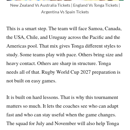
New Zealand Vs Australia Tickets | England Vs Tonga Tickets |
Argentina Vs Spain Tickets
This is a smart step. The team will face Samoa, Canada,
the USA, Chile, and Uruguay across the Pacific and the
Americas pool. That mix gives Tonga different styles to
study. Some teams play with pace. Others bring size and
heavy contact. Others are sharp in structure. Tonga
needs all of that. Rugby World Cup 2027 preparation is
not built on easy games.
It is built on hard lessons. That is why this tournament
matters so much. It lets the coaches see who can adapt
fast and who can stay useful when the game changes.
The squad for July and November will also help Tonga