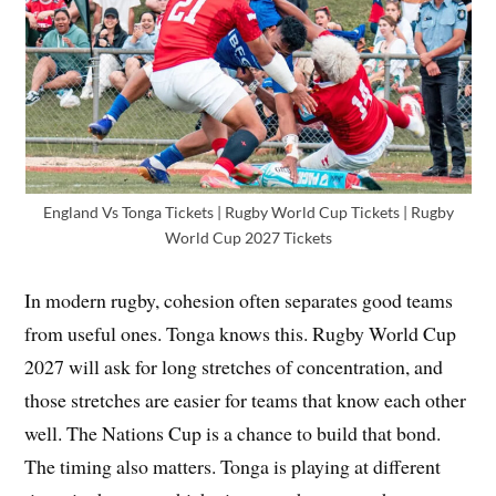
England Vs Tonga Tickets | Rugby World Cup Tickets | Rugby
World Cup 2027 Tickets
In modern rugby, cohesion often separates good teams
from useful ones. Tonga knows this. Rugby World Cup
2027 will ask for long stretches of concentration, and
those stretches are easier for teams that know each other
well. The Nations Cup is a chance to build that bond.
The timing also matters. Tonga is playing at different