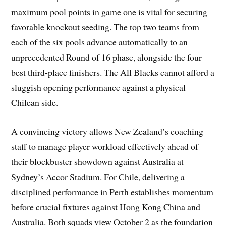
maximum pool points in game one is vital for securing
favorable knockout seeding. The top two teams from
each of the six pools advance automatically to an
unprecedented Round of 16 phase, alongside the four
best third-place finishers. The All Blacks cannot afford a
sluggish opening performance against a physical
Chilean side.
A convincing victory allows New Zealand’s coaching
staff to manage player workload effectively ahead of
their blockbuster showdown against Australia at
Sydney’s Accor Stadium. For Chile, delivering a
disciplined performance in Perth establishes momentum
before crucial fixtures against Hong Kong China and
Australia. Both squads view October 2 as the foundation