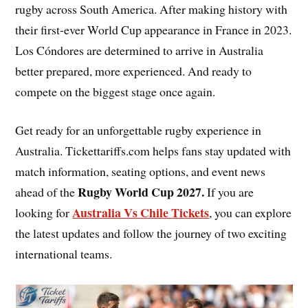
rugby across South America. After making history with
their first-ever World Cup appearance in France in 2023.
Los Cóndores are determined to arrive in Australia
better prepared, more experienced. And ready to
compete on the biggest stage once again.
Get ready for an unforgettable rugby experience in
Australia. Tickettariffs.com helps fans stay updated with
match information, seating options, and event news
Rugby World Cup 2027
.
ahead of the
If you are
Australia Vs Chile Tickets
looking for
, you can explore
the latest updates and follow the journey of two exciting
international teams.