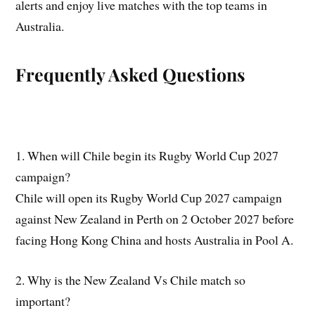
alerts and enjoy live matches with the top teams in
Australia.
Frequently Asked Questions
1. When will Chile begin its Rugby World Cup 2027
campaign?
Chile will open its Rugby World Cup 2027 campaign
against New Zealand in Perth on 2 October 2027 before
facing Hong Kong China and hosts Australia in Pool A.
2. Why is the New Zealand Vs Chile match so
important?