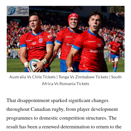
Australia Vs Chile Tickets | Tonga Vs Zimbabwe Tickets | South
Africa Vs Romania Tickets
That disappointment sparked significant changes
throughout Canadian rugby, from player development
programmes to domestic competition structures. The
result has been a renewed determination to return to the