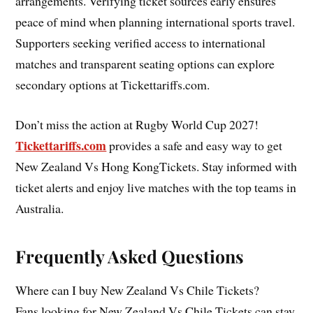
arrangements. Verifying ticket sources early ensures
peace of mind when planning international sports travel.
Supporters seeking verified access to international
matches and transparent seating options can explore
secondary options at Tickettariffs.com.
Don’t miss the action at Rugby World Cup 2027!
Tickettariffs.com
provides a safe and easy way to get
New Zealand Vs Hong KongTickets. Stay informed with
ticket alerts and enjoy live matches with the top teams in
Australia.
Frequently Asked Questions
Where can I buy New Zealand Vs Chile Tickets?
Fans looking for New Zealand Vs Chile Tickets can stay