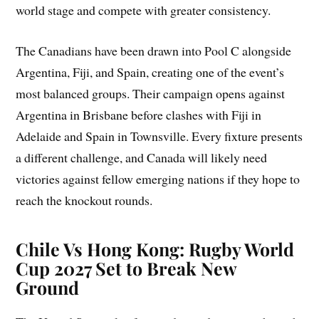
world stage and compete with greater consistency.
The Canadians have been drawn into Pool C alongside
Argentina, Fiji, and Spain, creating one of the event’s
most balanced groups. Their campaign opens against
Argentina in Brisbane before clashes with Fiji in
Adelaide and Spain in Townsville. Every fixture presents
a different challenge, and Canada will likely need
victories against fellow emerging nations if they hope to
reach the knockout rounds.
Chile Vs Hong Kong: Rugby World
Cup 2027 Set to Break New
Ground