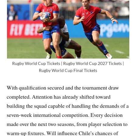
Rugby World Cup Tickets | Rugby World Cup 2027 Tickets |
Rugby World Cup Final Tickets
With qualification secured and the tournament draw
completed. Attention has already shifted toward
building the squad capable of handling the demands of a
seven-week international competition. Every decision
made over the next two seasons, from player selection to
warm-up fixtures. Will influence Chile’s chances of