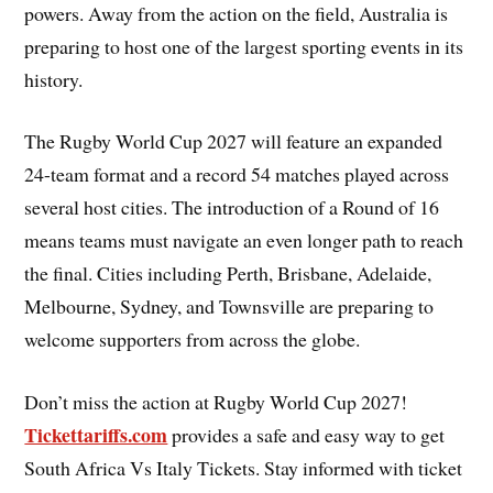
powers. Away from the action on the field, Australia is
preparing to host one of the largest sporting events in its
history.
The Rugby World Cup 2027 will feature an expanded
24-team format and a record 54 matches played across
several host cities. The introduction of a Round of 16
means teams must navigate an even longer path to reach
the final. Cities including Perth, Brisbane, Adelaide,
Melbourne, Sydney, and Townsville are preparing to
welcome supporters from across the globe.
Don’t miss the action at Rugby World Cup 2027!
Tickettariffs.com
provides a safe and easy way to get
South Africa Vs Italy Tickets. Stay informed with ticket