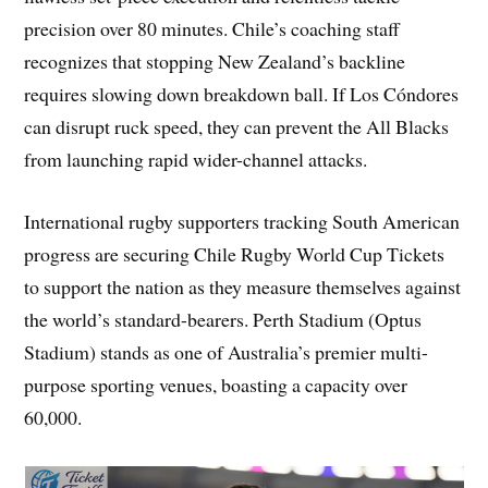
precision over 80 minutes. Chile’s coaching staff
recognizes that stopping New Zealand’s backline
requires slowing down breakdown ball. If Los Cóndores
can disrupt ruck speed, they can prevent the All Blacks
from launching rapid wider-channel attacks.
International rugby supporters tracking South American
progress are securing Chile Rugby World Cup Tickets
to support the nation as they measure themselves against
the world’s standard-bearers. Perth Stadium (Optus
Stadium) stands as one of Australia’s premier multi-
purpose sporting venues, boasting a capacity over
60,000.