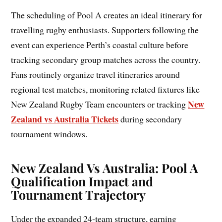
The scheduling of Pool A creates an ideal itinerary for
travelling rugby enthusiasts. Supporters following the
event can experience Perth’s coastal culture before
tracking secondary group matches across the country.
Fans routinely organize travel itineraries around
regional test matches, monitoring related fixtures like
New
New Zealand Rugby Team encounters or tracking
Zealand vs Australia Tickets
during secondary
tournament windows.
New Zealand Vs Australia: Pool A
Qualification Impact and
Tournament Trajectory
Under the expanded 24-team structure, earning