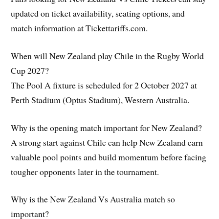
updated on ticket availability, seating options, and
match information at Tickettariffs.com.
When will New Zealand play Chile in the Rugby World
Cup 2027?
The Pool A fixture is scheduled for 2 October 2027 at
Perth Stadium (Optus Stadium), Western Australia.
Why is the opening match important for New Zealand?
A strong start against Chile can help New Zealand earn
valuable pool points and build momentum before facing
tougher opponents later in the tournament.
Why is the New Zealand Vs Australia match so
important?