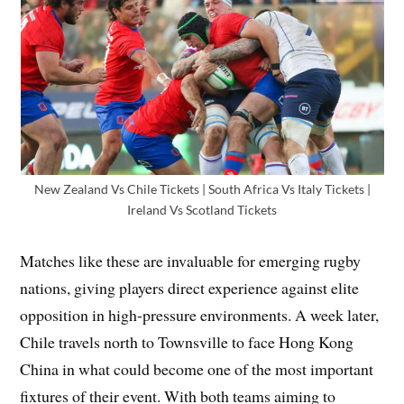
New Zealand Vs Chile Tickets | South Africa Vs Italy Tickets |
Ireland Vs Scotland Tickets
Matches like these are invaluable for emerging rugby
nations, giving players direct experience against elite
opposition in high-pressure environments. A week later,
Chile travels north to Townsville to face Hong Kong
China in what could become one of the most important
fixtures of their event. With both teams aiming to