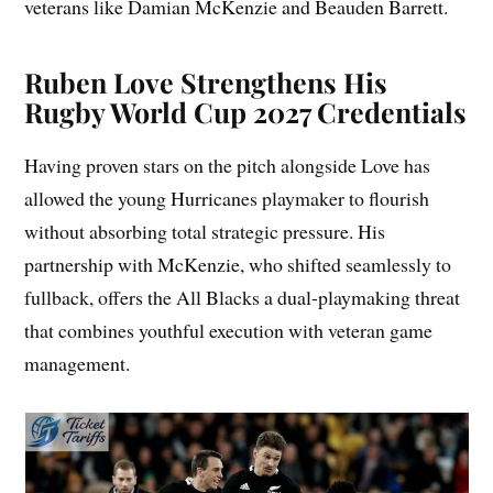
veterans like Damian McKenzie and Beauden Barrett.
Ruben Love Strengthens His
Rugby World Cup 2027 Credentials
Having proven stars on the pitch alongside Love has
allowed the young Hurricanes playmaker to flourish
without absorbing total strategic pressure. His
partnership with McKenzie, who shifted seamlessly to
fullback, offers the All Blacks a dual-playmaking threat
that combines youthful execution with veteran game
management.