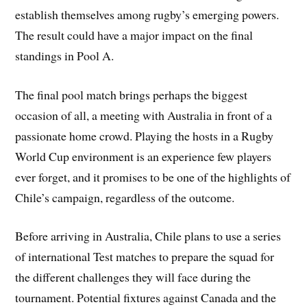
establish themselves among rugby’s emerging powers.
The result could have a major impact on the final
standings in Pool A.
The final pool match brings perhaps the biggest
occasion of all, a meeting with Australia in front of a
passionate home crowd. Playing the hosts in a Rugby
World Cup environment is an experience few players
ever forget, and it promises to be one of the highlights of
Chile’s campaign, regardless of the outcome.
Before arriving in Australia, Chile plans to use a series
of international Test matches to prepare the squad for
the different challenges they will face during the
tournament. Potential fixtures against Canada and the