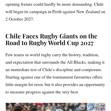
opening fixture could hardly be more demanding. Chile
will begin its campaign in Perth against New Zealand on
2 October 2027.
Chile Faces Rugby Giants on the
Road to Rugby World Cup 2027
Few teams in world rugby carry the history, tradition,
and expectation that surrounds the All Blacks, making it
an immediate test of Chile’s discipline and composure.
Starting against one of the tournament favourites offers
little margin for error, but it also provides an opportunity
to measure progress against the very best.