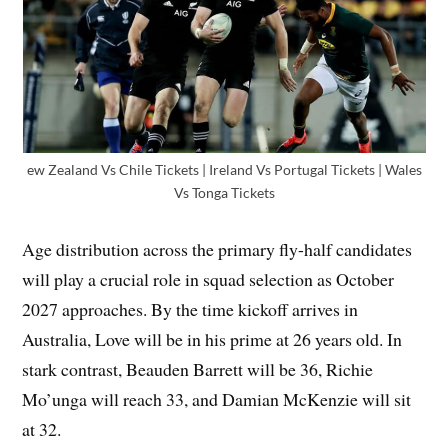
ew Zealand Vs Chile Tickets | Ireland Vs Portugal Tickets | Wales
Vs Tonga Tickets
Age distribution across the primary fly-half candidates
will play a crucial role in squad selection as October
2027 approaches. By the time kickoff arrives in
Australia, Love will be in his prime at 26 years old. In
stark contrast, Beauden Barrett will be 36, Richie
Mo’unga will reach 33, and Damian McKenzie will sit
at 32.