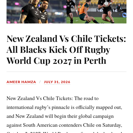
New Zealand Vs Chile Tickets:
All Blacks Kick Off Rugby
World Cup 2027 in Perth
AMEER HAMZA
JULY 31, 2026
New Zealand Vs Chile Tickets: The road to
international rugby’s pinnacle is officially mapped out,
and New Zealand will begin their global campaign
against South American contenders Chile on Saturday,