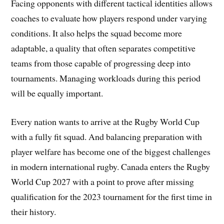
Facing opponents with different tactical identities allows
coaches to evaluate how players respond under varying
conditions. It also helps the squad become more
adaptable, a quality that often separates competitive
teams from those capable of progressing deep into
tournaments. Managing workloads during this period
will be equally important.
Every nation wants to arrive at the Rugby World Cup
with a fully fit squad. And balancing preparation with
player welfare has become one of the biggest challenges
in modern international rugby. Canada enters the Rugby
World Cup 2027 with a point to prove after missing
qualification for the 2023 tournament for the first time in
their history.