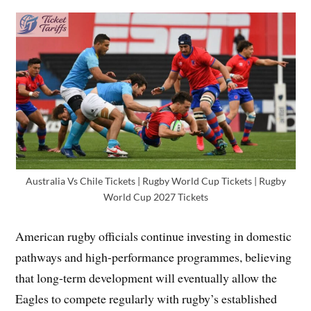
Australia Vs Chile Tickets | Rugby World Cup Tickets | Rugby
World Cup 2027 Tickets
American rugby officials continue investing in domestic
pathways and high-performance programmes, believing
that long-term development will eventually allow the
Eagles to compete regularly with rugby’s established