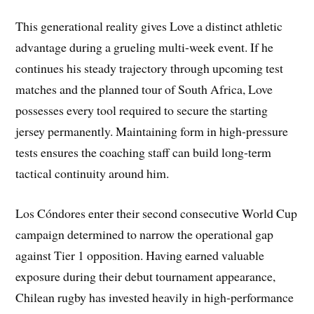
This generational reality gives Love a distinct athletic
advantage during a grueling multi-week event. If he
continues his steady trajectory through upcoming test
matches and the planned tour of South Africa, Love
possesses every tool required to secure the starting
jersey permanently. Maintaining form in high-pressure
tests ensures the coaching staff can build long-term
tactical continuity around him.
Los Cóndores enter their second consecutive World Cup
campaign determined to narrow the operational gap
against Tier 1 opposition. Having earned valuable
exposure during their debut tournament appearance,
Chilean rugby has invested heavily in high-performance