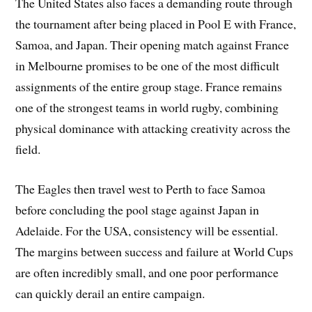
The United States also faces a demanding route through
the tournament after being placed in Pool E with France,
Samoa, and Japan. Their opening match against France
in Melbourne promises to be one of the most difficult
assignments of the entire group stage. France remains
one of the strongest teams in world rugby, combining
physical dominance with attacking creativity across the
field.
The Eagles then travel west to Perth to face Samoa
before concluding the pool stage against Japan in
Adelaide. For the USA, consistency will be essential.
The margins between success and failure at World Cups
are often incredibly small, and one poor performance
can quickly derail an entire campaign.