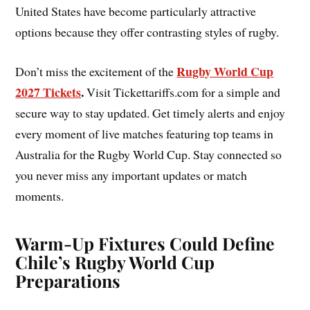
United States have become particularly attractive
options because they offer contrasting styles of rugby.
Rugby World Cup
Don’t miss the excitement of the
2027 Tickets
.
Visit Tickettariffs.com for a simple and
secure way to stay updated. Get timely alerts and enjoy
every moment of live matches featuring top teams in
Australia for the Rugby World Cup. Stay connected so
you never miss any important updates or match
moments.
Warm-Up Fixtures Could Define
Chile’s Rugby World Cup
Preparations