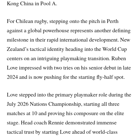
Kong China in Pool A.
For Chilean rugby, stepping onto the pitch in Perth
against a global powerhouse represents another defining
milestone in their rapid international development. New
Zealand’s tactical identity heading into the World Cup
centers on an intriguing playmaking transition. Ruben
Love impressed with two tries on his senior debut in late
2024 and is now pushing for the starting fly-half spot.
Love stepped into the primary playmaker role during the
July 2026 Nations Championship, starting all three
matches at 10 and proving his composure on the elite
stage. Head coach Rennie demonstrated immense
tactical trust by starting Love ahead of world-class