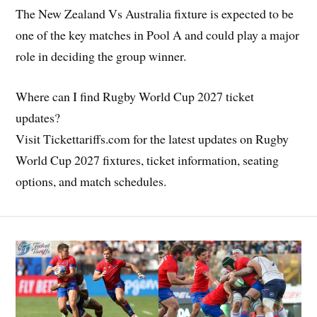
The New Zealand Vs Australia fixture is expected to be
one of the key matches in Pool A and could play a major
role in deciding the group winner.
Where can I find Rugby World Cup 2027 ticket
updates?
Visit Tickettariffs.com for the latest updates on Rugby
World Cup 2027 fixtures, ticket information, seating
options, and match schedules.