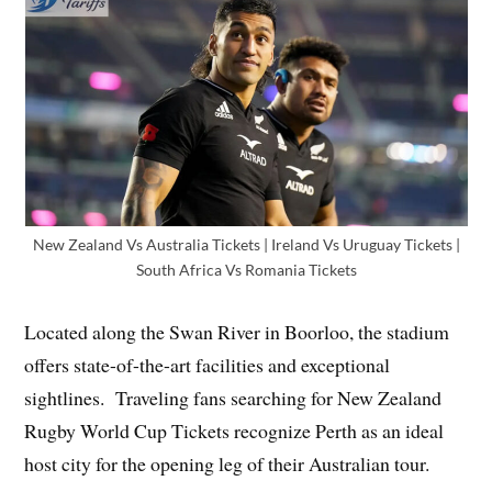
New Zealand Vs Australia Tickets | Ireland Vs Uruguay Tickets |
South Africa Vs Romania Tickets
Located along the Swan River in Boorloo, the stadium
offers state-of-the-art facilities and exceptional
sightlines. Traveling fans searching for New Zealand
Rugby World Cup Tickets recognize Perth as an ideal
host city for the opening leg of their Australian tour.