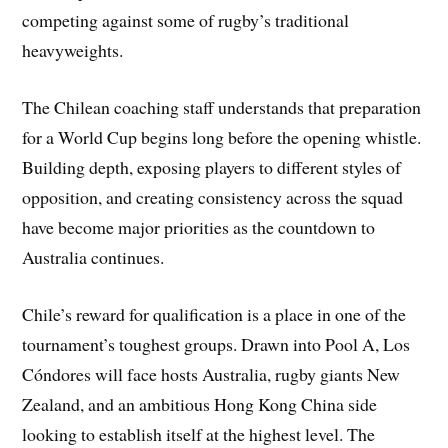
competing against some of rugby’s traditional
heavyweights.
The Chilean coaching staff understands that preparation
for a World Cup begins long before the opening whistle.
Building depth, exposing players to different styles of
opposition, and creating consistency across the squad
have become major priorities as the countdown to
Australia continues.
Chile’s reward for qualification is a place in one of the
tournament’s toughest groups. Drawn into Pool A, Los
Cóndores will face hosts Australia, rugby giants New
Zealand, and an ambitious Hong Kong China side
looking to establish itself at the highest level. The