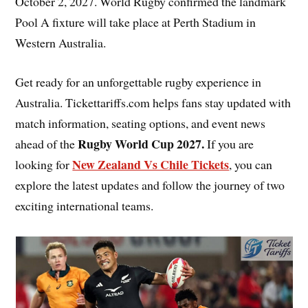
October 2, 2027. World Rugby confirmed the landmark
Pool A fixture will take place at Perth Stadium in
Western Australia.
Get ready for an unforgettable rugby experience in
Australia. Tickettariffs.com helps fans stay updated with
match information, seating options, and event news
Rugby World Cup 2027
.
ahead of the
If you are
New Zealand Vs Chile Tickets
looking for
, you can
explore the latest updates and follow the journey of two
exciting international teams.