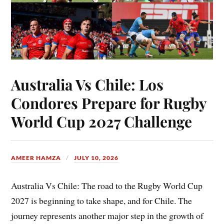
Australia Vs Chile: Los
Condores Prepare for Rugby
World Cup 2027 Challenge
AMEER HAMZA
JULY 10, 2026
Australia Vs Chile: The road to the Rugby World Cup
2027 is beginning to take shape, and for Chile. The
journey represents another major step in the growth of