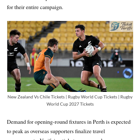
for their entire campaign.
New Zealand Vs Chile Tickets | Rugby World Cup Tickets | Rugby
World Cup 2027 Tickets
Demand for opening-round fixtures in Perth is expected
to peak as overseas supporters finalize travel