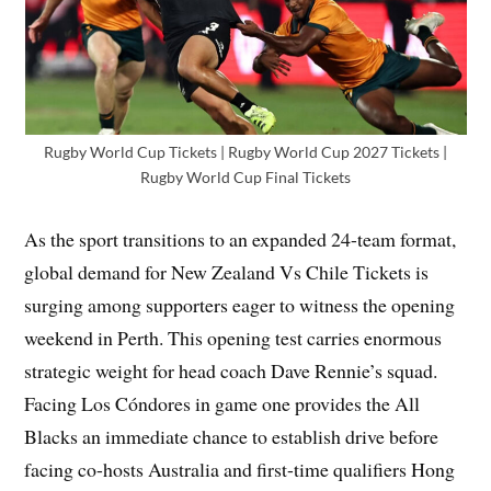
Rugby World Cup Tickets | Rugby World Cup 2027 Tickets |
Rugby World Cup Final Tickets
As the sport transitions to an expanded 24-team format,
global demand for New Zealand Vs Chile Tickets is
surging among supporters eager to witness the opening
weekend in Perth. This opening test carries enormous
strategic weight for head coach Dave Rennie’s squad.
Facing Los Cóndores in game one provides the All
Blacks an immediate chance to establish drive before
facing co-hosts Australia and first-time qualifiers Hong