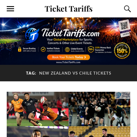
Ticket Tariffs
TAG:
NEW ZEALAND VS CHILE TICKETS