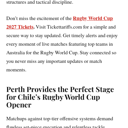
structures and tactical discipline.
Rugby World Cup
Don’t miss the excitement of the
2027 Tickets
.
Visit Tickettariffs.com for a simple and
secure way to stay updated. Get timely alerts and enjoy
every moment of live matches featuring top teams in
Australia for the Rugby World Cup. Stay connected so
you never miss any important updates or match
moments.
Perth Provides the Perfect Stage
for Chile’s Rugby World Cup
Opener
Matchups against top-tier offensive systems demand
flawless set-piece execution and relentless tackle