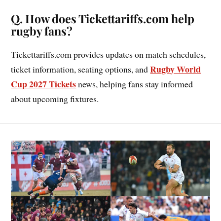
Q. How does Tickettariffs.com help
rugby fans?
Tickettariffs.com provides updates on match schedules,
Rugby World
ticket information, seating options, and
Cup 2027 Tickets
news, helping fans stay informed
about upcoming fixtures.