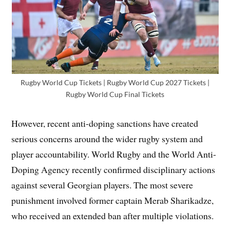
Rugby World Cup Tickets | Rugby World Cup 2027 Tickets |
Rugby World Cup Final Tickets
However, recent anti-doping sanctions have created
serious concerns around the wider rugby system and
player accountability. World Rugby and the World Anti-
Doping Agency recently confirmed disciplinary actions
against several Georgian players. The most severe
punishment involved former captain Merab Sharikadze,
who received an extended ban after multiple violations.