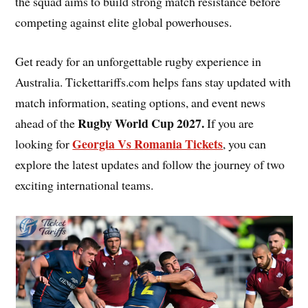
the squad aims to build strong match resistance before
competing against elite global powerhouses.
Get ready for an unforgettable rugby experience in
Australia. Tickettariffs.com helps fans stay updated with
match information, seating options, and event news
Rugby World Cup 2027
.
ahead of the
If you are
Georgia Vs Romania Tickets
looking for
, you can
explore the latest updates and follow the journey of two
exciting international teams.