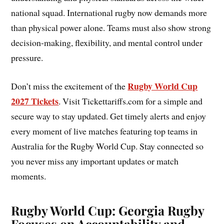
national squad. International rugby now demands more
than physical power alone. Teams must also show strong
decision-making, flexibility, and mental control under
pressure.
Rugby World Cup
Don’t miss the excitement of the
2027 Tickets
. Visit Tickettariffs.com for a simple and
secure way to stay updated. Get timely alerts and enjoy
every moment of live matches featuring top teams in
Australia for the Rugby World Cup. Stay connected so
you never miss any important updates or match
moments.
Rugby World Cup: Georgia Rugby
Focuses on Accountability and