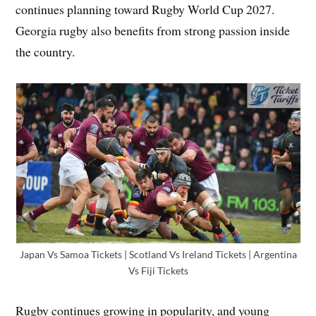
continues planning toward Rugby World Cup 2027.
Georgia rugby also benefits from strong passion inside
the country.
Japan Vs Samoa Tickets | Scotland Vs Ireland Tickets | Argentina
Vs Fiji Tickets
Rugby continues growing in popularity, and young