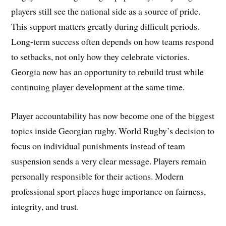
players still see the national side as a source of pride.
This support matters greatly during difficult periods.
Long-term success often depends on how teams respond
to setbacks, not only how they celebrate victories.
Georgia now has an opportunity to rebuild trust while
continuing player development at the same time.
Player accountability has now become one of the biggest
topics inside Georgian rugby. World Rugby’s decision to
focus on individual punishments instead of team
suspension sends a very clear message. Players remain
personally responsible for their actions. Modern
professional sport places huge importance on fairness,
integrity, and trust.