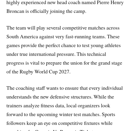
highly experienced new head coach named Pierre Henry
Broncan is officially joining the camp.
The team will play several competitive matches across
South America against very fast-running teams. These
games provide the perfect chance to test young athletes
under true international pressure. This technical
progress is vital to prepare the union for the grand stage
of the Rugby World Cup 2027.
The coaching staff wants to ensure that every individual
understands the new defensive structures. While the
trainers analyze fitness data, local organizers look
forward to the upcoming winter test matches. Sports
followers keep an eye on competitive fixtures while