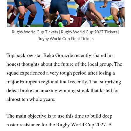
Rugby World Cup Tickets | Rugby World Cup 2027 Tickets |
Rugby World Cup Final Tickets
Top backrow star Beka Gorazde recently shared his
honest thoughts about the future of the local group. The
squad experienced a very tough period after losing a
major European regional final recently. That surprising
defeat broke an amazing winning streak that lasted for
almost ten whole years.
The main objective is to use this time to build deep
roster resistance for the Rugby World Cup 2027. A