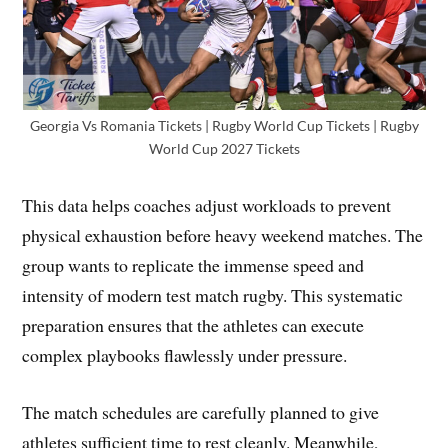
Georgia Vs Romania Tickets | Rugby World Cup Tickets | Rugby
World Cup 2027 Tickets
This data helps coaches adjust workloads to prevent
physical exhaustion before heavy weekend matches. The
group wants to replicate the immense speed and
intensity of modern test match rugby. This systematic
preparation ensures that the athletes can execute
complex playbooks flawlessly under pressure.
The match schedules are carefully planned to give
athletes sufficient time to rest cleanly. Meanwhile,