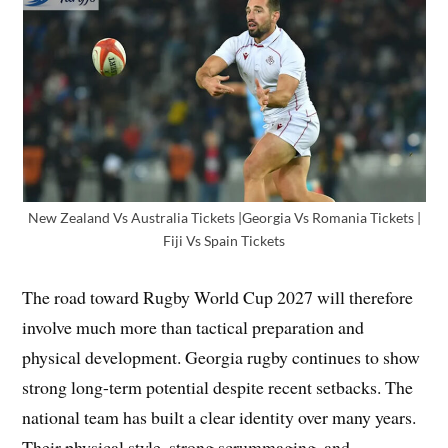
New Zealand Vs Australia Tickets |Georgia Vs Romania Tickets |
Fiji Vs Spain Tickets
The road toward Rugby World Cup 2027 will therefore
involve much more than tactical preparation and
physical development. Georgia rugby continues to show
strong long-term potential despite recent setbacks. The
national team has built a clear identity over many years.
Their physical style, strong scrummaging, and