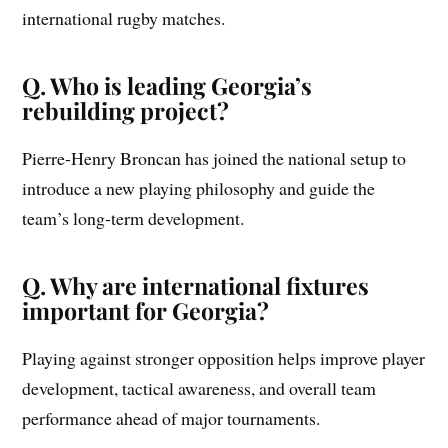
international rugby matches.
Q. Who is leading Georgia’s
rebuilding project?
Pierre-Henry Broncan has joined the national setup to
introduce a new playing philosophy and guide the
team’s long-term development.
Q. Why are international fixtures
important for Georgia?
Playing against stronger opposition helps improve player
development, tactical awareness, and overall team
performance ahead of major tournaments.