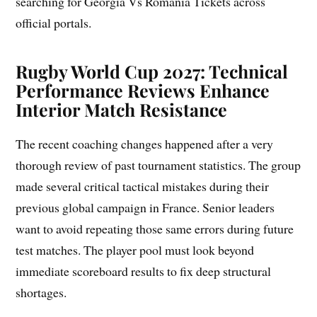
searching for Georgia Vs Romania Tickets across
official portals.
Rugby World Cup 2027: Technical
Performance Reviews Enhance
Interior Match Resistance
The recent coaching changes happened after a very
thorough review of past tournament statistics. The group
made several critical tactical mistakes during their
previous global campaign in France. Senior leaders
want to avoid repeating those same errors during future
test matches. The player pool must look beyond
immediate scoreboard results to fix deep structural
shortages.