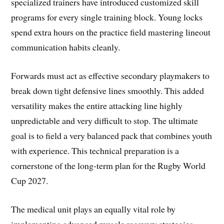
specialized trainers have introduced customized skill
programs for every single training block. Young locks
spend extra hours on the practice field mastering lineout
communication habits cleanly.
Forwards must act as effective secondary playmakers to
break down tight defensive lines smoothly. This added
versatility makes the entire attacking line highly
unpredictable and very difficult to stop. The ultimate
goal is to field a very balanced pack that combines youth
with experience. This technical preparation is a
cornerstone of the long-term plan for the Rugby World
Cup 2027.
The medical unit plays an equally vital role by
implementing advanced muscle recovery strategies