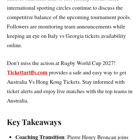
international sporting circles continue to discuss the
competitive balance of the upcoming tournament pools.
Followers are monitoring team announcements while
keeping an eye on Italy vs Georgia tickets availability
online.
Don’t miss the action at Rugby World Cup 2027!
Tickettariffs.com
provides a safe and easy way to get
Australia Vs Hong Kong Tickets. Stay informed with
ticket alerts and enjoy live matches with the top teams in
Australia.
Key Takeaways
Coaching Transition
: Pierre Henry Broncan joins