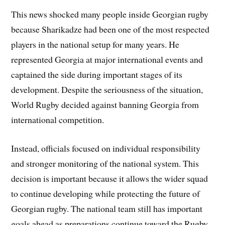
This news shocked many people inside Georgian rugby
because Sharikadze had been one of the most respected
players in the national setup for many years. He
represented Georgia at major international events and
captained the side during important stages of its
development. Despite the seriousness of the situation,
World Rugby decided against banning Georgia from
international competition.
Instead, officials focused on individual responsibility
and stronger monitoring of the national system. This
decision is important because it allows the wider squad
to continue developing while protecting the future of
Georgian rugby. The national team still has important
goals ahead as preparations continue toward the Rugby