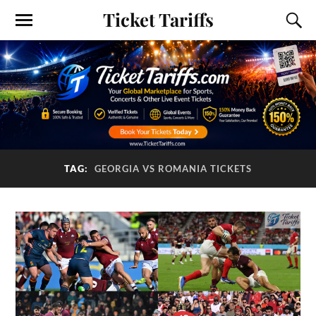
Ticket Tariffs
TAG:
GEORGIA VS ROMANIA TICKETS