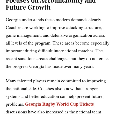
Future Growth
Georgia understands these modern demands clearly.
Coaches are working to improve attacking structure,
game management, and defensive organization across
all levels of the program. These areas become especially
important during difficult international matches. The
recent sanctions create challenges, but they do not erase
the progress Georgia has made over many years.
Many talented players remain committed to improving
the national side. Coaches also know that stronger
systems and better education can help prevent future
Georgia Rugby World Cup Tickets
problems.
discussions have also increased as the national team