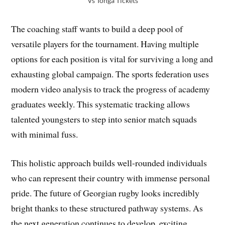
Vs Tonga Tickets
The coaching staff wants to build a deep pool of
versatile players for the tournament. Having multiple
options for each position is vital for surviving a long and
exhausting global campaign. The sports federation uses
modern video analysis to track the progress of academy
graduates weekly. This systematic tracking allows
talented youngsters to step into senior match squads
with minimal fuss.
This holistic approach builds well-rounded individuals
who can represent their country with immense personal
pride. The future of Georgian rugby looks incredibly
bright thanks to these structured pathway systems. As
the next generation continues to develop, exciting