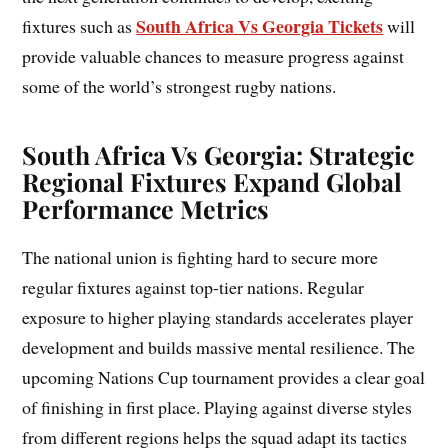
South Africa Vs Georgia Tickets
fixtures such as
will
provide valuable chances to measure progress against
some of the world’s strongest rugby nations.
South Africa Vs Georgia: Strategic
Regional Fixtures Expand Global
Performance Metrics
The national union is fighting hard to secure more
regular fixtures against top-tier nations. Regular
exposure to higher playing standards accelerates player
development and builds massive mental resilience. The
upcoming Nations Cup tournament provides a clear goal
of finishing in first place. Playing against diverse styles
from different regions helps the squad adapt its tactics