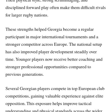
disciplined forward play often make them difficult rivals
for larger rugby nations.
These strengths helped Georgia become a regular
participant in major international tournaments and a
stronger competitor across Europe. The national setup
has also improved player development steadily over
time. Younger players now receive better coaching and
stronger professional opportunities compared to
previous generations.
Several Georgian players compete in top European club
competitions, gaining valuable experience against elite
opposition. This exposure helps improve tactical
understanding and physical standards across the wider