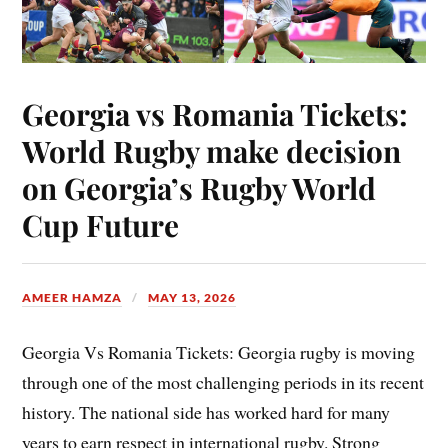
Georgia vs Romania Tickets:
World Rugby make decision
on Georgia’s Rugby World
Cup Future
AMEER HAMZA
MAY 13, 2026
Georgia Vs Romania Tickets: Georgia rugby is moving
through one of the most challenging periods in its recent
history. The national side has worked hard for many
years to earn respect in international rugby. Strong