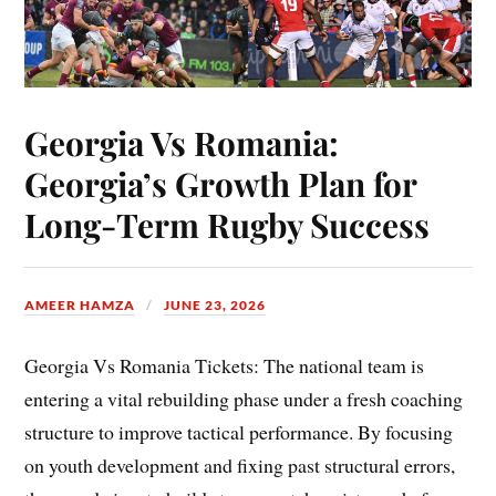
Georgia Vs Romania:
Georgia’s Growth Plan for
Long-Term Rugby Success
AMEER HAMZA
JUNE 23, 2026
Georgia Vs Romania Tickets: The national team is
entering a vital rebuilding phase under a fresh coaching
structure to improve tactical performance. By focusing
on youth development and fixing past structural errors,