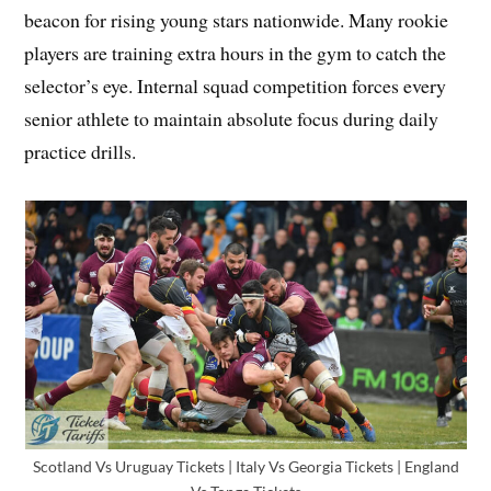
beacon for rising young stars nationwide. Many rookie
players are training extra hours in the gym to catch the
selector’s eye. Internal squad competition forces every
senior athlete to maintain absolute focus during daily
practice drills.
Scotland Vs Uruguay Tickets | Italy Vs Georgia Tickets | England