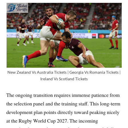
New Zealand Vs Australia Tickets | Georgia Vs Romania Tickets |
Ireland Vs Scotland Tickets
The ongoing transition requires immense patience from
the selection panel and the training staff. This long-term
development plan points directly toward peaking nicely
at the Rugby World Cup 2027. The incoming