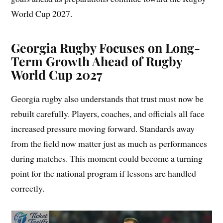
World Cup 2027.
Georgia Rugby Focuses on Long-
Term Growth Ahead of Rugby
World Cup 2027
Georgia rugby also understands that trust must now be
rebuilt carefully. Players, coaches, and officials all face
increased pressure moving forward. Standards away
from the field now matter just as much as performances
during matches. This moment could become a turning
point for the national program if lessons are handled
correctly.