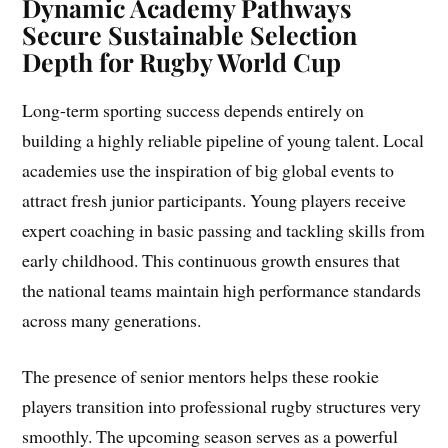
Dynamic Academy Pathways
Secure Sustainable Selection
Depth for Rugby World Cup
Long-term sporting success depends entirely on
building a highly reliable pipeline of young talent. Local
academies use the inspiration of big global events to
attract fresh junior participants. Young players receive
expert coaching in basic passing and tackling skills from
early childhood. This continuous growth ensures that
the national teams maintain high performance standards
across many generations.
The presence of senior mentors helps these rookie
players transition into professional rugby structures very
smoothly. The upcoming season serves as a powerful