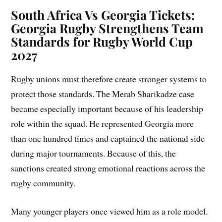
South Africa Vs Georgia Tickets:
Georgia Rugby Strengthens Team
Standards for Rugby World Cup
2027
Rugby unions must therefore create stronger systems to
protect those standards. The Merab Sharikadze case
became especially important because of his leadership
role within the squad. He represented Georgia more
than one hundred times and captained the national side
during major tournaments. Because of this, the
sanctions created strong emotional reactions across the
rugby community.
Many younger players once viewed him as a role model.