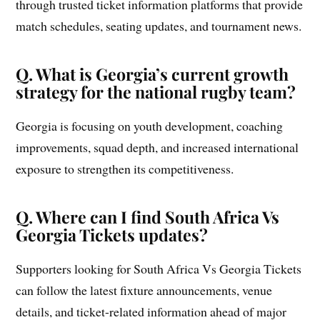
through trusted ticket information platforms that provide
match schedules, seating updates, and tournament news.
Q. What is Georgia’s current growth
strategy for the national rugby team?
Georgia is focusing on youth development, coaching
improvements, squad depth, and increased international
exposure to strengthen its competitiveness.
Q. Where can I find South Africa Vs
Georgia Tickets updates?
Supporters looking for South Africa Vs Georgia Tickets
can follow the latest fixture announcements, venue
details, and ticket-related information ahead of major