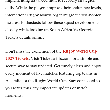
daily. While the players improve their endurance levels,
international rugby boards organize great cross-border
fixtures. Enthusiasts follow these squad developments
closely while looking up South Africa Vs Georgia
Tickets details online.
Rugby World Cup
Don’t miss the excitement of the
2027 Tickets
.
Visit Tickettariffs.com for a simple and
secure way to stay updated. Get timely alerts and enjoy
every moment of live matches featuring top teams in
Australia for the Rugby World Cup. Stay connected so
you never miss any important updates or match
moments.