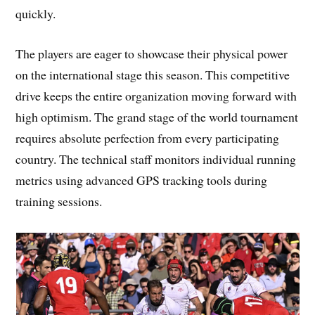
quickly.
The players are eager to showcase their physical power
on the international stage this season. This competitive
drive keeps the entire organization moving forward with
high optimism. The grand stage of the world tournament
requires absolute perfection from every participating
country. The technical staff monitors individual running
metrics using advanced GPS tracking tools during
training sessions.