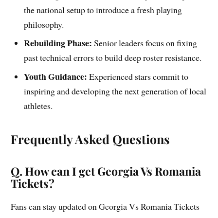
the national setup to introduce a fresh playing
philosophy.
Rebuilding Phase:
Senior leaders focus on fixing
past technical errors to build deep roster resistance.
Youth Guidance:
Experienced stars commit to
inspiring and developing the next generation of local
athletes.
Frequently Asked Questions
Q. How can I get Georgia Vs Romania
Tickets?
Fans can stay updated on Georgia Vs Romania Tickets