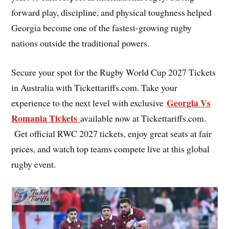
forward play, discipline, and physical toughness helped
Georgia become one of the fastest-growing rugby
nations outside the traditional powers.
Secure your spot for the Rugby World Cup 2027 Tickets
in Australia with Tickettariffs.com. Take your
Georgia Vs
experience to the next level with exclusive
Romania Tickets
available now at Tickettariffs.com.
Get official RWC 2027 tickets, enjoy great seats at fair
prices, and watch top teams compete live at this global
rugby event.