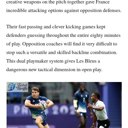
creative weapons on the pitch together gave France
incredible attacking options against opposition defenses.
Their fast passing and clever kicking games kept
defenders guessing throughout the entire eighty minutes
of play. Opposition coaches will find it very difficult to
stop such a versatile and skilled backline combination.
This dual playmaker system gives Les Bleus a
dangerous new tactical dimension in open play.