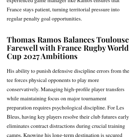
experienced game manager like Ramos ensures that
France stays patient, turning territorial pressure into
regular penalty goal opportunities.
Thomas Ramos Balances Toulouse
Farewell with France Rugby World
Cup 2027 Ambitions
His ability to punish defensive discipline errors from the
tee forces physical opponents to play more
conservatively. Managing high-profile player transfers
while maintaining focus on major tournament
preparation requires psychological discipline. For Les
Bleus, having key players resolve their club futures early
eliminates contract distractions during crucial training
camps. Knowing his long-term destination is secured