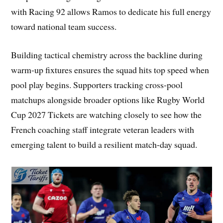
with Racing 92 allows Ramos to dedicate his full energy
toward national team success.
Building tactical chemistry across the backline during
warm-up fixtures ensures the squad hits top speed when
pool play begins. Supporters tracking cross-pool
matchups alongside broader options like Rugby World
Cup 2027 Tickets are watching closely to see how the
French coaching staff integrate veteran leaders with
emerging talent to build a resilient match-day squad.