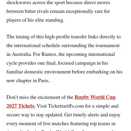
shockwaves across the sport because direct moves
between bitter rivals remain exceptionally rare for
players of his elite standing.
The timing of this high-profile transfer links directly to
the international schedule surrounding the tournament
in Australia. For Ramos, the upcoming international
cycle provides one final, focused campaign in his
familiar domestic environment before embarking on his
new chapter in Paris.
Rugby World Cup
Don’t miss the excitement of the
2027 Tickets
.
Visit Tickettariffs.com for a simple and
secure way to stay updated. Get timely alerts and enjoy
every moment of live matches featuring top teams in