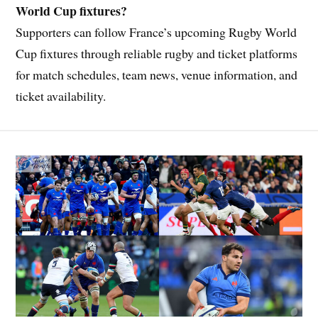
World Cup fixtures?
Supporters can follow France’s upcoming Rugby World
Cup fixtures through reliable rugby and ticket platforms
for match schedules, team news, venue information, and
ticket availability.