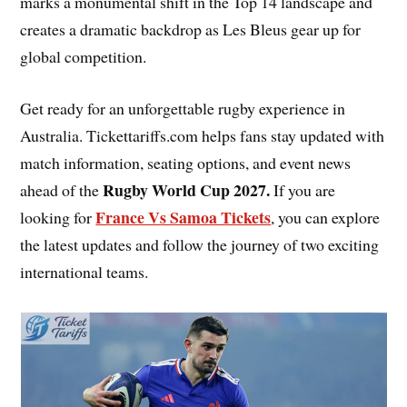
marks a monumental shift in the Top 14 landscape and
creates a dramatic backdrop as Les Bleus gear up for
global competition.
Get ready for an unforgettable rugby experience in
Australia. Tickettariffs.com helps fans stay updated with
match information, seating options, and event news
Rugby World Cup 2027
.
ahead of the
If you are
France Vs Samoa Tickets
looking for
, you can explore
the latest updates and follow the journey of two exciting
international teams.