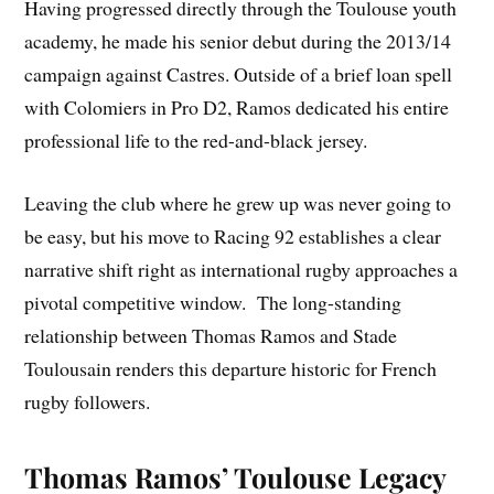
Having progressed directly through the Toulouse youth
academy, he made his senior debut during the 2013/14
campaign against Castres. Outside of a brief loan spell
with Colomiers in Pro D2, Ramos dedicated his entire
professional life to the red-and-black jersey.
Leaving the club where he grew up was never going to
be easy, but his move to Racing 92 establishes a clear
narrative shift right as international rugby approaches a
pivotal competitive window. The long-standing
relationship between Thomas Ramos and Stade
Toulousain renders this departure historic for French
rugby followers.
Thomas Ramos’ Toulouse Legacy