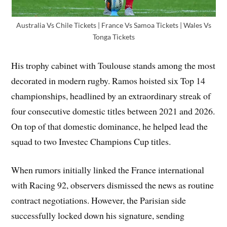
Australia Vs Chile Tickets | France Vs Samoa Tickets | Wales Vs
Tonga Tickets
His trophy cabinet with Toulouse stands among the most
decorated in modern rugby. Ramos hoisted six Top 14
championships, headlined by an extraordinary streak of
four consecutive domestic titles between 2021 and 2026.
On top of that domestic dominance, he helped lead the
squad to two Investec Champions Cup titles.
When rumors initially linked the France international
with Racing 92, observers dismissed the news as routine
contract negotiations. However, the Parisian side
successfully locked down his signature, sending