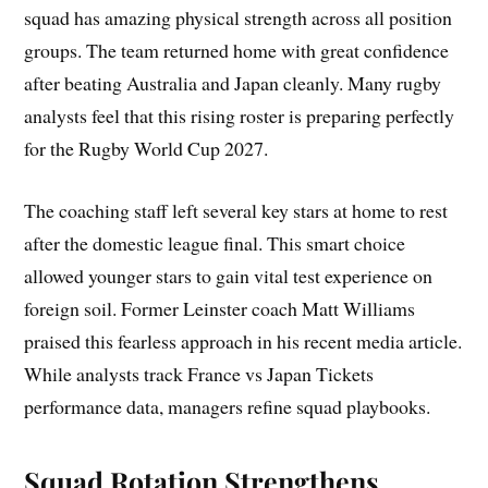
squad has amazing physical strength across all position
groups. The team returned home with great confidence
after beating Australia and Japan cleanly. Many rugby
analysts feel that this rising roster is preparing perfectly
for the Rugby World Cup 2027.
The coaching staff left several key stars at home to rest
after the domestic league final. This smart choice
allowed younger stars to gain vital test experience on
foreign soil. Former Leinster coach Matt Williams
praised this fearless approach in his recent media article.
While analysts track France vs Japan Tickets
performance data, managers refine squad playbooks.
Squad Rotation Strengthens