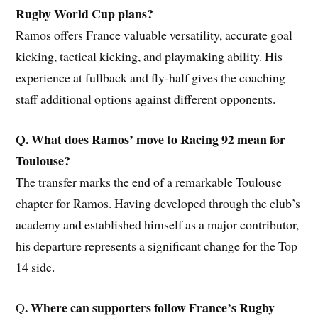
Rugby World Cup plans?
Ramos offers France valuable versatility, accurate goal
kicking, tactical kicking, and playmaking ability. His
experience at fullback and fly-half gives the coaching
staff additional options against different opponents.
Q. What does Ramos’ move to Racing 92 mean for
Toulouse?
The transfer marks the end of a remarkable Toulouse
chapter for Ramos. Having developed through the club’s
academy and established himself as a major contributor,
his departure represents a significant change for the Top
14 side.
. Where can supporters follow France’s Rugby
Q