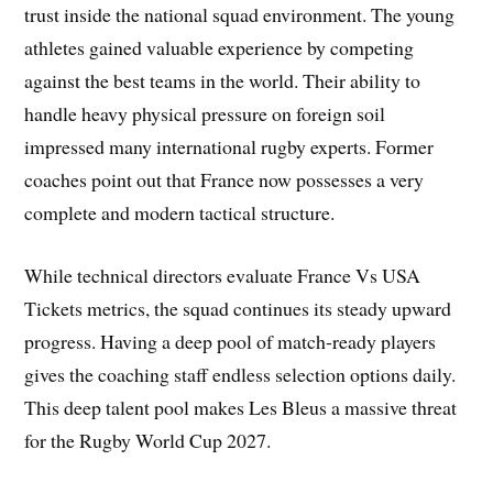
trust inside the national squad environment. The young
athletes gained valuable experience by competing
against the best teams in the world. Their ability to
handle heavy physical pressure on foreign soil
impressed many international rugby experts. Former
coaches point out that France now possesses a very
complete and modern tactical structure.
While technical directors evaluate France Vs USA
Tickets metrics, the squad continues its steady upward
progress. Having a deep pool of match-ready players
gives the coaching staff endless selection options daily.
This deep talent pool makes Les Bleus a massive threat
for the Rugby World Cup 2027.