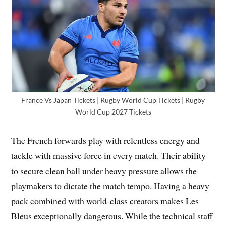
France Vs Japan Tickets | Rugby World Cup Tickets | Rugby
World Cup 2027 Tickets
The French forwards play with relentless energy and
tackle with massive force in every match. Their ability
to secure clean ball under heavy pressure allows the
playmakers to dictate the match tempo. Having a heavy
pack combined with world-class creators makes Les
Bleus exceptionally dangerous. While the technical staff