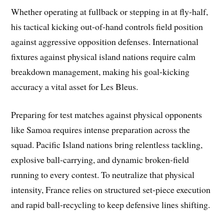
Whether operating at fullback or stepping in at fly-half,
his tactical kicking out-of-hand controls field position
against aggressive opposition defenses. International
fixtures against physical island nations require calm
breakdown management, making his goal-kicking
accuracy a vital asset for Les Bleus.
Preparing for test matches against physical opponents
like Samoa requires intense preparation across the
squad. Pacific Island nations bring relentless tackling,
explosive ball-carrying, and dynamic broken-field
running to every contest. To neutralize that physical
intensity, France relies on structured set-piece execution
and rapid ball-recycling to keep defensive lines shifting.