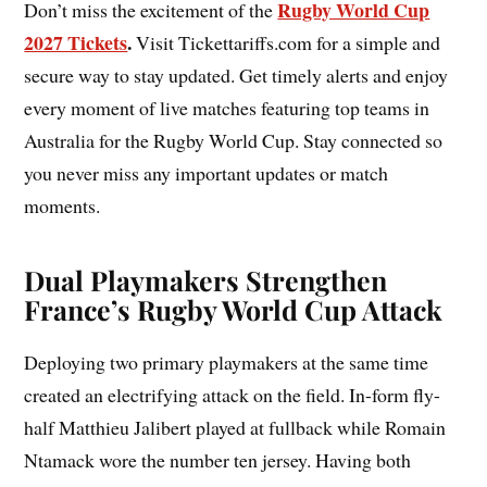
Rugby World Cup
Don’t miss the excitement of the
2027 Tickets
.
Visit Tickettariffs.com for a simple and
secure way to stay updated. Get timely alerts and enjoy
every moment of live matches featuring top teams in
Australia for the Rugby World Cup. Stay connected so
you never miss any important updates or match
moments.
Dual Playmakers Strengthen
France’s Rugby World Cup Attack
Deploying two primary playmakers at the same time
created an electrifying attack on the field. In-form fly-
half Matthieu Jalibert played at fullback while Romain
Ntamack wore the number ten jersey. Having both