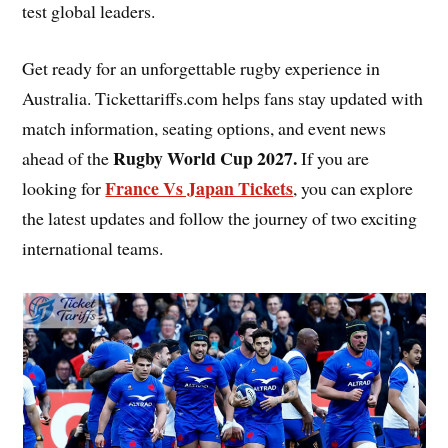
test global leaders.
Get ready for an unforgettable rugby experience in
Australia. Tickettariffs.com helps fans stay updated with
match information, seating options, and event news
Rugby World Cup 2027
.
ahead of the
If you are
France Vs Japan Tickets
looking for
, you can explore
the latest updates and follow the journey of two exciting
international teams.