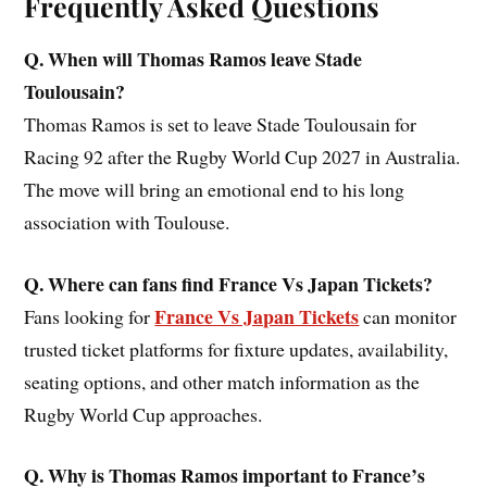
Frequently Asked Questions
Q. When will Thomas Ramos leave Stade
Toulousain?
Thomas Ramos is set to leave Stade Toulousain for
Racing 92 after the Rugby World Cup 2027 in Australia.
The move will bring an emotional end to his long
association with Toulouse.
Q. Where can fans find France Vs Japan Tickets?
France Vs Japan Tickets
Fans looking for
can monitor
trusted ticket platforms for fixture updates, availability,
seating options, and other match information as the
Rugby World Cup approaches.
Q. Why is Thomas Ramos important to France’s