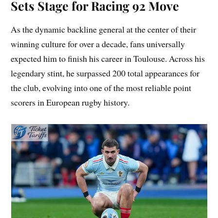
Sets Stage for Racing 92 Move
As the dynamic backline general at the center of their
winning culture for over a decade, fans universally
expected him to finish his career in Toulouse. Across his
legendary stint, he surpassed 200 total appearances for
the club, evolving into one of the most reliable point
scorers in European rugby history.