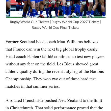
Rugby World Cup Tickets | Rugby World Cup 2027 Tickets |
Rugby World Cup Final Tickets
Former Scotland head coach Matt Williams believes
that France can win the next big global trophy easily.
Head coach Fabien Galthié continues to test new players
without any fear on the field. Les Bleus showed great
athletic quality during the recent July leg of the Nations
Championship. They won two out of three hard test
matches in that summer series.
A rotated French side pushed New Zealand to the limit
in Christchurch. That solid performance proved that the