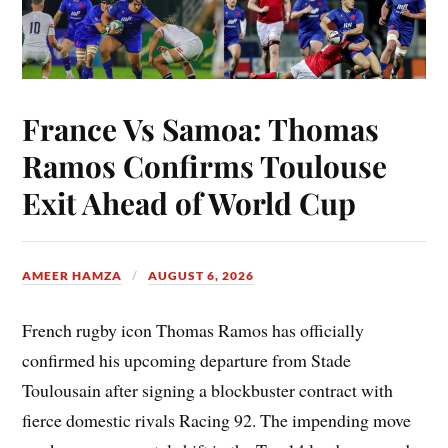
France Vs Samoa: Thomas
Ramos Confirms Toulouse
Exit Ahead of World Cup
AMEER HAMZA
AUGUST 6, 2026
French rugby icon Thomas Ramos has officially
confirmed his upcoming departure from Stade
Toulousain after signing a blockbuster contract with
fierce domestic rivals Racing 92. The impending move