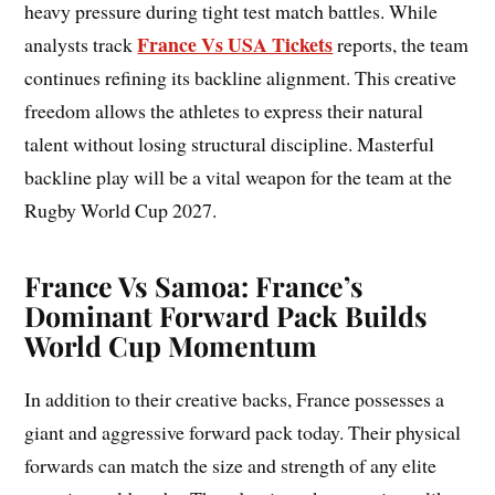
heavy pressure during tight test match battles. While
France Vs USA Tickets
analysts track
reports, the team
continues refining its backline alignment. This creative
freedom allows the athletes to express their natural
talent without losing structural discipline. Masterful
backline play will be a vital weapon for the team at the
Rugby World Cup 2027.
France Vs Samoa: France’s
Dominant Forward Pack Builds
World Cup Momentum
In addition to their creative backs, France possesses a
giant and aggressive forward pack today. Their physical
forwards can match the size and strength of any elite