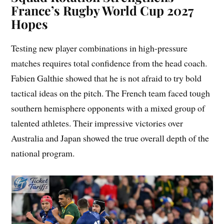
France’s Rugby World Cup 2027
Hopes
Testing new player combinations in high-pressure
matches requires total confidence from the head coach.
Fabien Galthie showed that he is not afraid to try bold
tactical ideas on the pitch. The French team faced tough
southern hemisphere opponents with a mixed group of
talented athletes. Their impressive victories over
Australia and Japan showed the true overall depth of the
national program.