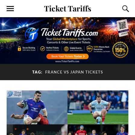
Ticket Tariffs
TAG:
FRANCE VS JAPAN TICKETS