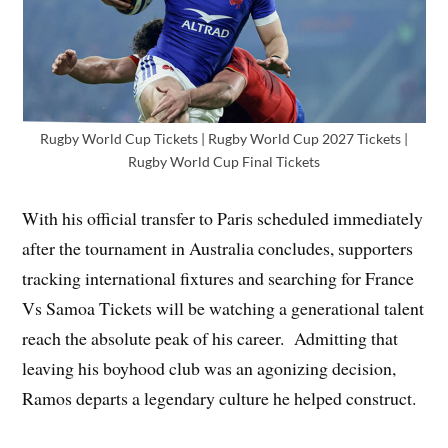
Rugby World Cup Tickets | Rugby World Cup 2027 Tickets |
Rugby World Cup Final Tickets
With his official transfer to Paris scheduled immediately
after the tournament in Australia concludes, supporters
tracking international fixtures and searching for France
Vs Samoa Tickets will be watching a generational talent
reach the absolute peak of his career. Admitting that
leaving his boyhood club was an agonizing decision,
Ramos departs a legendary culture he helped construct.