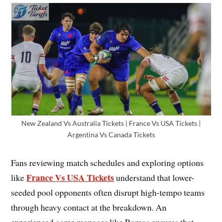
New Zealand Vs Australia Tickets | France Vs USA Tickets |
Argentina Vs Canada Tickets
Fans reviewing match schedules and exploring options
France Vs USA Tickets
like
understand that lower-
seeded pool opponents often disrupt high-tempo teams
through heavy contact at the breakdown. An