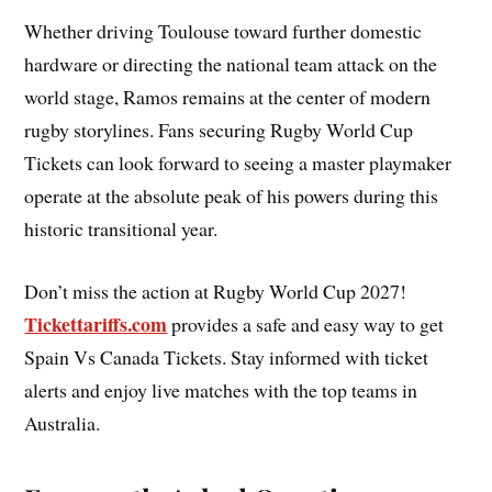
Whether driving Toulouse toward further domestic
hardware or directing the national team attack on the
world stage, Ramos remains at the center of modern
rugby storylines. Fans securing Rugby World Cup
Tickets can look forward to seeing a master playmaker
operate at the absolute peak of his powers during this
historic transitional year.
Don’t miss the action at Rugby World Cup 2027!
Tickettariffs.com
provides a safe and easy way to get
Spain Vs Canada Tickets. Stay informed with ticket
alerts and enjoy live matches with the top teams in
Australia.