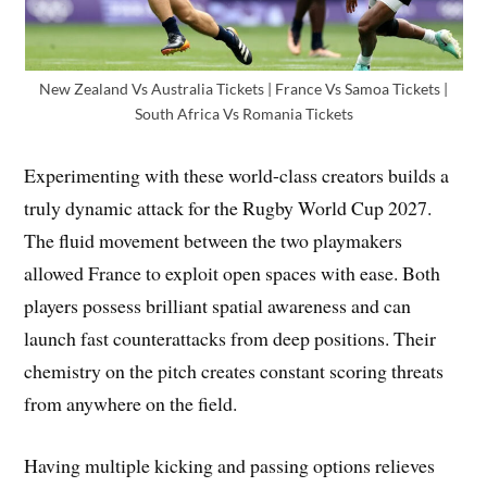
New Zealand Vs Australia Tickets | France Vs Samoa Tickets |
South Africa Vs Romania Tickets
Experimenting with these world-class creators builds a
truly dynamic attack for the Rugby World Cup 2027.
The fluid movement between the two playmakers
allowed France to exploit open spaces with ease. Both
players possess brilliant spatial awareness and can
launch fast counterattacks from deep positions. Their
chemistry on the pitch creates constant scoring threats
from anywhere on the field.
Having multiple kicking and passing options relieves