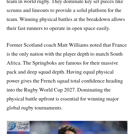
team in world rugby. They dominate key set pieces like
scrums and lineouts to provide a solid platform for the
team. Winning physical battles at the breakdown allows
their fast runners to operate in open space easily.
Former Scotland coach Matt Williams noted that France
is the only nation with the player depth to match South
Africa. The Springboks are famous for their massive
pack and deep squad depth. Having equal physical
power gives the French squad total confidence heading
into the Rugby World Cup 2027. Dominating the
physical battle upfront is essential for winning major
global rugby tournaments.