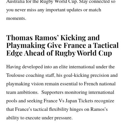
Australia for the Rugby World Cup. Stay connected so
you never miss any important updates or match
moments.
Thomas Ramos’ Kicking and
Playmaking Give France a Tactical
Edge Ahead of Rugby World Cup
Having developed into an elite international under the
Toulouse coaching staff, his goal-kicking precision and
playmaking vision remain essential to French national
team ambitions. Supporters monitoring international
pools and seeking France Vs Japan Tickets recognize
that France’s tactical flexibility hinges on Ramos’s
ability to execute under pressure.