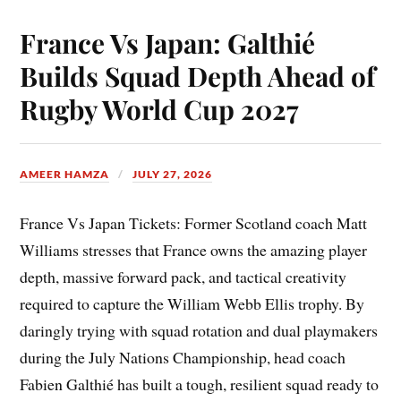
France Vs Japan: Galthié
Builds Squad Depth Ahead of
Rugby World Cup 2027
AMEER HAMZA
JULY 27, 2026
France Vs Japan Tickets: Former Scotland coach Matt
Williams stresses that France owns the amazing player
depth, massive forward pack, and tactical creativity
required to capture the William Webb Ellis trophy. By
daringly trying with squad rotation and dual playmakers
during the July Nations Championship, head coach
Fabien Galthié has built a tough, resilient squad ready to