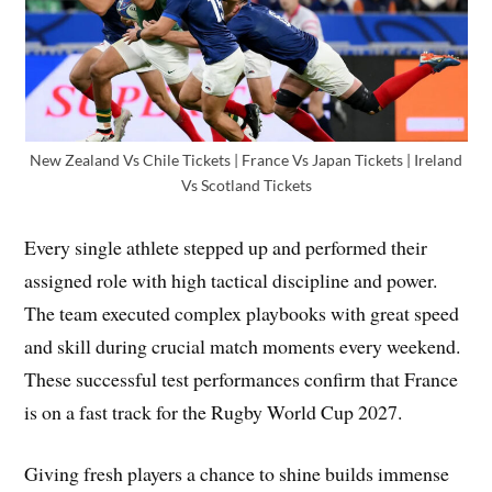
New Zealand Vs Chile Tickets | France Vs Japan Tickets | Ireland
Vs Scotland Tickets
Every single athlete stepped up and performed their
assigned role with high tactical discipline and power.
The team executed complex playbooks with great speed
and skill during crucial match moments every weekend.
These successful test performances confirm that France
is on a fast track for the Rugby World Cup 2027.
Giving fresh players a chance to shine builds immense