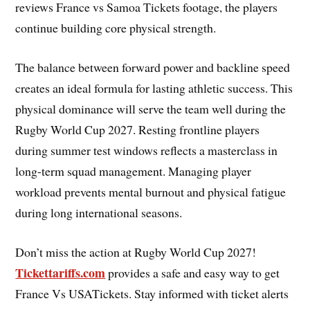
reviews France vs Samoa Tickets footage, the players
continue building core physical strength.
The balance between forward power and backline speed
creates an ideal formula for lasting athletic success. This
physical dominance will serve the team well during the
Rugby World Cup 2027. Resting frontline players
during summer test windows reflects a masterclass in
long-term squad management. Managing player
workload prevents mental burnout and physical fatigue
during long international seasons.
Don’t miss the action at Rugby World Cup 2027!
Tickettariffs.com
provides a safe and easy way to get
France Vs USATickets. Stay informed with ticket alerts