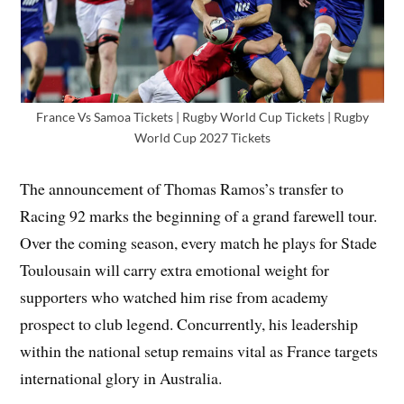
France Vs Samoa Tickets | Rugby World Cup Tickets | Rugby
World Cup 2027 Tickets
The announcement of Thomas Ramos’s transfer to
Racing 92 marks the beginning of a grand farewell tour.
Over the coming season, every match he plays for Stade
Toulousain will carry extra emotional weight for
supporters who watched him rise from academy
prospect to club legend. Concurrently, his leadership
within the national setup remains vital as France targets
international glory in Australia.