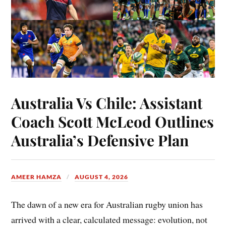
Australia Vs Chile: Assistant
Coach Scott McLeod Outlines
Australia’s Defensive Plan
AMEER HAMZA
AUGUST 4, 2026
The dawn of a new era for Australian rugby union has
arrived with a clear, calculated message: evolution, not