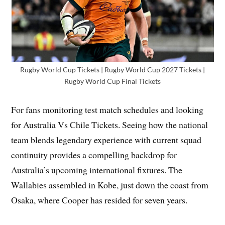
Rugby World Cup Tickets | Rugby World Cup 2027 Tickets |
Rugby World Cup Final Tickets
For fans monitoring test match schedules and looking
for Australia Vs Chile Tickets. Seeing how the national
team blends legendary experience with current squad
continuity provides a compelling backdrop for
Australia’s upcoming international fixtures. The
Wallabies assembled in Kobe, just down the coast from
Osaka, where Cooper has resided for seven years.