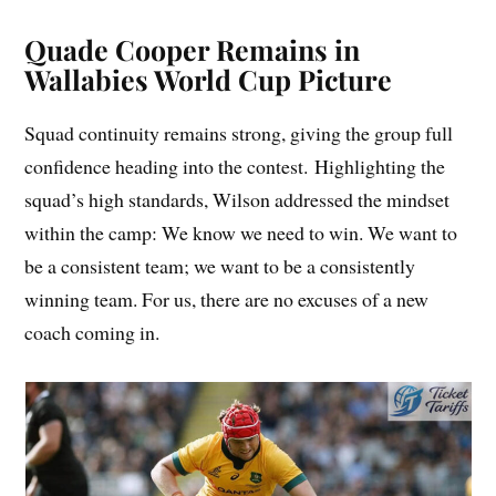
Quade Cooper Remains in
Wallabies World Cup Picture
Squad continuity remains strong, giving the group full
confidence heading into the contest. Highlighting the
squad’s high standards, Wilson addressed the mindset
within the camp: We know we need to win. We want to
be a consistent team; we want to be a consistently
winning team. For us, there are no excuses of a new
coach coming in.