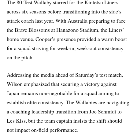
The 80-Test Wallaby starred for the Kintetsu Liners
across six seasons before transitioning into the side’s
attack coach last year. With Australia preparing to face
the Brave Blossoms at Hanazono Stadium, the Liners’
home venue. Cooper’s presence provided a warm boost
for a squad striving for week-in, week-out consistency
on the pitch.
Addressing the media ahead of Saturday’s test match,
Wilson emphasized that securing a victory against
Japan remains non-negotiable for a squad aiming to
establish elite consistency. The Wallabies are navigating
a coaching leadership transition from Joe Schmidt to
Les Kiss, but the team captain insists the shift should
not impact on-field performance.