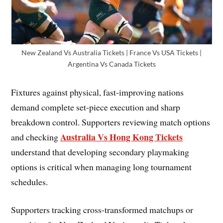
New Zealand Vs Australia Tickets | France Vs USA Tickets |
Argentina Vs Canada Tickets
Fixtures against physical, fast-improving nations
demand complete set-piece execution and sharp
breakdown control. Supporters reviewing match options
Australia Vs Hong Kong Tickets
and checking
understand that developing secondary playmaking
options is critical when managing long tournament
schedules.
Supporters tracking cross-transformed matchups or