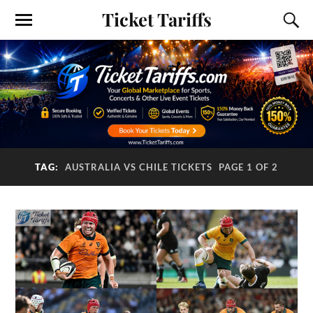
Ticket Tariffs
TAG:
AUSTRALIA VS CHILE TICKETS
PAGE 1 OF 2