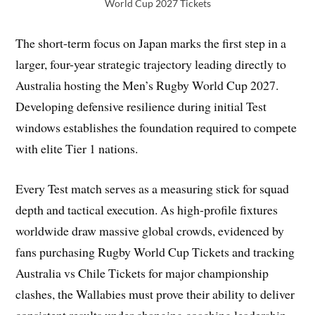
World Cup 2027 Tickets
The short-term focus on Japan marks the first step in a
larger, four-year strategic trajectory leading directly to
Australia hosting the Men’s Rugby World Cup 2027.
Developing defensive resilience during initial Test
windows establishes the foundation required to compete
with elite Tier 1 nations.
Every Test match serves as a measuring stick for squad
depth and tactical execution. As high-profile fixtures
worldwide draw massive global crowds, evidenced by
fans purchasing Rugby World Cup Tickets and tracking
Australia vs Chile Tickets for major championship
clashes, the Wallabies must prove their ability to deliver
consistent results under changing coaching leadership.