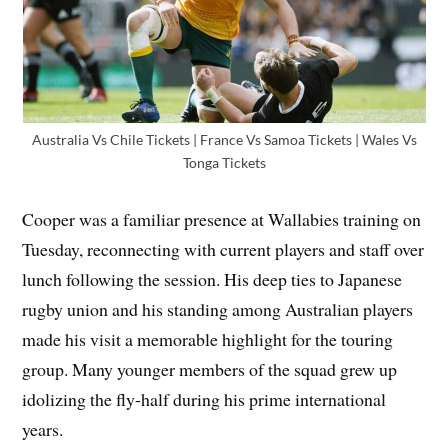
Australia Vs Chile Tickets | France Vs Samoa Tickets | Wales Vs
Tonga Tickets
Cooper was a familiar presence at Wallabies training on
Tuesday, reconnecting with current players and staff over
lunch following the session. His deep ties to Japanese
rugby union and his standing among Australian players
made his visit a memorable highlight for the touring
group. Many younger members of the squad grew up
idolizing the fly-half during his prime international
years.