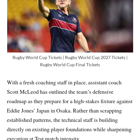
Rugby World Cup Tickets | Rugby World Cup 2027 Tickets |
Rugby World Cup Final Tickets
With a fresh coaching staff in place, assistant coach
Scott McLeod has outlined the team’s defensive
roadmap as they prepare for a high-stakes fixture against
Eddie Jones’ Japan in Osaka. Rather than scrapping
established patterns, the technical staff is building
directly on existing player foundations while sharpening
execution at Test match intensity.