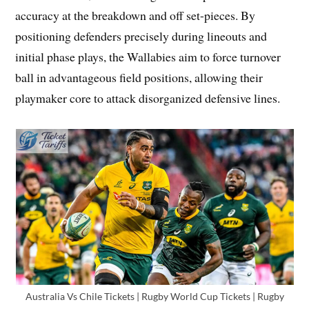
accuracy at the breakdown and off set-pieces. By
positioning defenders precisely during lineouts and
initial phase plays, the Wallabies aim to force turnover
ball in advantageous field positions, allowing their
playmaker core to attack disorganized defensive lines.
Australia Vs Chile Tickets | Rugby World Cup Tickets | Rugby