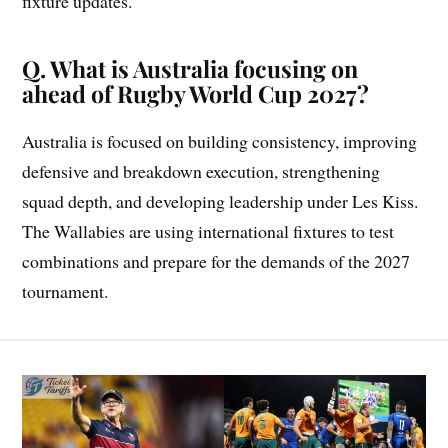
fixture updates.
Q. What is Australia focusing on
ahead of Rugby World Cup 2027?
Australia is focused on building consistency, improving
defensive and breakdown execution, strengthening
squad depth, and developing leadership under Les Kiss.
The Wallabies are using international fixtures to test
combinations and prepare for the demands of the 2027
tournament.