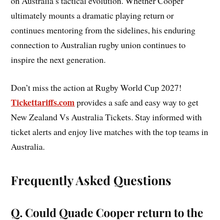
on Australia’s tactical evolution. Whether Cooper
ultimately mounts a dramatic playing return or
continues mentoring from the sidelines, his enduring
connection to Australian rugby union continues to
inspire the next generation.
Don’t miss the action at Rugby World Cup 2027!
Tickettariffs.com
provides a safe and easy way to get
New Zealand Vs Australia Tickets. Stay informed with
ticket alerts and enjoy live matches with the top teams in
Australia.
Frequently Asked Questions
Q. Could Quade Cooper return to the