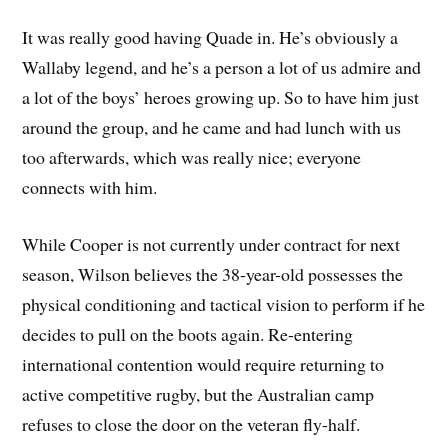
It was really good having Quade in. He’s obviously a
Wallaby legend, and he’s a person a lot of us admire and
a lot of the boys’ heroes growing up. So to have him just
around the group, and he came and had lunch with us
too afterwards, which was really nice; everyone
connects with him.
While Cooper is not currently under contract for next
season, Wilson believes the 38-year-old possesses the
physical conditioning and tactical vision to perform if he
decides to pull on the boots again. Re-entering
international contention would require returning to
active competitive rugby, but the Australian camp
refuses to close the door on the veteran fly-half.