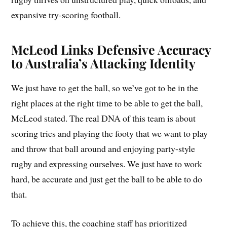
expansive try-scoring football.
McLeod Links Defensive Accuracy
to Australia’s Attacking Identity
We just have to get the ball, so we’ve got to be in the
right places at the right time to be able to get the ball,
McLeod stated. The real DNA of this team is about
scoring tries and playing the footy that we want to play
and throw that ball around and enjoying party-style
rugby and expressing ourselves. We just have to work
hard, be accurate and just get the ball to be able to do
that.
To achieve this, the coaching staff has prioritized