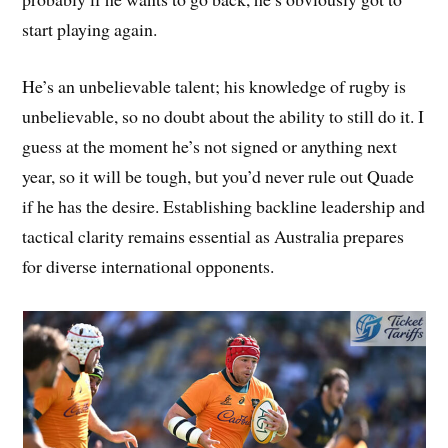
start playing again.
He’s an unbelievable talent; his knowledge of rugby is
unbelievable, so no doubt about the ability to still do it. I
guess at the moment he’s not signed or anything next
year, so it will be tough, but you’d never rule out Quade
if he has the desire. Establishing backline leadership and
tactical clarity remains essential as Australia prepares
for diverse international opponents.