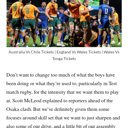
Australia Vs Chile Tickets | England Vs Wales Tickets | Wales Vs
Tonga Tickets
Don’t want to change too much of what the boys have
been doing or what they’re used to, particularly in Test
match rugby, for the intensity that we want them to play
at, Scott McLeod explained to reporters ahead of the
Osaka clash. But we’ve definitely given them some
focuses around skill set that we want to just sharpen and
also some of our drive, and a little bit of our assembly