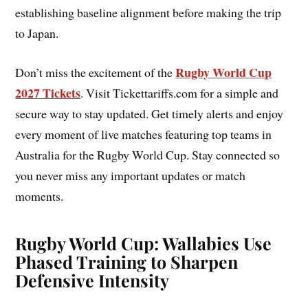
establishing baseline alignment before making the trip
to Japan.
Rugby World Cup
Don’t miss the excitement of the
2027 Tickets
. Visit Tickettariffs.com for a simple and
secure way to stay updated. Get timely alerts and enjoy
every moment of live matches featuring top teams in
Australia for the Rugby World Cup. Stay connected so
you never miss any important updates or match
moments.
Rugby World Cup: Wallabies Use
Phased Training to Sharpen
Defensive Intensity