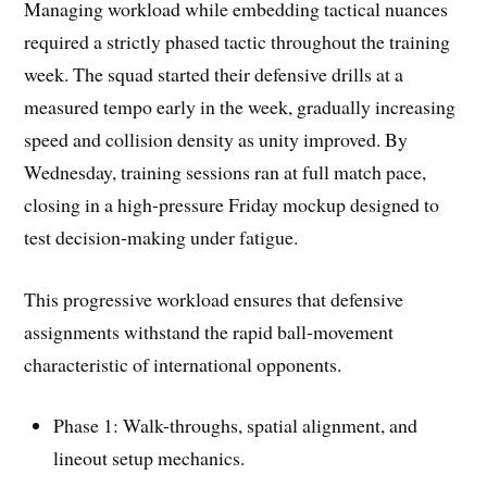
Managing workload while embedding tactical nuances
required a strictly phased tactic throughout the training
week. The squad started their defensive drills at a
measured tempo early in the week, gradually increasing
speed and collision density as unity improved. By
Wednesday, training sessions ran at full match pace,
closing in a high-pressure Friday mockup designed to
test decision-making under fatigue.
This progressive workload ensures that defensive
assignments withstand the rapid ball-movement
characteristic of international opponents.
Phase 1: Walk-throughs, spatial alignment, and
lineout setup mechanics.