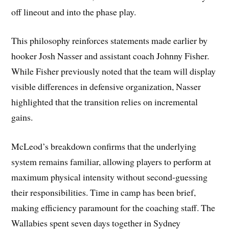
off lineout and into the phase play.
This philosophy reinforces statements made earlier by
hooker Josh Nasser and assistant coach Johnny Fisher.
While Fisher previously noted that the team will display
visible differences in defensive organization, Nasser
highlighted that the transition relies on incremental
gains.
McLeod’s breakdown confirms that the underlying
system remains familiar, allowing players to perform at
maximum physical intensity without second-guessing
their responsibilities. Time in camp has been brief,
making efficiency paramount for the coaching staff. The
Wallabies spent seven days together in Sydney