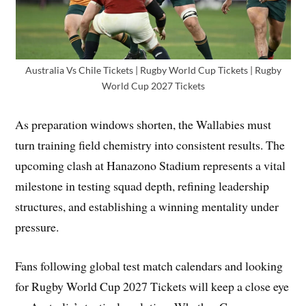
Australia Vs Chile Tickets | Rugby World Cup Tickets | Rugby
World Cup 2027 Tickets
As preparation windows shorten, the Wallabies must
turn training field chemistry into consistent results. The
upcoming clash at Hanazono Stadium represents a vital
milestone in testing squad depth, refining leadership
structures, and establishing a winning mentality under
pressure.
Fans following global test match calendars and looking
for Rugby World Cup 2027 Tickets will keep a close eye