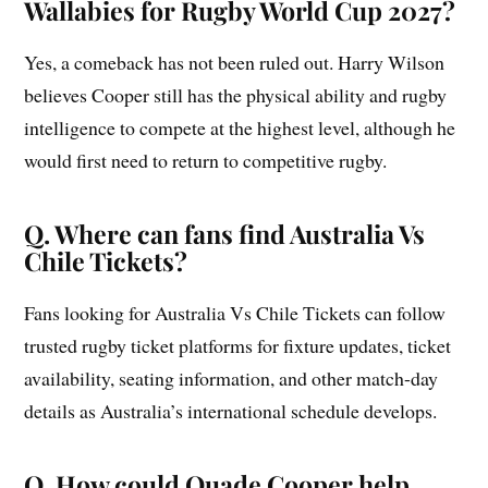
Wallabies for Rugby World Cup 2027?
Yes, a comeback has not been ruled out. Harry Wilson
believes Cooper still has the physical ability and rugby
intelligence to compete at the highest level, although he
would first need to return to competitive rugby.
Q. Where can fans find Australia Vs
Chile Tickets?
Fans looking for Australia Vs Chile Tickets can follow
trusted rugby ticket platforms for fixture updates, ticket
availability, seating information, and other match-day
details as Australia’s international schedule develops.
Q. How could Quade Cooper help