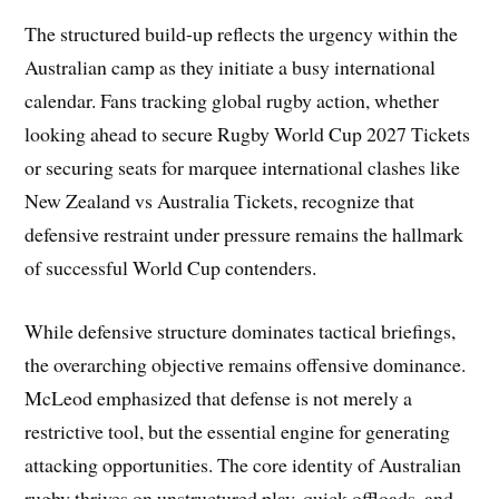
The structured build-up reflects the urgency within the
Australian camp as they initiate a busy international
calendar. Fans tracking global rugby action, whether
looking ahead to secure Rugby World Cup 2027 Tickets
or securing seats for marquee international clashes like
New Zealand vs Australia Tickets, recognize that
defensive restraint under pressure remains the hallmark
of successful World Cup contenders.
While defensive structure dominates tactical briefings,
the overarching objective remains offensive dominance.
McLeod emphasized that defense is not merely a
restrictive tool, but the essential engine for generating
attacking opportunities. The core identity of Australian
rugby thrives on unstructured play, quick offloads, and