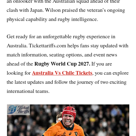
an onlooker with the Australian squad ahead of their
clash with Japan. Wilson praised the veteran’s ongoing
physical capability and rugby intelligence.
Get ready for an unforgettable rugby experience in
Australia. Tickettariffs.com helps fans stay updated with
match information, seating options, and event news
Rugby World Cup 2027
.
ahead of the
If you are
Australia Vs Chile Tickets
looking for
, you can explore
the latest updates and follow the journey of two exciting
international teams.