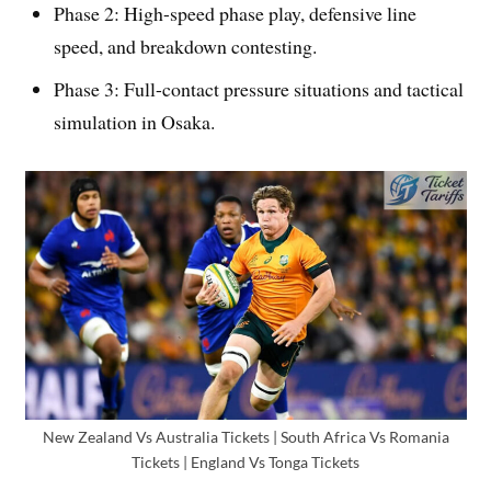
Phase 2: High-speed phase play, defensive line
speed, and breakdown contesting.
Phase 3: Full-contact pressure situations and tactical
simulation in Osaka.
New Zealand Vs Australia Tickets | South Africa Vs Romania
Tickets | England Vs Tonga Tickets