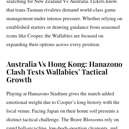
searching for New Zealand Vs Australia Tickets know
that trans-Tasman rivalries demand world-class game
management under intense pressure. Whether relying on
established starters or drawing guidance from seasoned
icons like Cooper, the Wallabies are focused on
expanding their options across every position.
Australia Vs Hong Kong: Hanazono
Clash Tests Wallabies’ Tactical
Growth
Playing at Hanazono Stadium gives the match added
emotional weight due to Cooper’s long history with the
local venue. Facing Japan on their home soil presents a
distinct tactical challenge. The Brave Blossoms rely on
rapid ball-recycling, low-body-position cleanouts, and