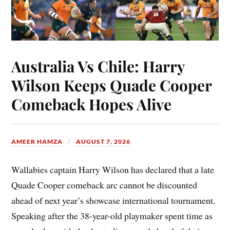
Australia Vs Chile: Harry
Wilson Keeps Quade Cooper
Comeback Hopes Alive
AMEER HAMZA
AUGUST 7, 2026
Wallabies captain Harry Wilson has declared that a late
Quade Cooper comeback arc cannot be discounted
ahead of next year’s showcase international tournament.
Speaking after the 38-year-old playmaker spent time as