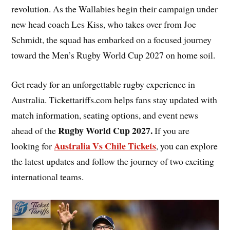
revolution. As the Wallabies begin their campaign under
new head coach Les Kiss, who takes over from Joe
Schmidt, the squad has embarked on a focused journey
toward the Men’s Rugby World Cup 2027 on home soil.
Get ready for an unforgettable rugby experience in
Australia. Tickettariffs.com helps fans stay updated with
match information, seating options, and event news
Rugby World Cup 2027
.
ahead of the
If you are
Australia Vs Chile Tickets
looking for
, you can explore
the latest updates and follow the journey of two exciting
international teams.