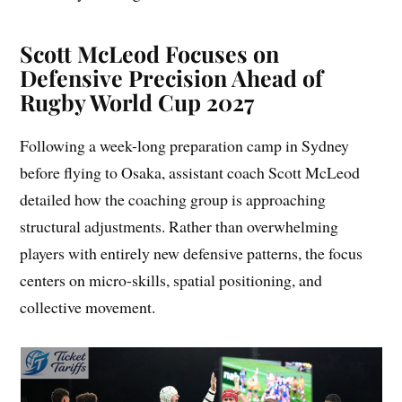
Scott McLeod Focuses on
Defensive Precision Ahead of
Rugby World Cup 2027
Following a week-long preparation camp in Sydney
before flying to Osaka, assistant coach Scott McLeod
detailed how the coaching group is approaching
structural adjustments. Rather than overwhelming
players with entirely new defensive patterns, the focus
centers on micro-skills, spatial positioning, and
collective movement.