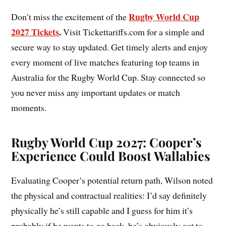
Rugby World Cup
Don’t miss the excitement of the
2027 Tickets
.
Visit Tickettariffs.com for a simple and
secure way to stay updated. Get timely alerts and enjoy
every moment of live matches featuring top teams in
Australia for the Rugby World Cup. Stay connected so
you never miss any important updates or match
moments.
Rugby World Cup 2027: Cooper’s
Experience Could Boost Wallabies
Evaluating Cooper’s potential return path, Wilson noted
the physical and contractual realities: I’d say definitely
physically he’s still capable and I guess for him it’s
probably if he wants to go back, he’s obviously got to