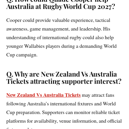
Australia at Rugby World Cup 2027?
Cooper could provide valuable experience, tactical
awareness, game management, and leadership. His
understanding of international rugby could also help
younger Wallabies players during a demanding World
Cup campaign.
Q. Why are New Zealand Vs Australia
Tickets attracting supporter interest?
New Zealand Vs Australia Tickets
may attract fans
following Australia’s international fixtures and World
Cup preparation. Supporters can monitor reliable ticket
platforms for availability, venue information, and official