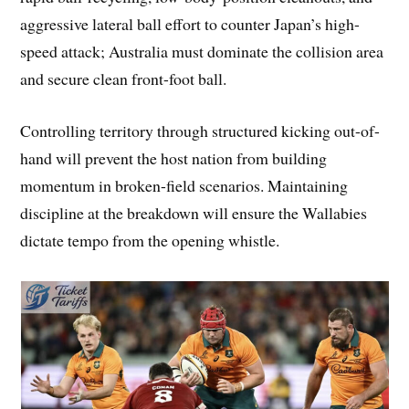
aggressive lateral ball effort to counter Japan’s high-
speed attack; Australia must dominate the collision area
and secure clean front-foot ball.
Controlling territory through structured kicking out-of-
hand will prevent the host nation from building
momentum in broken-field scenarios. Maintaining
discipline at the breakdown will ensure the Wallabies
dictate tempo from the opening whistle.