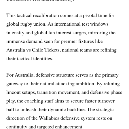
This tactical recalibration comes at a pivotal time for
global rugby union. As international test windows
intensify and global fan interest surges, mirroring the
immense demand seen for premier fixtures like
Australia vs Chile Tickets, national teams are refining
their tactical identities.
For Australia, defensive structure serves as the primary
gateway to their natural attacking ambition. By refining
lineout setups, transition movement, and defensive phase
play, the coaching staff aims to secure faster turnover
ball to unleash their dynamic backline. The strategic
direction of the Wallabies defensive system rests on
continuity and targeted enhancement.